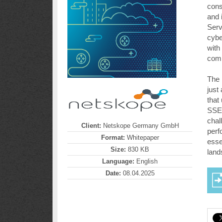
cons
and 
Serv
cybe
with
comb
The 
just
that
SSE,
chal
Client:
Netskope Germany GmbH
perf
Format:
Whitepaper
esse
Size:
830 KB
land
Language:
English
Date:
08.04.2025