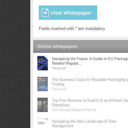
Fields marked with * are mandatory
Similar whitepapers
Navigating the Future: A Guide to EU Packag
Related Regulat...
Tosca Ltd
The Business Case for Reusable Packaging 
Pooling
Tosca Ltd
Top Five Reasons to Switch to an All-flash Da
Repository
Pure Storage Singapore Pte Ltd.
Navigating the New Landscape of Data
Management