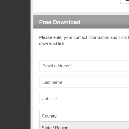
Free Download
Please enter your contact information and click 
download link.
Country
State / Region