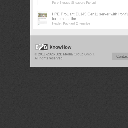
Pure Storage Singapore Pte Ltd.
HPE ProLiant DL145 Gen11 server with IronY
for retail at the...
Hewlett Packard Enterprise
© 2011-2026 B2B Media Group GmbH.
Contac
All rights reserved.