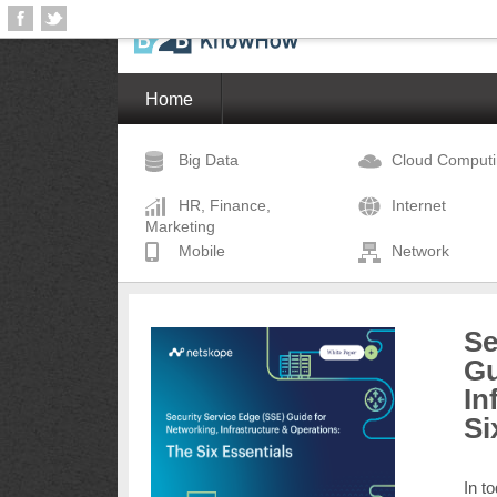
Home
Big Data
Cloud Comput
HR, Finance,
Internet
Marketing
Mobile
Network
Se
Gu
In
Si
In t