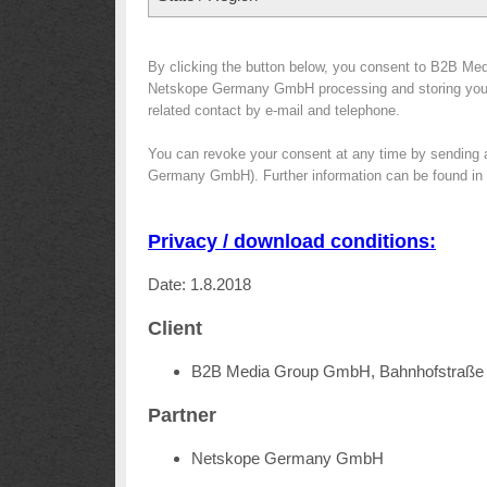
By clicking the button below, you consent to B2B Med
Netskope Germany GmbH processing and storing your da
related contact by e-mail and telephone.
You can revoke your consent at any time by sending 
Germany GmbH). Further information can be found in
Privacy / download conditions:
Date: 1.8.2018
Client
B2B Media Group GmbH, Bahnhofstraße 
Partner
Netskope Germany GmbH