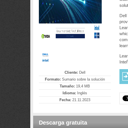
solu
Dell
prov
Lear
whic
comp
lear
Lear
Intel
Cliente:
Dell
Formato:
Sumario sobre la solución
Tamaño:
19,4 MB
Idioma:
Inglés
Fecha:
21.11.2023
Descarga gratuita