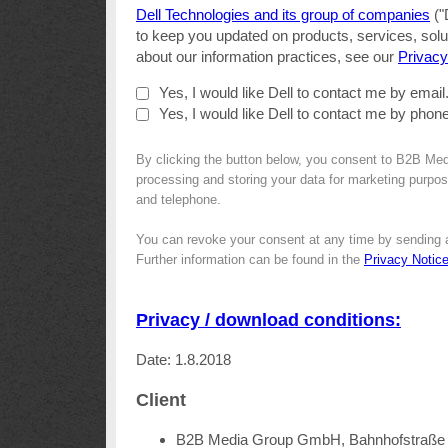
Dell Technologies and its group of companies
("
to keep you updated on products, services, solut
about our information practices, see our
Privacy
Yes, I would like Dell to contact me by email
Yes, I would like Dell to contact me by phone
By clicking the button below, you consent to B2B Med
processing and storing your data for marketing purpose
and telephone.
You can revoke your consent at any time by sending 
Further information can be found in the
Privacy Notic
Privacy / download conditions:
Date: 1.8.2018
Client
B2B Media Group GmbH, Bahnhofstraße 