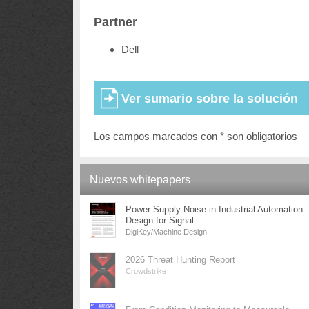
Partner
Dell
Los campos marcados con * son obligatorios
Nuevos whitepapers
Power Supply Noise in Industrial Automation:
Design for Signal...
DigiKey/Machine Design
2026 Threat Hunting Report
Crowdstrike