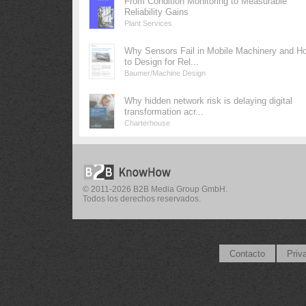
From Condition Monitoring to Measurable
Reliability Gains
Plant Services
Why Sensors Fail in Mobile Machinery and H
to Design for Rel...
Baumer/Machine Design
Why hidden network risk is delaying digital
transformation acr...
Charterhouse
© 2011-2026 B2B Media Group GmbH.
Todos los derechos reservados.
Contacto
Priv