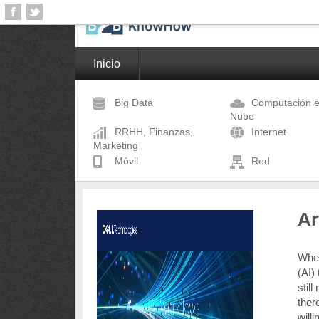
Inicio
Big Data
Computación e
Nube
RRHH, Finanzas,
Internet
Marketing
Móvil
Red
Ar
When 
(AI)
stil
there
will