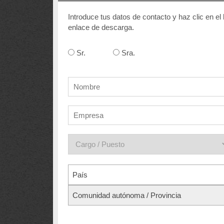
Introduce tus datos de contacto y haz clic en el
enlace de descarga.
Sr.
Sra.
País
Comunidad autónoma / Provincia