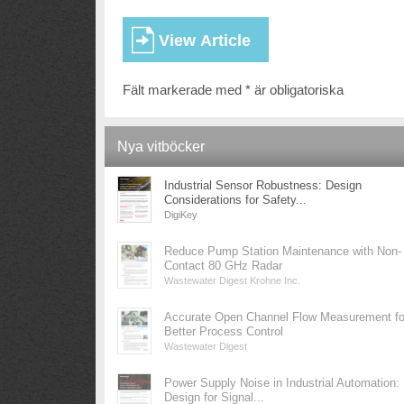
Fält markerade med * är obligatoriska
Nya vitböcker
Industrial Sensor Robustness: Design
Considerations for Safety...
DigiKey
Reduce Pump Station Maintenance with Non-
Contact 80 GHz Radar
Wastewater Digest Krohne Inc.
Accurate Open Channel Flow Measurement fo
Better Process Control
Wastewater Digest
Power Supply Noise in Industrial Automation:
Design for Signal...