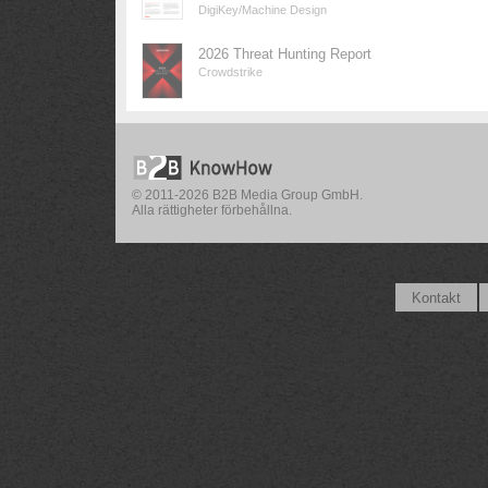
DigiKey/Machine Design
2026 Threat Hunting Report
Crowdstrike
© 2011-2026 B2B Media Group GmbH.
Alla rättigheter förbehållna.
Kontakt