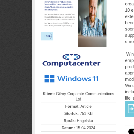
orga
10 e
exte
bene
soon
supp
smoo
Wind
empl
prod
appr
mode
Wind
incl
Klient:
Gilroy Corporate Communications
life
Ltd
Format:
Article
Storlek:
751 KB
Språk:
Engelska
Datum:
15.04.2024