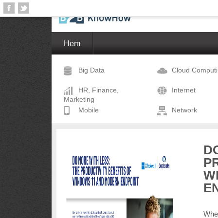
Hem
Big Data
Cloud Comput
HR, Finance,
Internet
Marketing
Mobile
Network
D
P
W
E
When