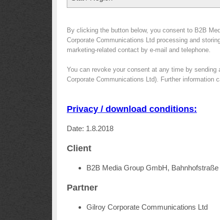
By clicking the button below, you consent to B2B Med
Corporate Communications Ltd processing and storing y
marketing-related contact by e-mail and telephone.
You can revoke your consent at any time by sending 
Corporate Communications Ltd). Further information c
Privacy / download conditions:
Date: 1.8.2018
Client
B2B Media Group GmbH, Bahnhofstraße 
Partner
Gilroy Corporate Communications Ltd