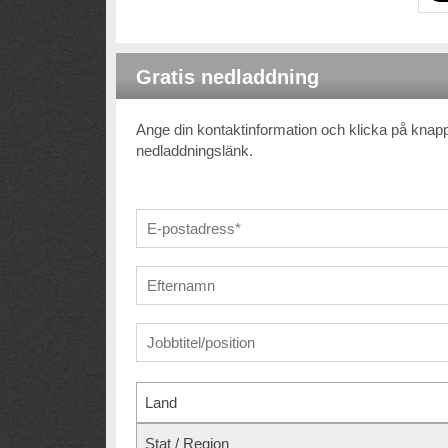
Gratis nedladdning
Ange din kontaktinformation och klicka på kna
nedladdningslänk.
Land
Stat / Region