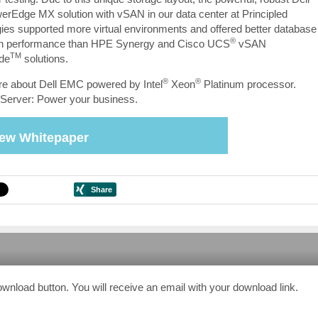
Edge MX solution with vSAN in our data center at Principled
ies supported more virtual environments and offered better database
®
ion performance than HPE Synergy and Cisco UCS
vSAN
TM
de
solutions.
®
®
e about Dell EMC powered by Intel
Xeon
Platinum processor.
Server: Power your business.
iew Whitepaper
ownload button. You will receive an email with your download link.