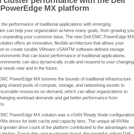
cluster performance with the Dell
PowerEdge MX platform
 the performance of traditional applications with emerging
ies can help your organization achieve many goals, from growing you
to expanding your customer base. The new Dell EMC PowerEdge M
lution offers an innovative, flexible architecture that allows your
ion to create sizable VMware vSANTM software-defined storage
ironments that can boost performance of traditional applications.
ironments can also dynamically scale and respond to your changing
al needs now and in the future.
EMC PowerEdge MX loosens the bounds of traditional infrastructure
ging shared pools of compute, storage, and networking assets to
nsumable resources on demand, which can allow organizations to
changing workload demands and get better performance from
ns.
 EMC PowerEdge MX solution was a vSAN Ready Node configuration
NVMe drives for both cache and capacity tiers. The unique all-NVMe
d greater drive count of the platform contributed to the advantages w
 testing. Due to this unique storage layout, the powerful, robust Dell