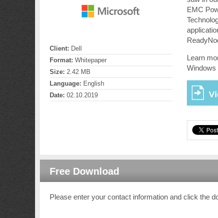
EMC Power
Technolog
applicat
ReadyNo
Client:
Dell
Learn mor
Format:
Whitepaper
Windows 
Size:
2.42 MB
Language:
English
V
Date:
02.10.2019
Free Download
Please enter your contact information and click the d