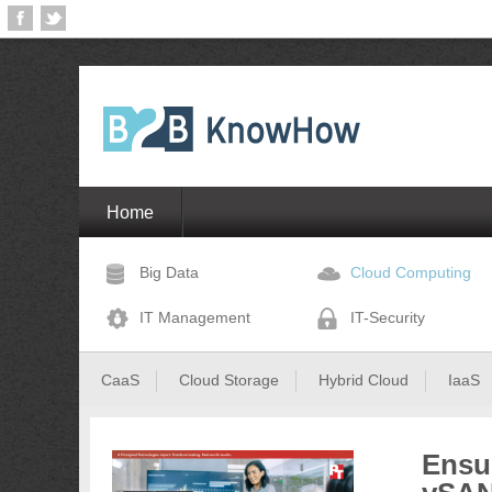
Home
Big Data
Cloud Computing
IT Management
IT-Security
CaaS
Cloud Storage
Hybrid Cloud
IaaS
Ensu