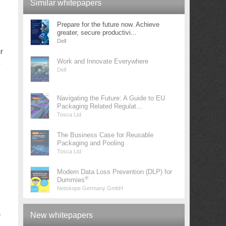
Similar whitepapers
Prepare for the future now. Achieve
greater, secure productivi...
Dell
r
X
Work and Innovate Everywhere
Dell
Navigating the Future: A Guide to EU
Packaging Related Regulat...
Tosca Ltd
The Business Case for Reusable
Packaging and Pooling
Tosca Ltd
Modern Data Loss Prevention (DLP) for
®
Dummies
Netskope Germany GmbH
e
New whitepapers