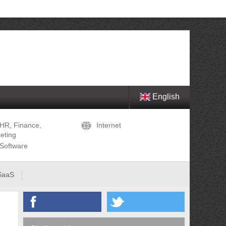
English
HR, Finance,
Internet
eting
Software
SaaS