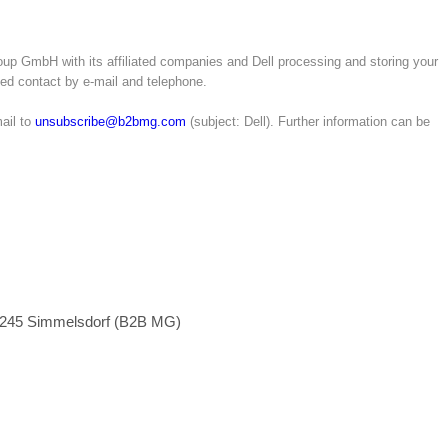
up GmbH with its affiliated companies and Dell processing and storing your
ated contact by e-mail and telephone.
ail to
unsubscribe@b2bmg.com
(subject: Dell). Further information can be
1245 Simmelsdorf (B2B MG)