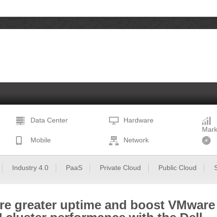
Data Center
Hardware
Mark
Mobile
Network
Industry 4.0
PaaS
Private Cloud
Public Cloud
re greater uptime and boost VMware