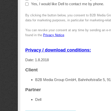
Yes, I would like Dell to contact me by phone.
By clicking the button below, you consent to B2B Media Gro
data for marketing purposes, in particular for marketing-rel
You can revoke your consent at any time by sending an e-m
found in the
Privacy Notice
.
Privacy / download conditions:
Date: 1.8.2018
Client
B2B Media Group GmbH, Bahnhofstraße 5, 9
Partner
Dell