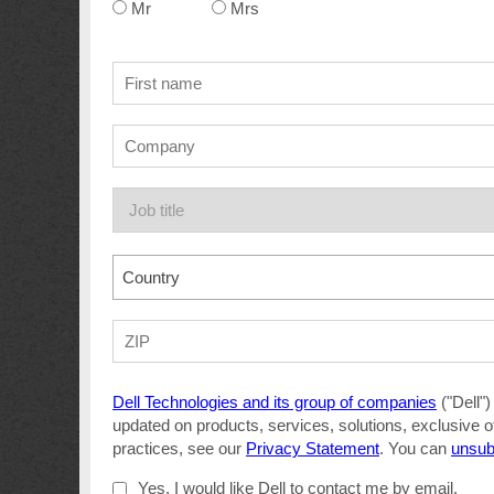
Mr
Mrs
Country
Dell Technologies and its group of companies
("Dell")
updated on products, services, solutions, exclusive o
practices, see our
Privacy Statement
. You can
unsub
Yes, I would like Dell to contact me by email.