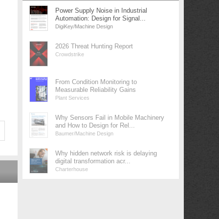
Power Supply Noise in Industrial
Automation: Design for Signal...
DigiKey/Machine Design
2026 Threat Hunting Report
Crowdstrike
From Condition Monitoring to
Measurable Reliability Gains
Plant Services
Why Sensors Fail in Mobile Machinery
and How to Design for Rel...
Baumer/Machine Design
Why hidden network risk is delaying
digital transformation acr...
Charterhouse