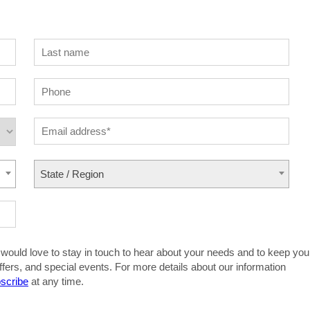
State / Region
 would love to stay in touch to hear about your needs and to keep you
ffers, and special events. For more details about our information
scribe
at any time.