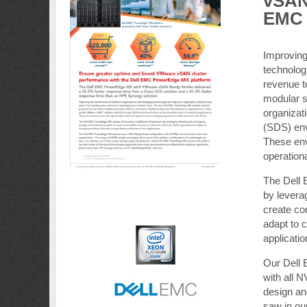
vSAN 
EMC 
Improving
technolog
revenue 
modular so
organizat
(SDS) env
These env
operation
The Dell 
by levera
create co
adapt to 
applicatio
Our Dell
with all 
design an
saw in our