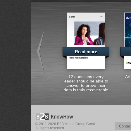
Read more
12 questions every
Art
leader should be able to
answer to prove their
data is truly recoverable
© 2011-2026 B2B Media Group GmbH.
Contac
All rights reserved.