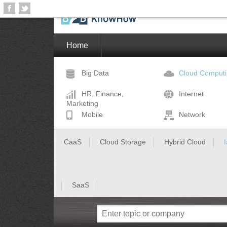
Home
Big Data
Cloud Comput
HR, Finance,
Internet
Marketing
Mobile
Network
CaaS
Cloud Storage
Hybrid Cloud
SaaS