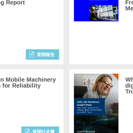
ng Report
Fr
Me
查閲報告
in Mobile Machinery
Wh
for Reliability
di
Tr
查閲白皮書