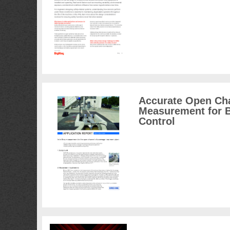
Accurate Open Ch
Measurement for B
Control