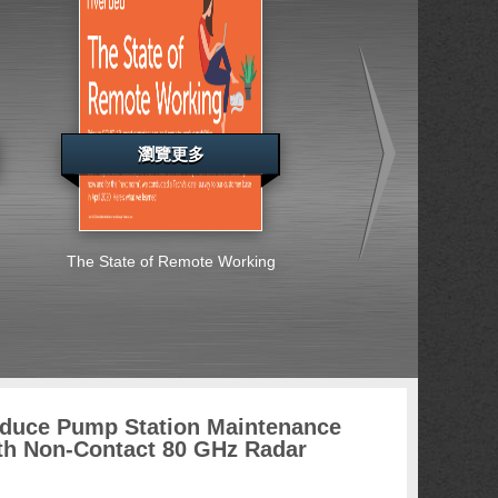
瀏覽更多
瀏覽更多
The State of Remote Working
Special Report: Ent
Across Europe, the
East and Africa S
Embrace Cybersec
Challenges
duce Pump Station Maintenance
th Non-Contact 80 GHz Radar