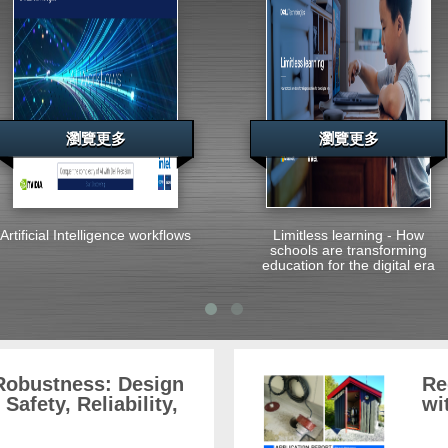
瀏覽更多
瀏覽更多
Artificial Intelligence workflows
Limitless learning - How
schools are transforming
education for the digital era
 Robustness: Design
Re
Safety, Reliability,
wi