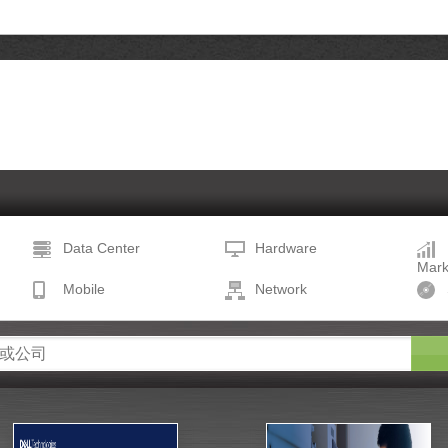
Data Center
Hardware
Mark
Mobile
Network