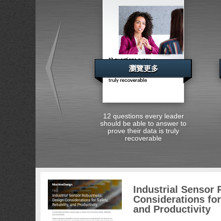
瀏覽更多
12 questions every leader
should be able to answer to
prove their data is truly
recoverable
Industrial Sensor
Considerations for 
and Productivity