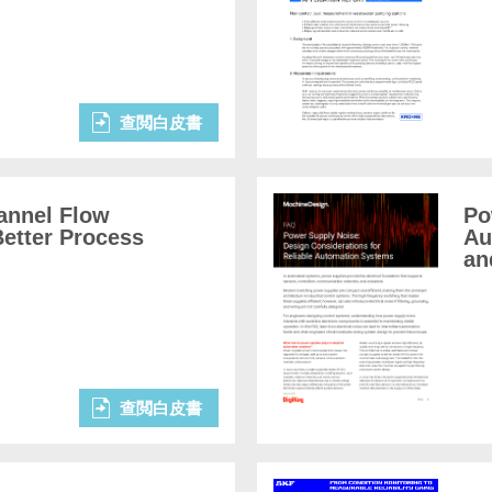
查閲白皮書
annel Flow
Po
etter Process
Au
an
查閲白皮書