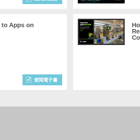
 to Apps on
Ho
Re
Co
查閲電子書