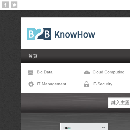
首頁
Big Data
Cloud Computing
IT Management
IT-Security