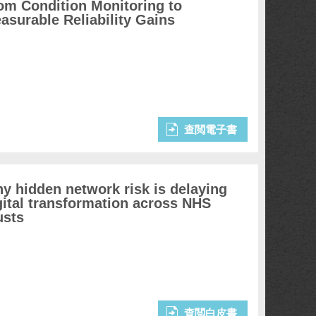
om Condition Monitoring to
asurable Reliability Gains
查閲電子書
y hidden network risk is delaying
gital transformation across NHS
usts
查閲白皮書