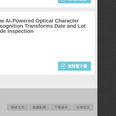
w AI-Powered Optical Character
cognition Transforms Date and Lot
de Inspection
查閲電子書
聯絡方式
數據私隱
下載條件
法律資訊