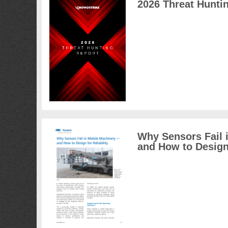
2026 Threat Hunti
Why Sensors Fail 
and How to Design 