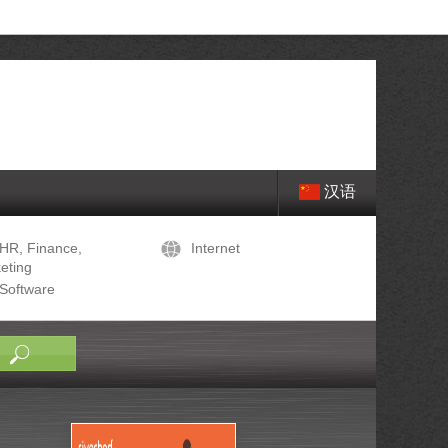
汉语
HR, Finance,
Internet
eting
Software