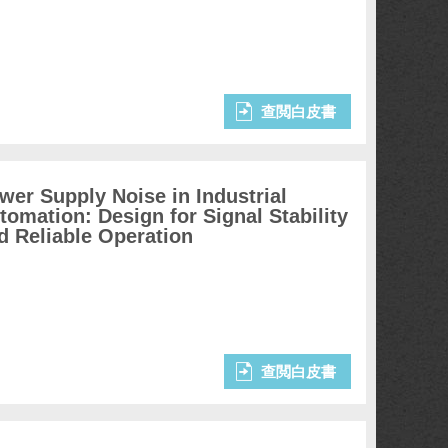
查閲白皮書
wer Supply Noise in Industrial
tomation: Design for Signal Stability
d Reliable Operation
查閲白皮書