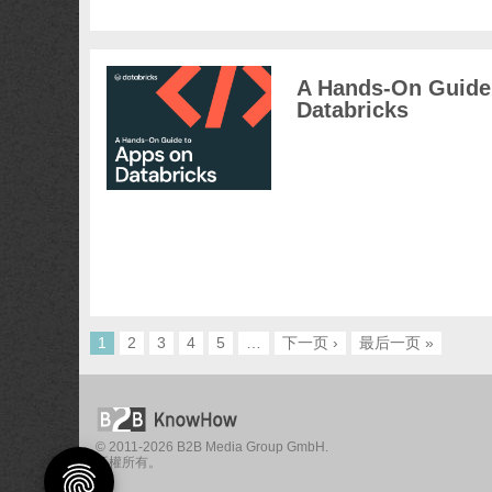
A Hands-On Guide
Databricks
1
2
3
4
5
…
下一页 ›
最后一页 »
© 2011-2026 B2B Media Group GmbH.
版權所有。