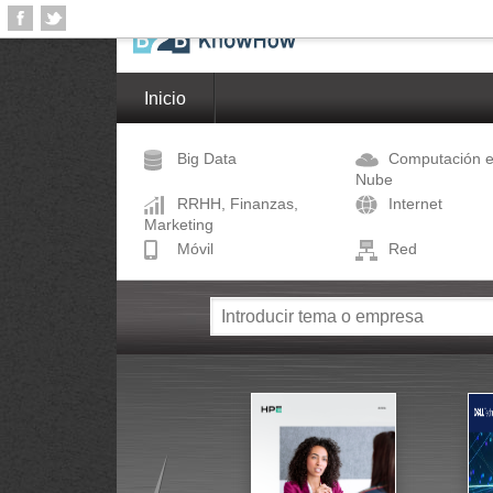
Inicio
Big Data
Computación e
Nube
RRHH, Finanzas,
Internet
Marketing
Móvil
Red