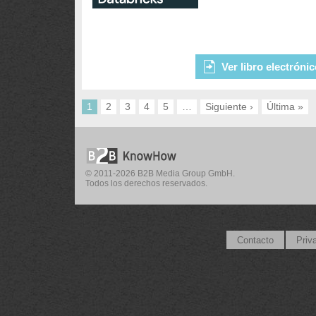
Ver libro electróni
1
2
3
4
5
…
Siguiente ›
Última »
© 2011-2026 B2B Media Group GmbH.
Todos los derechos reservados.
Contacto
Priv