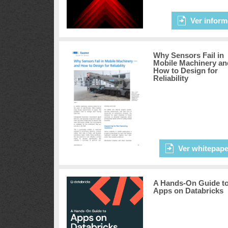
Ver inform
Why Sensors Fail in
Mobile Machinery an
How to Design for
Reliability
Ver whitepape
A Hands-On Guide t
Apps on Databricks