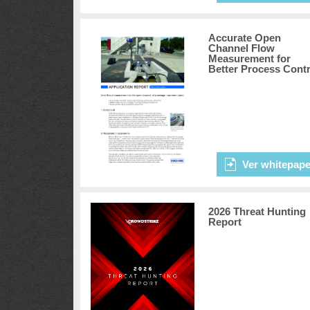
Accurate Open
Channel Flow
Measurement for
Better Process Contr
Ver whitepape
2026 Threat Hunting
Report