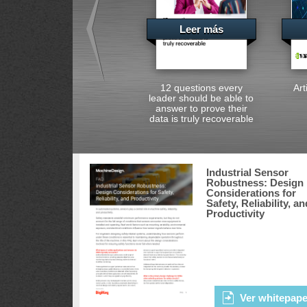
Leer más
12 questions every
Art
leader should be able to
answer to prove their
data is truly recoverable
Industrial Sensor
Robustness: Design
Considerations for
Safety, Reliability, an
Productivity
Ver whitepape