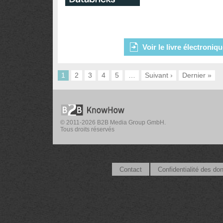
Voir le livre électroniq
1
2
3
4
5
…
Suivant ›
Dernier »
© 2011-2026 B2B Media Group GmbH.
Tous droits réservés
Contact
Confidentialité des do