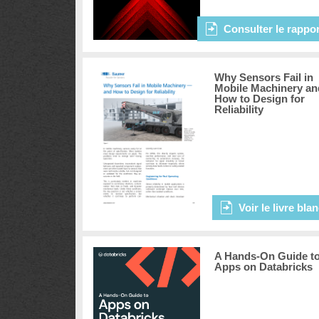
Consulter le rappor
Why Sensors Fail in
Mobile Machinery an
How to Design for
Reliability
Voir le livre bla
A Hands-On Guide t
Apps on Databricks