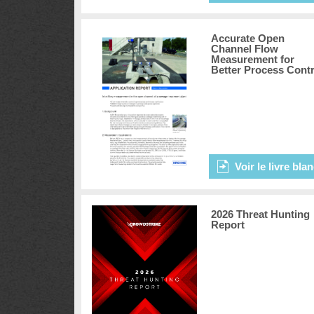
Accurate Open
Channel Flow
Measurement for
Better Process Contr
Voir le livre bla
2026 Threat Hunting
Report