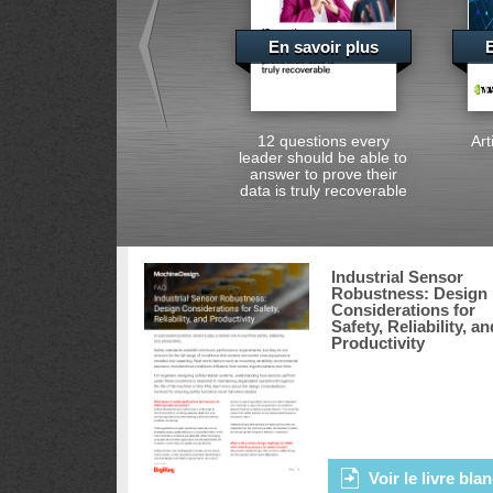
En savoir plus
E
12 questions every
Art
leader should be able to
answer to prove their
data is truly recoverable
Industrial Sensor
Robustness: Design
Considerations for
Safety, Reliability, an
Productivity
Voir le livre bla