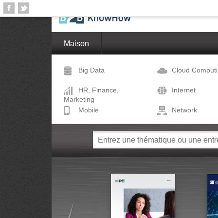
Maison
Big Data
Cloud Comput
HR, Finance,
Internet
Marketing
Mobile
Network