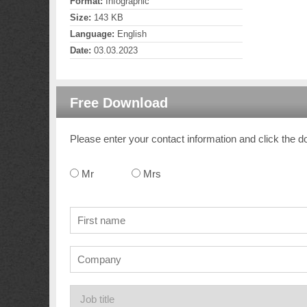
Format:
Infographic
Size:
143 KB
Language:
English
Date:
03.03.2023
Free Download
Please enter your contact information and click the d
Mr
Mrs