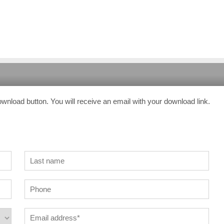
ownload button. You will receive an email with your download link.