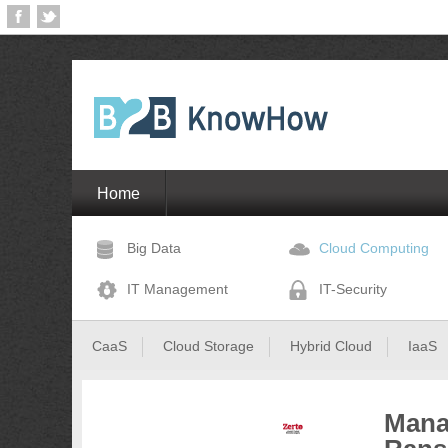
Home
Big Data
Cloud Computing
IT Management
IT-Security
CaaS
Cloud Storage
Hybrid Cloud
IaaS
Mana