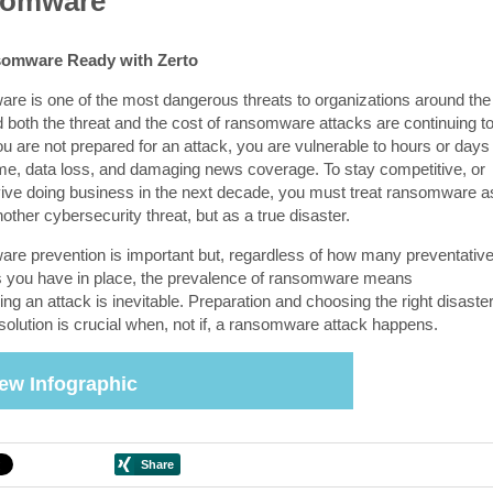
omware
omware Ready with Zerto
e is one of the most dangerous threats to organizations around the
d both the threat and the cost of ransomware attacks are continuing t
ou are not prepared for an attack, you are vulnerable to hours or days
me, data loss, and damaging news coverage. To stay competitive, or
ive doing business in the next decade, you must treat ransomware a
nother cybersecurity threat, but as a true disaster.
e prevention is important but, regardless of how many preventativ
you have in place, the prevalence of ransomware means
ng an attack is inevitable. Preparation and choosing the right disaste
solution is crucial when, not if, a ransomware attack happens.
ew Infographic