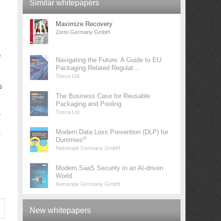
Similar whitepapers
Maximize Recovery
Zerto Germany GmbH
o
Navigating the Future: A Guide to EU
Packaging Related Regulat...
Tosca Ltd
s
The Business Case for Reusable
Packaging and Pooling
Tosca Ltd
e
Modern Data Loss Prevention (DLP) for
r
®
Dummies
Netskope Germany GmbH
Modern SaaS Security in an AI-driven
World
Netskope Germany GmbH
New whitepapers