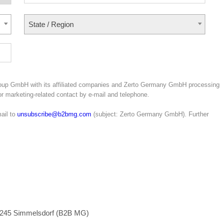
State / Region
roup GmbH with its affiliated companies and Zerto Germany GmbH processing
for marketing-related contact by e-mail and telephone.
ail to
unsubscribe@b2bmg.com
(subject: Zerto Germany GmbH). Further
1245 Simmelsdorf (B2B MG)