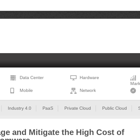
Data Center
Hardware
Mark
Mobile
Network
Industry 4.0
PaaS
Private Cloud
Public Cloud
ge and Mitigate the High Cost of