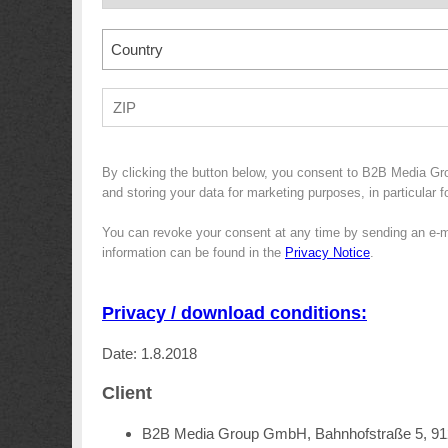
Country
By clicking the button below, you consent to B2B Media G
and storing your data for marketing purposes, in particular 
You can revoke your consent at any time by sending an e-m
information can be found in the
Privacy Notice
.
Privacy / download conditions:
Date: 1.8.2018
Client
B2B Media Group GmbH, Bahnhofstraße 5, 9