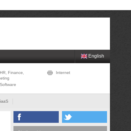
English
HR, Finance,
Internet
eting
Software
SaaS