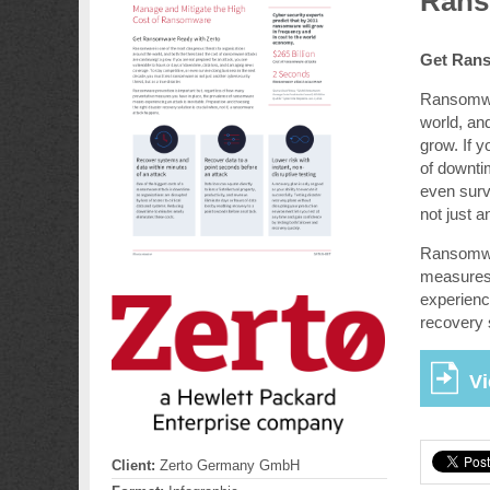
Rans
Get Rans
Ransomwar
world, an
grow. If y
of downti
even surv
not just a
Ransomwar
measures 
experienci
recovery 
Vi
Client:
Zerto Germany GmbH