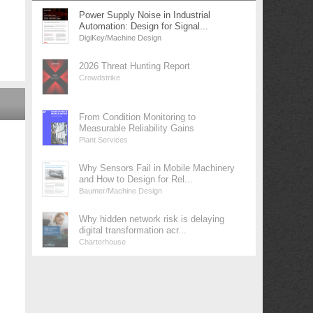
Power Supply Noise in Industrial
Automation: Design for Signal...
DigiKey/Machine Design
2026 Threat Hunting Report
Crowdstrike
From Condition Monitoring to
Measurable Reliability Gains
Plant Services
Why Sensors Fail in Mobile Machinery
and How to Design for Rel...
Baumer/Machine Design
Why hidden network risk is delaying
digital transformation acr...
Charterhouse