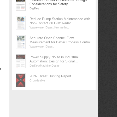
Considerations for Safety...
DigiKey
y
Reduce Pump Station Maintenance with
Non-Contact 80 GHz Radar
Wastewater Digest Krohne Inc.
Accurate Open Channel Flow
Measurement for Better Process Control
Wastewater Digest
Power Supply Noise in Industrial
Automation: Design for Signal...
DigiKey/Machine Design
r
2026 Threat Hunting Report
-
Crowdstrike