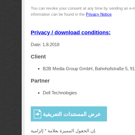
You can revoke your consent at any time by sending an e-m
information can be found in the
Privacy Notice
.
Privacy / download conditions:
Date: 1.8.2018
Client
B2B Media Group GmbH, Bahnhofstraße 5, 9
Partner
Dell Technologies
إن الحقول المميزة بعلامة * إلزامية.