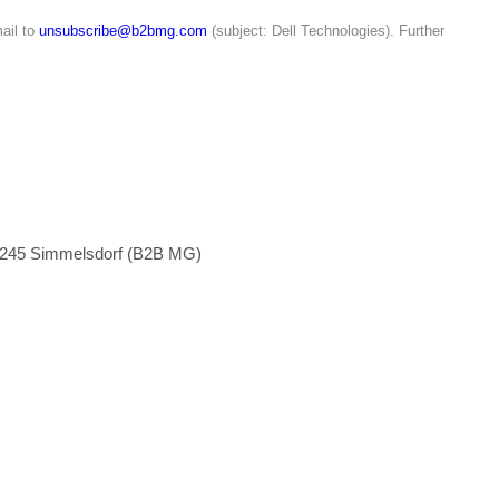
ail to
unsubscribe@b2bmg.com
(subject: Dell Technologies). Further
1245 Simmelsdorf (B2B MG)