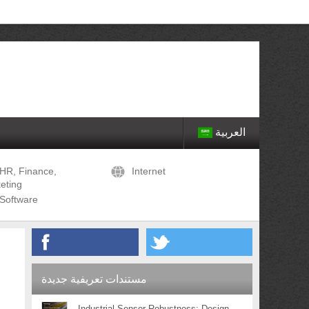
العربية
HR, Finance,
Internet
eting
Software
مستندات تعريفية جديدة
Industrial Sensor Robustness: Design