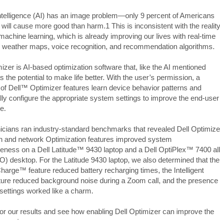
l intelligence (AI) has an image problem—only 9 percent of Americans
 will cause more good than harm.1 This is inconsistent with the realit
machine learning, which is already improving our lives with real-time
nd weather maps, voice recognition, and recommendation algorithms.
izer is AI-based optimization software that, like the AI mentioned
 the potential to make life better. With the user’s permission, a
n of Dell™ Optimizer features learn device behavior patterns and
ly configure the appropriate system settings to improve the end-user
e.
icians ran industry-standard benchmarks that revealed Dell Optimize
on and network Optimization features improved system
eness on a Dell Latitude™ 9430 laptop and a Dell OptiPlex™ 7400 all
IO) desktop. For the Latitude 9430 laptop, we also determined that the
arge™ feature reduced battery recharging times, the Intelligent
ture reduced background noise during a Zoom call, and the presence
 settings worked like a charm.
or our results and see how enabling Dell Optimizer can improve the