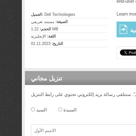
end-user 
Learn mor
العميل:
Dell Technologies
مستند تعريفي
الصيغة:
الحجم:
1.22 MB
عر
الإنجليزية
اللغة:
01.11.2023
التاريخ:
تنزيل مجاني
السيد
السيدة