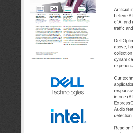
Artificia
believe AI
of AI and 
traffic a
Dell Optim
above, has
collectio
dynamical
experienc
Our techn
applicati
responsiv
in-one (A
ExpressCh
Audio fea
detection
Read on f