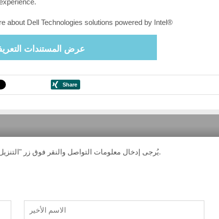
experience.
e about Dell Technologies solutions powered by Intel®
ض المستندات التعريفية
يُرجى إدخال معلومات التواصل والنقر فوق زر "التنزيل". ستتلقى رسالة بريد إلكتروني تحتوي على رابط التنزيل.