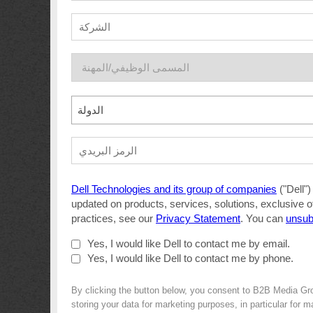
الدولة
Dell Technologies and its group of companies
("Dell")
updated on products, services, solutions, exclusive o
practices, see our
Privacy Statement
. You can
unsub
Yes, I would like Dell to contact me by email.
Yes, I would like Dell to contact me by phone.
By clicking the button below, you consent to B2B Media Gr
storing your data for marketing purposes, in particular for 