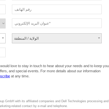
الولاية / المنطقة
 would love to stay in touch to hear about your needs and to keep you
ffers, and special events. For more details about our information
scribe
at any time.
oup GmbH with its affiliated companies and Dell Technologies processing and
marketing-related contact by e-mail and telephone.