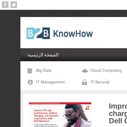
الصفحة الرئيسية
Big Data
Cloud Computing
IT Management
IT-Security
Impr
charg
Dell 