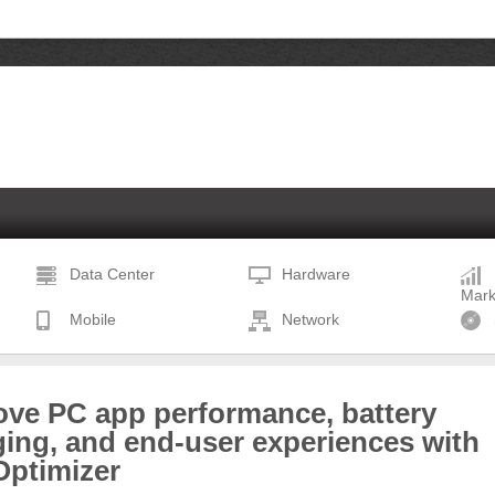
Data Center
Hardware
Mark
Mobile
Network
ove PC app performance, battery
ing, and end-user experiences with
Optimizer