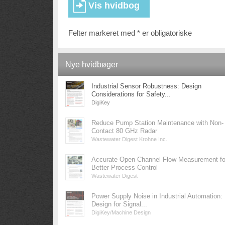
Felter markeret med * er obligatoriske
Nye hvidbøger
Industrial Sensor Robustness: Design
Considerations for Safety...
DigiKey
Reduce Pump Station Maintenance with Non-
Contact 80 GHz Radar
Wastewater Digest Krohne Inc.
Accurate Open Channel Flow Measurement fo
Better Process Control
Wastewater Digest
Power Supply Noise in Industrial Automation:
Design for Signal...
DigiKey/Machine Design