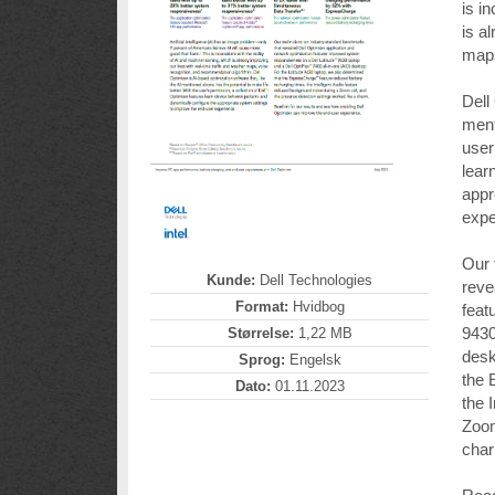
is i
is a
maps
Dell
ment
user
lear
appr
expe
Our 
Kunde:
Dell Technologies
reve
Format:
Hvidbog
feat
9430
Størrelse:
1,22 MB
desk
Sprog:
Engelsk
the 
Dato:
01.11.2023
the 
Zoom
cha