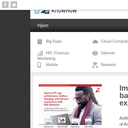
Hjem
Big Data
Cloud Comput
HR, Finance,
Internet
Marketing
Mobile
Network
Im
ba
ex
Arti
of A