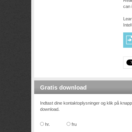
Read
can 
Lear
Inte
Gratis download
Indtast dine kontaktoplysninger og klik på knappe
download.
hr.
fru