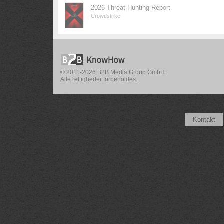
2026 Threat Hunting Report
Crowdstrike
© 2011-2026 B2B Media Group GmbH.
Alle rettigheder forbeholdes.
Kontakt