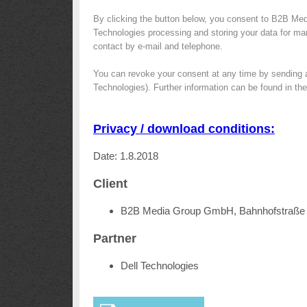
By clicking the button below, you consent to B2B Med
Technologies processing and storing your data for mark
contact by e-mail and telephone.
You can revoke your consent at any time by sending 
Technologies). Further information can be found in th
Privacy / download conditions:
Date: 1.8.2018
Client
B2B Media Group GmbH, Bahnhofstraße 
Partner
Dell Technologies