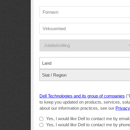
Land
Stat / Region
Dell Technologies and its group of companies
("
to keep you updated on products, services, solut
about our information practices, see our
Privacy
Yes, I would like Dell to contact me by email
Yes, I would like Dell to contact me by phone