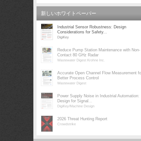
新しいホワイトペーパー
Industrial Sensor Robustness: Design
Considerations for Safety...
DigiKey
Reduce Pump Station Maintenance with Non-
Contact 80 GHz Radar
Wastewater Digest Krohne Inc.
Accurate Open Channel Flow Measurement fo
Better Process Control
Wastewater Digest
Power Supply Noise in Industrial Automation:
Design for Signal...
DigiKey/Machine Design
2026 Threat Hunting Report
Crowdstrike