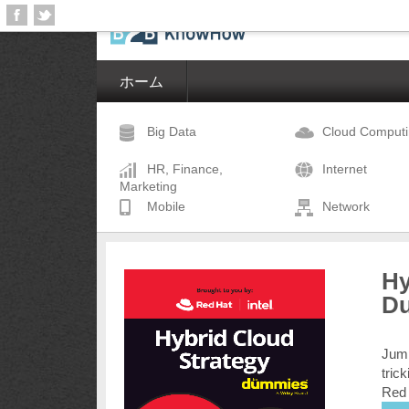
ホーム
Big Data
Cloud Comput
HR, Finance,
Internet
Marketing
Mobile
Network
Hy
D
Jump
tric
Red 