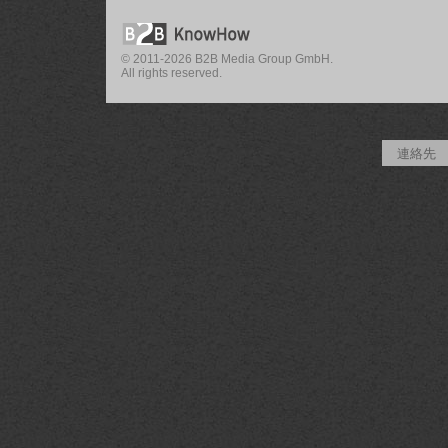
© 2011-2026 B2B Media Group GmbH.
All rights reserved.
連絡先