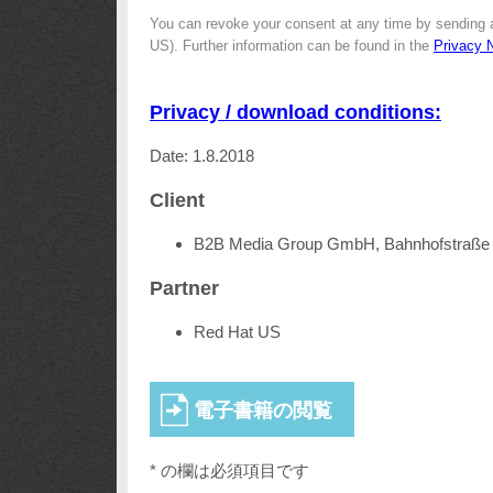
You can revoke your consent at any time by sending 
US). Further information can be found in the
Privacy 
Privacy / download conditions:
Date: 1.8.2018
Client
B2B Media Group GmbH, Bahnhofstraße 
Partner
Red Hat US
* の欄は必須項目です