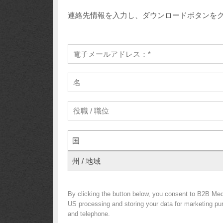
連絡先情報を入力し、ダウンロードボタンを
国
州 / 地域
By clicking the button below, you consent to B2B Me
US processing and storing your data for marketing purp
and telephone.