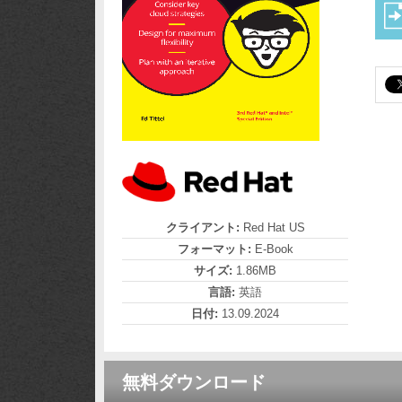
クライアント:
Red Hat US
フォーマット:
E-Book
サイズ:
1.86MB
言語:
英語
日付:
13.09.2024
無料ダウンロード