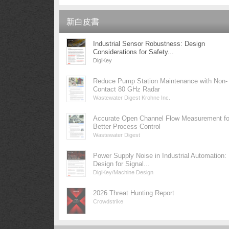
新白皮書
Industrial Sensor Robustness: Design
Considerations for Safety...
DigiKey
Reduce Pump Station Maintenance with Non-
Contact 80 GHz Radar
Wastewater Digest Krohne Inc.
Accurate Open Channel Flow Measurement fo
Better Process Control
Wastewater Digest
Power Supply Noise in Industrial Automation:
Design for Signal...
DigiKey/Machine Design
2026 Threat Hunting Report
Crowdstrike