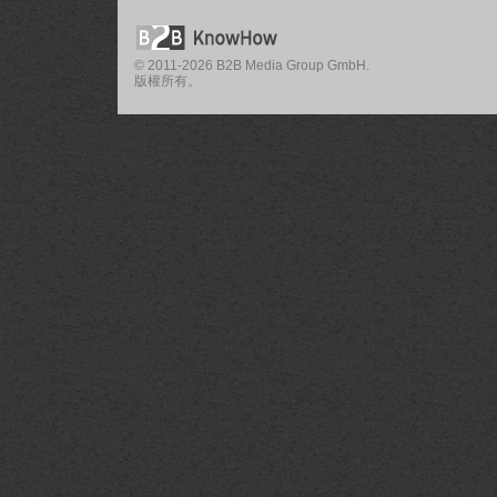
© 2011-2026 B2B Media Group GmbH.
版權所有。