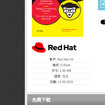
客戶:
Red Hat US
格式:
E-Book
尺寸:
1.86 MB
語言:
英語
日期:
13.09.2024
免費下載