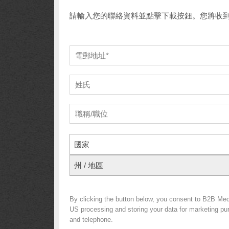
請輸入您的聯絡資料並點擊下載按鈕。您將收
國家
州 / 地區
By clicking the button below, you consent to B2B Me
US processing and storing your data for marketing purp
and telephone.