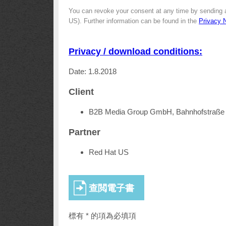
You can revoke your consent at any time by sending 
US). Further information can be found in the
Privacy 
Privacy / download conditions:
Date: 1.8.2018
Client
B2B Media Group GmbH, Bahnhofstraße 
Partner
Red Hat US
標有 * 的項為必填項