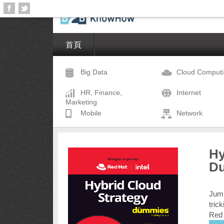
首頁
Big Data
Cloud Comput
HR, Finance,
Internet
Marketing
Mobile
Network
Hy
D
Jump
tric
Red 