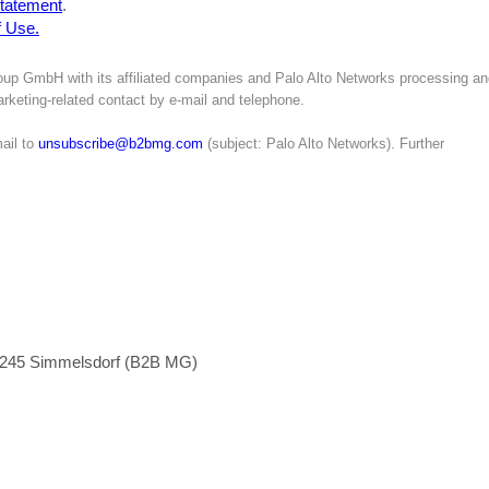
Statement
.
f Use.
oup GmbH with its affiliated companies and Palo Alto Networks processing an
marketing-related contact by e-mail and telephone.
ail to
unsubscribe@b2bmg.com
(subject: Palo Alto Networks). Further
1245 Simmelsdorf (B2B MG)