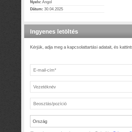
Nyelv:
Angol
Dátum:
30.04.2025
Ingyenes letöltés
Kérjük, adja meg a kapcsolattartási adatait, és kattint
Ország