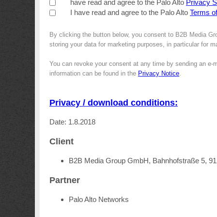
have read and agree to the Palo Alto
Privacy 
I have read and agree to the Palo Alto
Terms o
By clicking the button below, you consent to B2B Media Gr
storing your data for marketing purposes, in particular for 
You can revoke your consent at any time by sending an e-m
information can be found in the
Privacy Notice
.
Privacy / download conditions:
Date: 1.8.2018
Client
B2B Media Group GmbH, Bahnhofstraße 5, 9
Partner
Palo Alto Networks