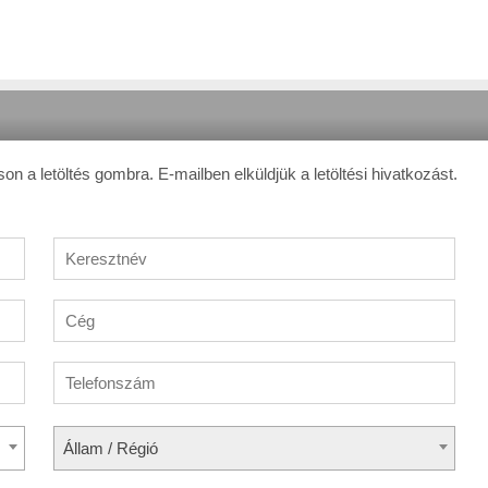
son a letöltés gombra. E-mailben elküldjük a letöltési hivatkozást.
Állam / Régió