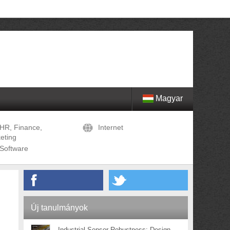
Magyar
HR, Finance,
Internet
eting
Software
Új tanulmányok
Industrial Sensor Robustness: Design