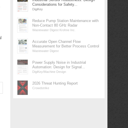
Considerations for Safety...
y
DigiKey
Reduce Pump Station Maintenance with
Non-Contact 80 GHz Radar
Wastewater Digest Krohne Inc.
l
Accurate Open Channel Flow
Measurement for Better Process Control
Wastewater Digest
Power Supply Noise in Industrial
Automation: Design for Signal...
DigiKey/Machine Design
2026 Threat Hunting Report
Crowdstrike