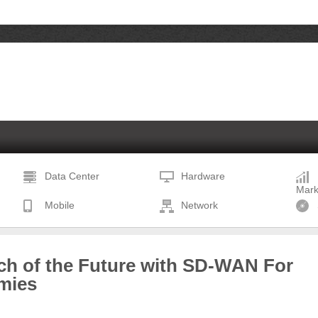
Data Center
Hardware
Mark
Mobile
Network
ch of the Future with SD-WAN For
mies