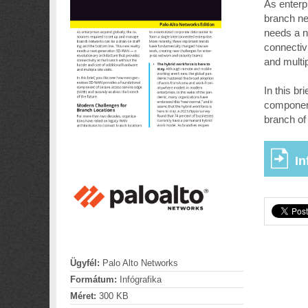
As enterp
branch ne
needs a n
connectiv
and multip
In this b
component
branch of 
In
Ügyfél:
Palo Alto Networks
Formátum:
Infógrafika
Méret:
300 KB