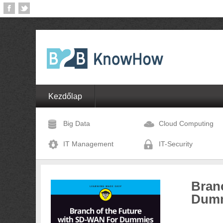
Kezdőlap
Big Data
Cloud Computing
IT Management
IT-Security
Bran
Dum