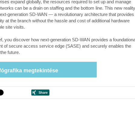
rises expand globally, the resources required to set up and manage
tworks can be a drain on staffing and the bottom line. This new realit
ext-generation SD-WAN — a revolutionary architecture that provides
ity at the branch without the hassle and cost of additional hardware
le site visits.
rief, you discover how next-generation SD-WAN provides a foundationa
 of secure access service edge (SASE) and securely enables the
the future.
fógrafika megtekintése