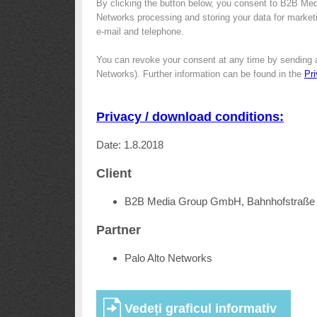
By clicking the button below, you consent to B2B Med
Networks processing and storing your data for marketin
e-mail and telephone.
You can revoke your consent at any time by sending 
Networks). Further information can be found in the
Pr
Privacy / download conditions:
Date: 1.8.2018
Client
B2B Media Group GmbH, Bahnhofstraße 
Partner
Palo Alto Networks