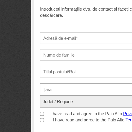
Introduceți informațiile dvs. de contact și faceți
descărcare.
Țara
Județ / Regiune
have read and agree to the Palo Alto
Priv
I have read and agree to the Palo Alto
Ter