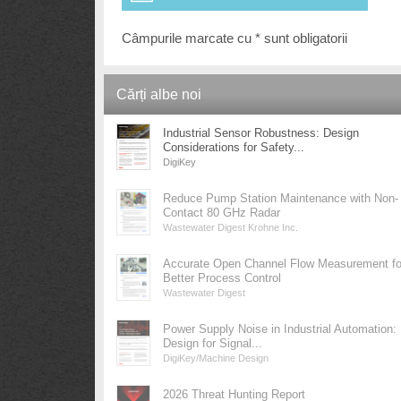
Câmpurile marcate cu * sunt obligatorii
Cărți albe noi
Industrial Sensor Robustness: Design
Considerations for Safety...
DigiKey
Reduce Pump Station Maintenance with Non-
Contact 80 GHz Radar
Wastewater Digest Krohne Inc.
Accurate Open Channel Flow Measurement fo
Better Process Control
Wastewater Digest
Power Supply Noise in Industrial Automation:
Design for Signal...
DigiKey/Machine Design
2026 Threat Hunting Report