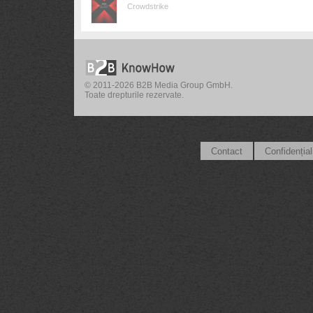
Crowdstrike
© 2011-2026 B2B Media Group GmbH.
Toate drepturile rezervate.
Contact
Confidențial