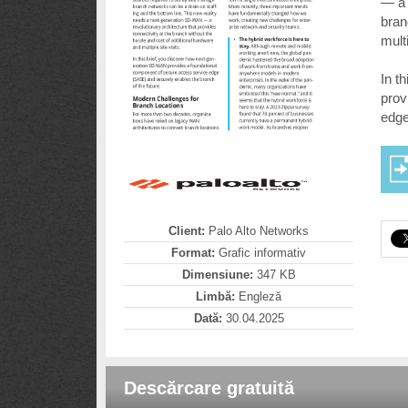
— a 
bran
multi
In t
prov
edge
Client:
Palo Alto Networks
Format:
Grafic informativ
Dimensiune:
347 KB
Limbă:
Engleză
Dată:
30.04.2025
Descărcare gratuită