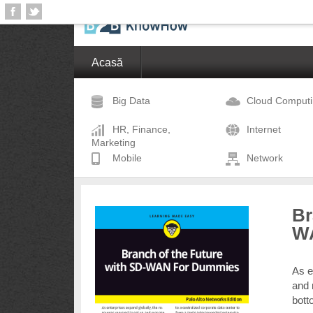
Acasă
Big Data
Cloud Comput
HR, Finance,
Internet
Marketing
Mobile
Network
Br
W
As e
and 
bott