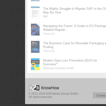
The Mighty Struggle to Migrate SAP to the Cl
May Be Over
IBM
Navigating the Future: A Guide to EU Packag
Related Regulat...
Tosca Ltd
The Business Case for Reusable Packaging 
Pooling
Tosca Ltd
Modern Data Loss Prevention (DLP) for
®
Dummies
Netskope Germany GmbH
© 2011-2026 B2B Media Group GmbH.
Contac
All rights reserved.