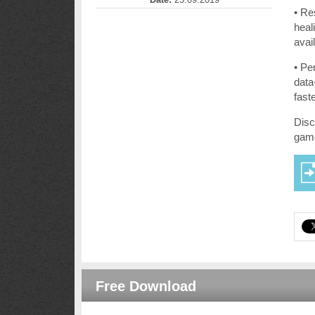
• Re
heal
avail
• Pe
data
fast
Disc
gam
Free Download