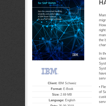
H
Many
migr
How 
righ
mana
the 
chan
In t
clie
Syst
Syst
have
serv
Client:
IBM Schweiz
• Fle
Format:
E-Book
of S
Size:
2.69 MB
cust
Language:
English
serv
Date:
25.09.2019