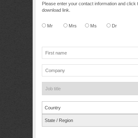
Please enter your contact information and click 
download link.
Mr
Mrs
Ms
Dr
Country
State / Region