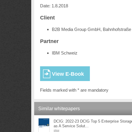
Date: 1.8.2018
Client
B2B Media Group GmbH, Bahnhofstraße 
Partner
IBM Schweiz
Fields marked with * are mandatory
Similar whitepapers
DCIG: 2022-23 DCIG Top 5 Enterprise Storag
as A Service Solut...
IBM