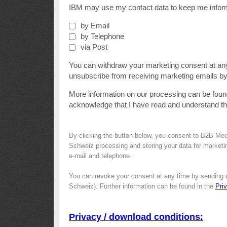
IBM may use my contact data to keep me informe
by Email
by Telephone
via Post
You can withdraw your marketing consent at an
unsubscribe from receiving marketing emails by 
More information on our processing can be foun
acknowledge that I have read and understand t
By clicking the button below, you consent to B2B Me
Schweiz processing and storing your data for marketin
e-mail and telephone.
You can revoke your consent at any time by sending 
Schweiz). Further information can be found in the
Pri
Privacy / download conditions: