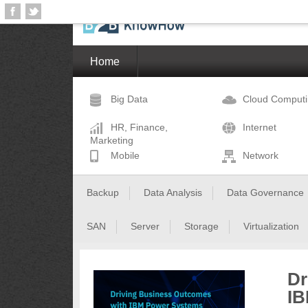
Home
Big Data
Cloud Comput
HR, Finance,
Internet
Marketing
Mobile
Network
Backup
Data Analysis
Data Governance
SAN
Server
Storage
Virtualization
Dr
IB