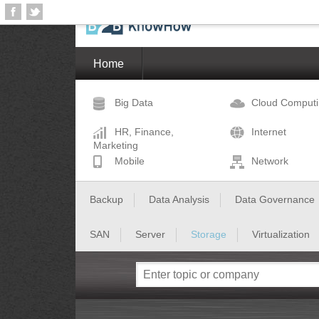
Home
Big Data
Cloud Comput
HR, Finance,
Internet
Marketing
Mobile
Network
Backup
Data Analysis
Data Governance
SAN
Server
Storage
Virtualization