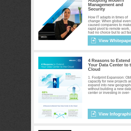
Adopting Modern
Management and
Security
How IT adapts in times of
change: When global even
caused companies to make
rapid pivot to remote work, 
had no choice but to act fas
No matter where they were
the path to digital tra...
View Whitepape
4 Reasons to Extend
Your Data Center to 
Cloud
1. Footprint Expansion: Ob
capacity for new projects 
expand into new geograph
without building a new dat
center or investing in over-
provisioning. 2. On-deman
Capacity: Handle unp...
View Infographi