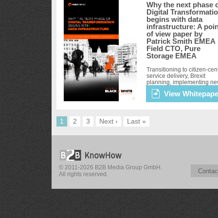
Why the next phase 
Digital Transformati
begins with data
infrastructure: A poi
of view paper by
Patrick Smith EMEA
Field CTO, Pure
Storage EMEA
Transitioning to citizen-cent
service delivery, Brexit
planning, implementing n
digital services and adopti
View Whitepape
an evidence-based policy
development are all
transformational undertaki
for the...
1
2
3
Next ›
Last »
© 2011-2026 B2B Media Group GmbH.
Contac
All rights reserved.