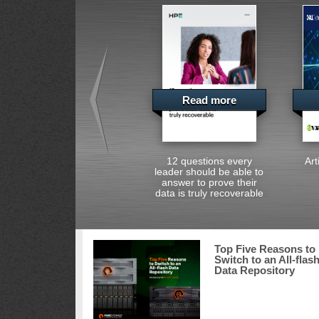
Read more
12 questions every
Art
leader should be able to
answer to prove their
data is truly recoverable
Top Five Reasons to
Switch to an All-flas
Data Repository