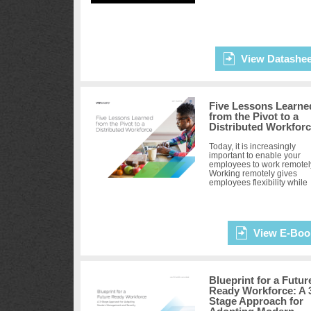
View Datashee
Five Lessons Learne
from the Pivot to a
Distributed Workfor
Today, it is increasingly
important to enable your
employees to work remotel
Working remotely gives
employees flexibility while
making them even more
productive, which in turn
keeps them engaged ...
View E-Boo
Blueprint for a Futur
Ready Workforce: A 
Stage Approach for