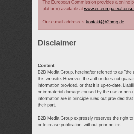
The European Commission provides a online pla
platform) available at
www.ec.europa.eu/consu
Our e-mail address is
kontakt@b2bmg.de
Disclaimer
Content
B2B Media Group, hereinafter referred to as "the 
this website. However, the author does not guaran
information provided, or that it is up-to-date. Lia
or immaterial damage caused by the use or non-us
information are in principle ruled out provided tha
their part.
B2B Media Group expressly reserves the right to alt
or to cease publication, without prior notice.