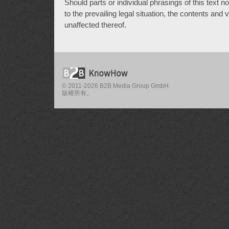
Should parts or individual phrasings of this text 
to the prevailing legal situation, the contents and
unaffected thereof.
© 2011-2026 B2B Media Group GmbH.
版權所有。