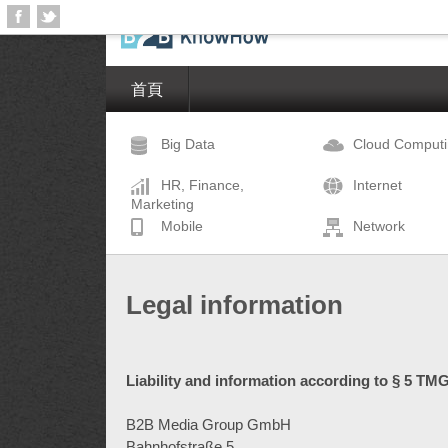
首頁
Big Data
Cloud Comput
HR, Finance,
Internet
Marketing
Mobile
Network
Legal information
Liability and information according to § 5 TMG
B2B Media Group GmbH
Bahnhofstraße 5