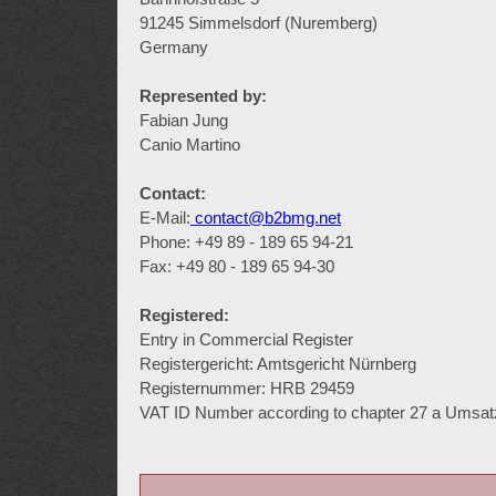
91245 Simmelsdorf (Nuremberg)
Germany
Represented by:
Fabian Jung
Canio Martino
Contact:
E-Mail:
contact@b2bmg.net
Phone: +49 89 - 189 65 94-21
Fax: +49 80 - 189 65 94-30
Registered:
Entry in Commercial Register
Registergericht: Amtsgericht Nürnberg
Registernummer: HRB 29459
VAT ID Number according to chapter 27 a Umsa