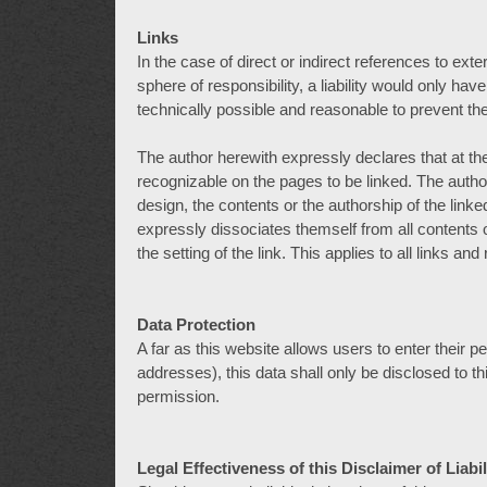
Links
In the case of direct or indirect references to ext
sphere of responsibility, a liability would only hav
technically possible and reasonable to prevent the
The author herewith expressly declares that at the 
recognizable on the pages to be linked. The autho
design, the contents or the authorship of the link
expressly dissociates themself from all contents
the setting of the link. This applies to all links an
Data Protection
A far as this website allows users to enter their
addresses), this data shall only be disclosed to th
permission.
Legal Effectiveness of this Disclaimer of Liabil