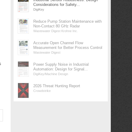
Considerations for Safety...
DigiKey
Reduce Pump Station Maintenance with
Non-Contact 80 GHz Radar
Wastewater Digest Krohne Inc.
Accurate Open Channel Flow
Measurement for Better Process Control
Wastewater Digest
s
Power Supply Noise in Industrial
Automation: Design for Signal...
DigiKey/Machine Design
2026 Threat Hunting Report
Crowdstrike