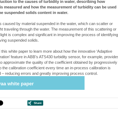
uction to the causes of turbidity in water, describing how
y is measured and how the measurement of turbidity can be used
the suspended solids content in water.
 is caused by material suspended in the water, which can scatter or
ght traveling through the water. The measurement of this scattering or
ight is complex and significant in improving the process of identifying
ing suspended solids.
this white paper to learn more about how the innovative ‘Adaptive
ration’ feature in ABB’s ATS430 turbidity sensor, for example, provide
o approximate the quality of the coefficient obtained by progressively
p the calibration coefficient every time an in-process calibration is
 – reducing errors and greatly improving process control.
aa white paper