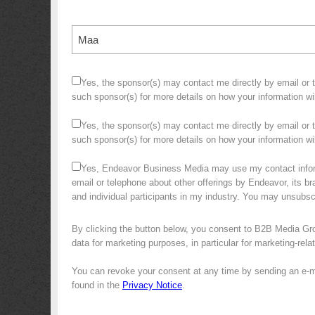
Maa
Yes, the sponsor(s) may contact me directly by email or te
such sponsor(s) for more details on how your information w
Yes, the sponsor(s) may contact me directly by email or te
such sponsor(s) for more details on how your information 
Yes, Endeavor Business Media may use my contact infor
email or telephone about other offerings by Endeavor, its bra
and individual participants in my industry. You may unsubs
By clicking the button below, you consent to B2B Media Gr
data for marketing purposes, in particular for marketing-rel
You can revoke your consent at any time by sending an e-m
found in the
Privacy Notice
.