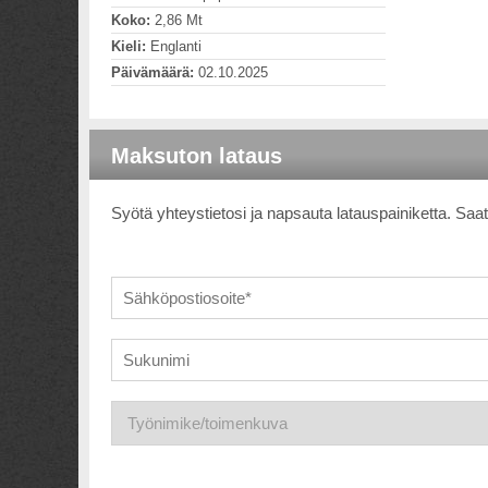
Koko:
2,86 Mt
Kieli:
Englanti
Päivämäärä:
02.10.2025
Maksuton lataus
Syötä yhteystietosi ja napsauta latauspainiketta. Saat 