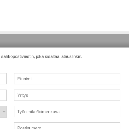
sähköpostiviestin, joka sisältää latauslinkin.