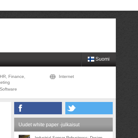
Suomi
HR, Finance,
Internet
eting
Software
Uudet white paper -julkaisut
Industrial Sensor Robustness: Design