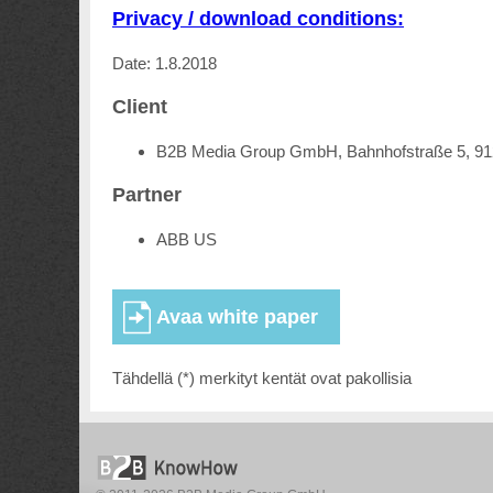
Privacy / download conditions:
Date: 1.8.2018
Client
B2B Media Group GmbH, Bahnhofstraße 5, 9
Partner
ABB US
Tähdellä (*) merkityt kentät ovat pakollisia