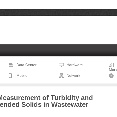
Data Center
Hardware
Mark
Mobile
Network
Measurement of Turbidity and
ended Solids in Wastewater