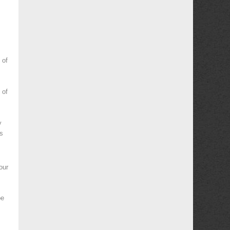
 of
 of
y
es
our
be