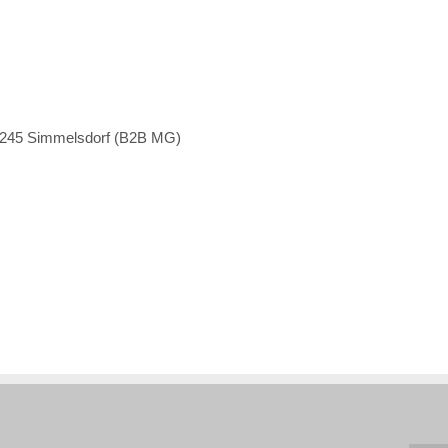
1245 Simmelsdorf (B2B MG)