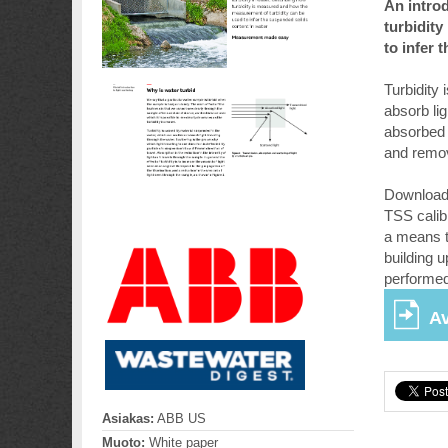
An introd
turbidit
to infer 
Turbidity
absorb li
absorbed l
and remov
Download 
TSS calib
a means t
building u
performed
Av
Asiakas:
ABB US
Muoto:
White paper