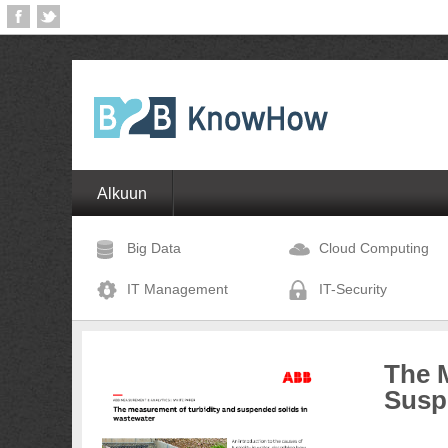
Alkuun
Big Data
Cloud Computing
IT Management
IT-Security
The 
Susp