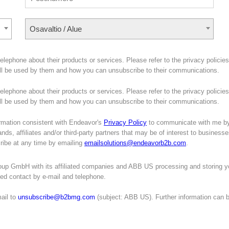
Osavaltio / Alue
lephone about their products or services. Please refer to the privacy policies
ill be used by them and how you can unsubscribe to their communications.
lephone about their products or services. Please refer to the privacy policies
will be used by them and how you can unsubscribe to their communications.
mation consistent with Endeavor's
Privacy Policy
to communicate with me b
nds, affiliates and/or third-party partners that may be of interest to business
cribe at any time by emailing
emailsolutions@endeavorb2b.com
.
oup GmbH with its affiliated companies and ABB US processing and storing y
ated contact by e-mail and telephone.
ail to
unsubscribe@b2bmg.com
(subject: ABB US). Further information can 