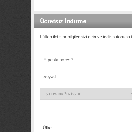
Ücretsiz İndirme
Lütfen iletişim bilgilerinizi girin ve indir butonun
Ülke