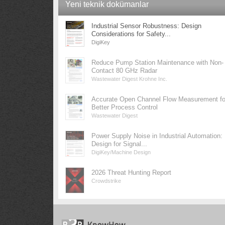
Yeni teknik dokümanlar
Industrial Sensor Robustness: Design
Considerations for Safety...
DigiKey
Reduce Pump Station Maintenance with Non-
Contact 80 GHz Radar
Wastewater Digest Krohne Inc.
Accurate Open Channel Flow Measurement fo
Better Process Control
Wastewater Digest
Power Supply Noise in Industrial Automation:
Design for Signal...
DigiKey/Machine Design
2026 Threat Hunting Report
Crowdstrike