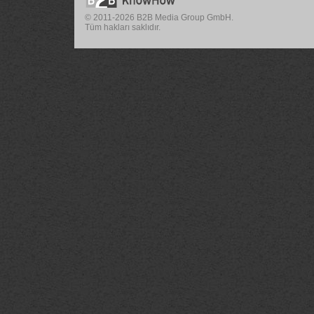
© 2011-2026 B2B Media Group GmbH.
Tüm hakları saklıdır.