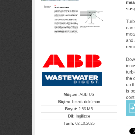
meas
susp
Turb
can 
meas
and 
remo
Down
inno
turb
the 
up t
is p
Müşteri:
ABB US
contr
Biçim:
Teknik doküman
Boyut:
2,86 MB
Dil:
İngilizce
Tarih:
02.10.2025