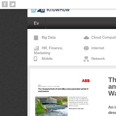
Ev
Big Data
Cloud Comput
HR, Finance,
Internet
Marketing
Mobile
Network
Th
an
Wa
An i
desc