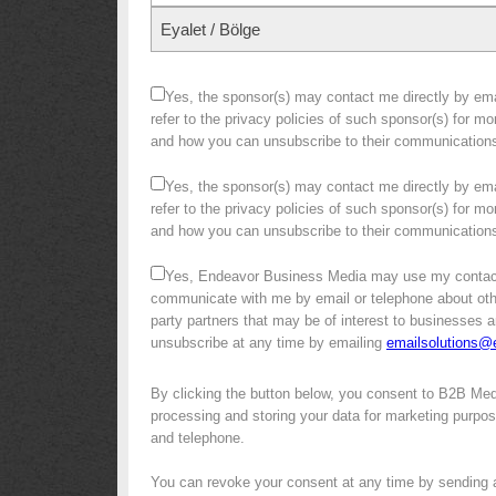
Eyalet / Bölge
Yes, the sponsor(s) may contact me directly by emai
refer to the privacy policies of such sponsor(s) for m
and how you can unsubscribe to their communication
Yes, the sponsor(s) may contact me directly by emai
refer to the privacy policies of such sponsor(s) for m
and how you can unsubscribe to their communication
Yes, Endeavor Business Media may use my contact
communicate with me by email or telephone about other 
party partners that may be of interest to businesses a
unsubscribe at any time by emailing
emailsolutions
By clicking the button below, you consent to B2B Me
processing and storing your data for marketing purpose
and telephone.
You can revoke your consent at any time by sending 