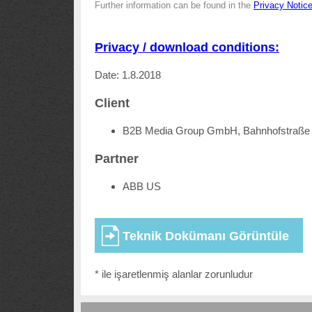
Further information can be found in the
Privacy Notic
Privacy / download conditions:
Date: 1.8.2018
Client
B2B Media Group GmbH, Bahnhofstraße 
Partner
ABB US
* ile işaretlenmiş alanlar zorunludur