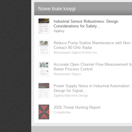
Nowe białe księgi
Industrial Sensor Robustness: Design
Considerations for Safety...
DigiKey
Reduce Pump Station Maintenance with Non-
Contact 80 GHz Radar
Wastewater Digest Krohne Inc.
Accurate Open Channel Flow Measurement fo
Better Process Control
Wastewater Digest
Power Supply Noise in Industrial Automation:
Design for Signal...
DigiKey/Machine Design
2026 Threat Hunting Report
Crowdstrike