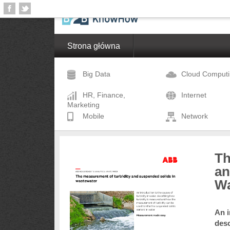
Strona główna
Big Data
Cloud Comput
HR, Finance,
Internet
Marketing
Mobile
Network
Th
an
Wa
An i
desc