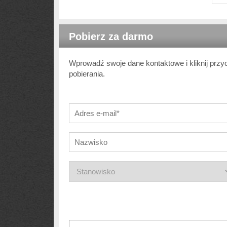
Pobierz za darmo
Wprowadź swoje dane kontaktowe i kliknij przy
pobierania.