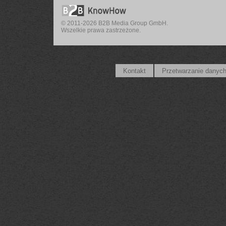
© 2011-2026 B2B Media Group GmbH.
Wszelkie prawa zastrzeżone.
Kontakt
Przetwarzanie danyc