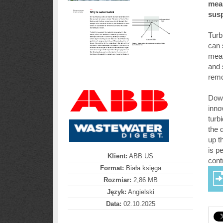
meas
susp
Turb
can 
meas
and 
remo
Down
inno
turb
the 
up t
is p
Klient:
ABB US
contr
Format:
Biała księga
Rozmiar:
2,86 MB
Język:
Angielski
Data:
02.10.2025