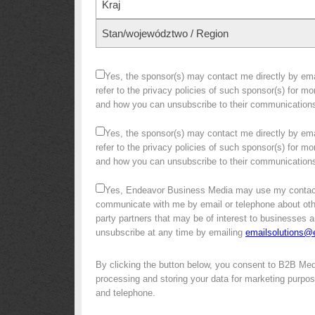
Kraj
Stan/województwo / Region
Yes, the sponsor(s) may contact me directly by emai
refer to the privacy policies of such sponsor(s) for m
and how you can unsubscribe to their communication
Yes, the sponsor(s) may contact me directly by emai
refer to the privacy policies of such sponsor(s) for m
and how you can unsubscribe to their communication
Yes, Endeavor Business Media may use my contact
communicate with me by email or telephone about other 
party partners that may be of interest to businesses a
unsubscribe at any time by emailing
emailsolutions
By clicking the button below, you consent to B2B Me
processing and storing your data for marketing purpose
and telephone.