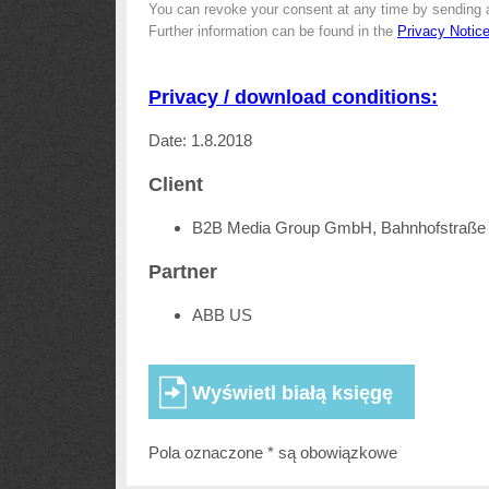
You can revoke your consent at any time by sending 
Further information can be found in the
Privacy Notic
Privacy / download conditions:
Date: 1.8.2018
Client
B2B Media Group GmbH, Bahnhofstraße 
Partner
ABB US
Pola oznaczone * są obowiązkowe