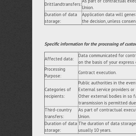
As part of contractual exe
Drittlandtransfers:
Union.
Duration of data
Application data will gene
storage:
the decision, unless consen
Specific information for the processing of custo
Data communicated for contra
Affected data:
on the basis of your express
Processing
Contract execution.
Purpose:
Public authorities in the event
Categories of
External service providers or
recipients:
Other external bodies in so f
transmission is permitted due 
Third-country
As part of contractual execu
transfers:
Union.
Duration of data
The duration of data storage
storage:
usually 10 years.