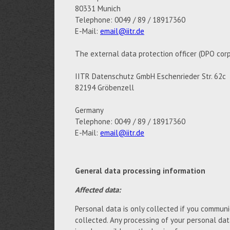
80331 Munich
Telephone: 0049 / 89 / 18917360
E-Mail:
email@iitr.de
The external data protection officer (DPO corp
IITR Datenschutz GmbH Eschenrieder Str. 62c
82194 Gröbenzell
Germany
Telephone: 0049 / 89 / 18917360
E-Mail:
email@iitr.de
General data processing information
Affected data:
Personal data is only collected if you communic
collected. Any processing of your personal da