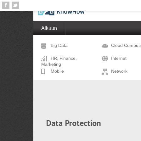
Alkuun
Big Data
Cloud Comput
HR, Finance,
Internet
Marketing
Mobile
Network
Data Protection