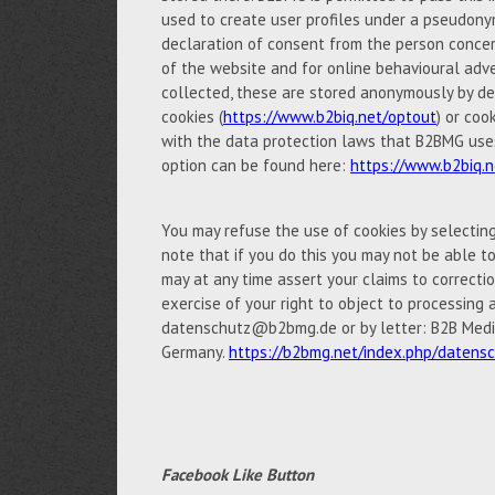
used to create user profiles under a pseudony
declaration of consent from the person concern
of the website and for online behavioural adve
collected, these are stored anonymously by de
cookies (
https://www.b2biq.net/optout
) or coo
with the data protection laws that B2BMG uses 
option can be found here:
https://www.b2biq.n
You may refuse the use of cookies by selectin
note that if you do this you may not be able to 
may at any time assert your claims to correctio
exercise of your right to object to processing 
datenschutz@b2bmg.de or by letter: B2B Medi
Germany.
https://b2bmg.net/index.php/datens
Facebook Like Button