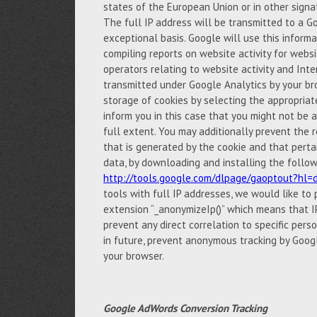
states of the European Union or in other sign
The full IP address will be transmitted to a G
exceptional basis. Google will use this inform
compiling reports on website activity for websi
operators relating to website activity and Int
transmitted under Google Analytics by your br
storage of cookies by selecting the appropria
inform you in this case that you might not be ab
full extent. You may additionally prevent the r
that is generated by the cookie and that perta
data, by downloading and installing the follow
http://tools.google.com/dlpage/gaoptout?hl=
tools with full IP addresses, we would like to
extension “_anonymizeIp()” which means that IP
prevent any direct correlation to specific pers
in future, prevent anonymous tracking by Googl
your browser.
Google AdWords Conversion Tracking