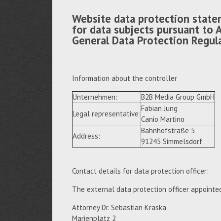
Website data protection state
for data subjects pursuant to A
General Data Protection Regul
Information about the controller
Unternehmen:
B2B Media Group GmbH
Fabian Jung
Legal representative:
Canio Martino
Bahnhofstraße 5
Address:
91245 Simmelsdorf
Contact details for data protection officer:
The external data protection officer appointe
Attorney Dr. Sebastian Kraska
Marienplatz 2