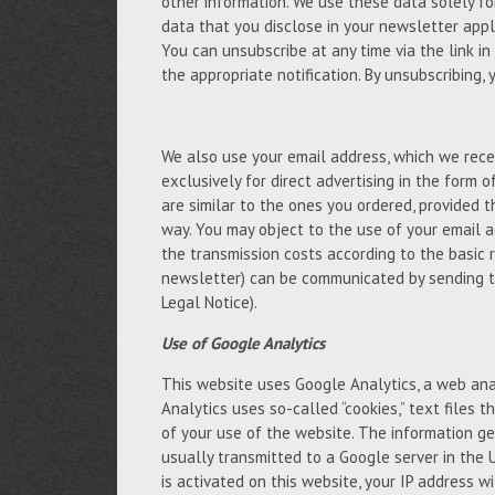
other information. We use these data solely fo
data that you disclose in your newsletter appli
You can unsubscribe at any time via the link in
the appropriate notification. By unsubscribing,
We also use your email address, which we recei
exclusively for direct advertising in the form 
are similar to the ones you ordered, provided 
way. You may object to the use of your email a
the transmission costs according to the basic 
newsletter) can be communicated by sending t
Legal Notice).
Use of Google Analytics
This website uses Google Analytics, a web anal
Analytics uses so-called “cookies,” text files
of your use of the website. The information ge
usually transmitted to a Google server in the 
is activated on this website, your IP address