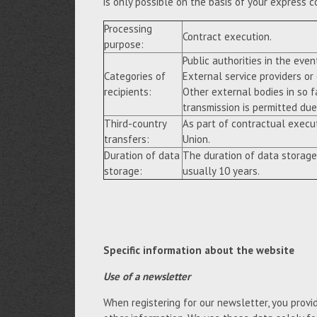
is only possible on the basis of your express c
Processing
Contract execution.
purpose:
Public authorities in the event
Categories of
External service providers or
recipients:
Other external bodies in so f
transmission is permitted due 
Third-country
As part of contractual execu
transfers:
Union.
Duration of data
The duration of data storage
storage:
usually 10 years.
Specific information about the website
Use of a newsletter
When registering for our newsletter, you provi