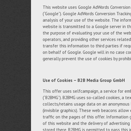
This website uses Google AdWords Conversion T
(“Google”). Google AdWords Conversion Trackin
analysis of your use of the website. The infor
website is transmitted to a Google server in th
the purpose of evaluating your use of the webs
operators, and providing other services relate
transfer this information to third parties if req
on behalf of Google. Google will in no case c
generally prevent the use of cookies by prohibi
Use of Cookies – B2B Media Group GmbH
This offer uses selfcampaign, a service for 
(“B2BMG”). B2BMG uses so-called cookies, a tex
collects/retains usage data on an anonymous 
(invisible graphics). These web beacons allow 
traffic on the pages of this offer. Informatio
of this website and the delivery of advertisin
stored there. B2BMG is permitted to pass this 