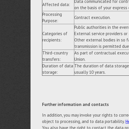
Data communicated for contra
Affected data:
on the basis of your express
Processing
Contract execution.
Purpose:
Public authorities in the event
Categories of
External service providers or
recipients:
Other external bodies in so f
transmission is permitted due 
Third-country
As part of contractual execu
transfers:
Union.
Duration of data
The duration of data storage
storage:
usually 10 years.
Further information and contacts
In addition, you may invoke your rights to correc
object to processing, and to data portability.
H
You also have the right to contact the data pr