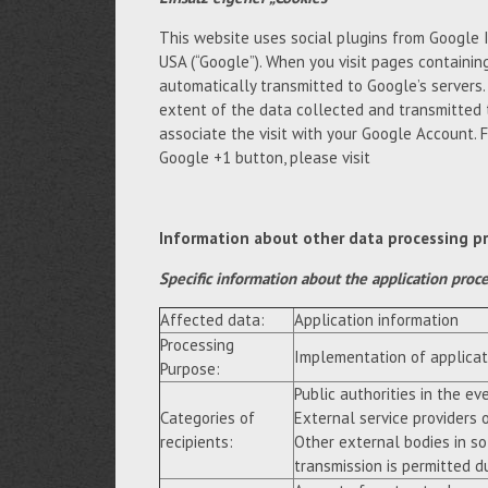
This website uses social plugins from Google 
USA (“Google”). When you visit pages containing
automatically transmitted to Google’s servers
extent of the data collected and transmitted 
associate the visit with your Google Account. 
Google +1 button, please visit
Information about other data processing p
Specific information about the application proc
Affected data:
Application information
Processing
Implementation of applicat
Purpose:
Public authorities in the eve
Categories of
External service providers 
recipients:
Other external bodies in so
transmission is permitted du