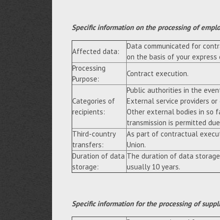
Specific information on the processing of empl
Data communicated for contra
Affected data:
on the basis of your express
Processing
Contract execution.
Purpose:
Public authorities in the event
Categories of
External service providers or
recipients:
Other external bodies in so f
transmission is permitted due 
Third-country
As part of contractual execu
transfers:
Union.
Duration of data
The duration of data storage
storage:
usually 10 years.
Specific information for the processing of suppl