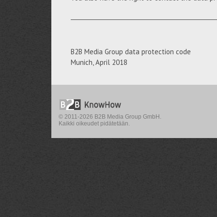
__________________________________________________
B2B Media Group data protection code
Munich, April 2018
© 2011-2026 B2B Media Group GmbH.
Kaikki oikeudet pidätetään.