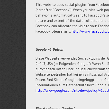
This website uses social plugins from Facebook 
(hereafter: “Facebook”). When you visit web pag
behavior is automatically sent to Facebook’s s
nature and extent of the data collected and t
Facebook can allocate the visit to your Facebo
Facebook, please visit:
http://www.facebook.co
Google +1 Button
Diese Webseite verwendet Social Plugins der G
94043, USA (im Folgenden „Google“). Wenn Sie S
automatisch Daten über Ihr Besucherverhalten
Webseitenbetreiber hat keinen Einfluss auf A
Daten. Sind Sie bei Google eingeloggt, kann 
Informationen zum Datenschutz beim Google +1
http://www.google.com/intl/de/+/policy/+1but
Einsatz eigener „Cookies“