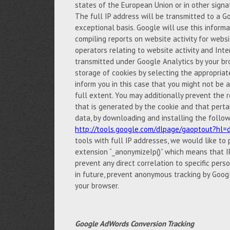
states of the European Union or in other sign
The full IP address will be transmitted to a G
exceptional basis. Google will use this inform
compiling reports on website activity for websi
operators relating to website activity and Int
transmitted under Google Analytics by your br
storage of cookies by selecting the appropria
inform you in this case that you might not be ab
full extent. You may additionally prevent the r
that is generated by the cookie and that perta
data, by downloading and installing the follow
http://tools.google.com/dlpage/gaoptout?hl=
tools with full IP addresses, we would like to
extension “_anonymizeIp()” which means that IP
prevent any direct correlation to specific pers
in future, prevent anonymous tracking by Googl
your browser.
Google AdWords Conversion Tracking