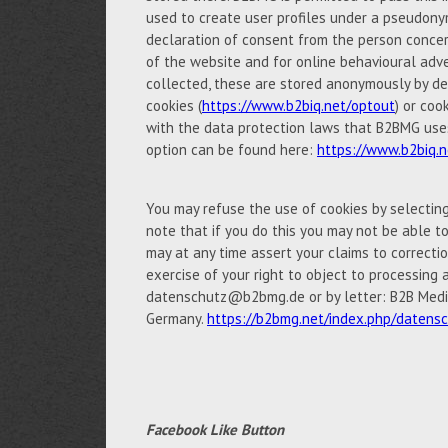
used to create user profiles under a pseudony
declaration of consent from the person concern
of the website and for online behavioural adve
collected, these are stored anonymously by de
cookies (
https://www.b2biq.net/optout
) or coo
with the data protection laws that B2BMG uses 
option can be found here:
https://www.b2biq.n
You may refuse the use of cookies by selectin
note that if you do this you may not be able to 
may at any time assert your claims to correctio
exercise of your right to object to processing 
datenschutz@b2bmg.de or by letter: B2B Medi
Germany.
https://b2bmg.net/index.php/datens
Facebook Like Button