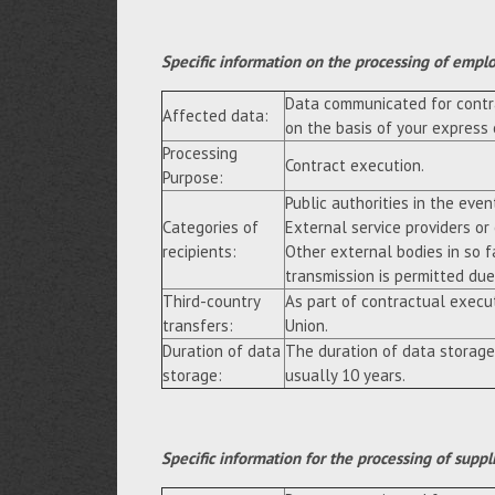
Specific information on the processing of empl
Data communicated for contra
Affected data:
on the basis of your express
Processing
Contract execution.
Purpose:
Public authorities in the event
Categories of
External service providers or
recipients:
Other external bodies in so f
transmission is permitted due 
Third-country
As part of contractual execu
transfers:
Union.
Duration of data
The duration of data storage
storage:
usually 10 years.
Specific information for the processing of suppl