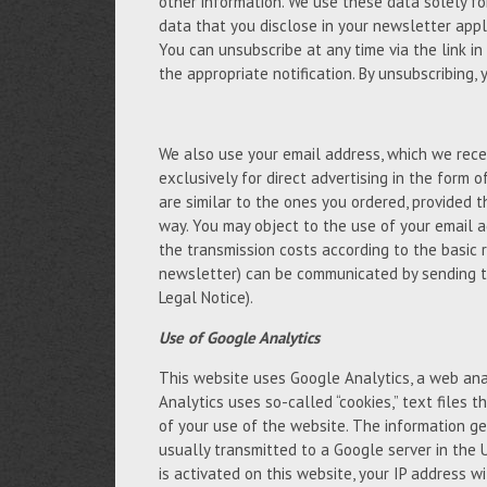
other information. We use these data solely fo
data that you disclose in your newsletter appli
You can unsubscribe at any time via the link in
the appropriate notification. By unsubscribing,
We also use your email address, which we recei
exclusively for direct advertising in the form 
are similar to the ones you ordered, provided 
way. You may object to the use of your email a
the transmission costs according to the basic 
newsletter) can be communicated by sending t
Legal Notice).
Use of Google Analytics
This website uses Google Analytics, a web anal
Analytics uses so-called “cookies,” text files
of your use of the website. The information ge
usually transmitted to a Google server in the 
is activated on this website, your IP address