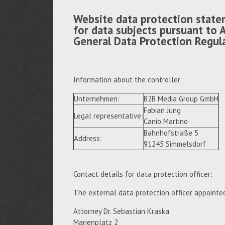
Website data protection state
for data subjects pursuant to A
General Data Protection Regul
Information about the controller
Unternehmen:
B2B Media Group GmbH
Fabian Jung
Legal representative:
Canio Martino
Bahnhofstraße 5
Address:
91245 Simmelsdorf
Contact details for data protection officer:
The external data protection officer appointe
Attorney Dr. Sebastian Kraska
Marienplatz 2