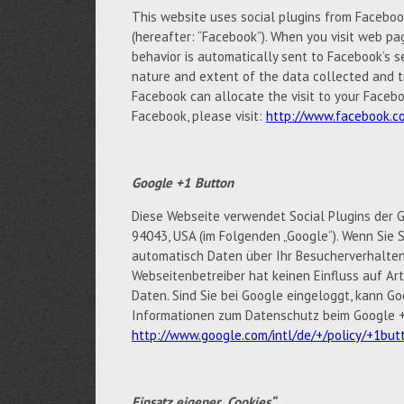
This website uses social plugins from Facebook 
(hereafter: “Facebook”). When you visit web pag
behavior is automatically sent to Facebook’s s
nature and extent of the data collected and t
Facebook can allocate the visit to your Facebo
Facebook, please visit:
http://www.facebook.co
Google +1 Button
Diese Webseite verwendet Social Plugins der G
94043, USA (im Folgenden „Google“). Wenn Sie S
automatisch Daten über Ihr Besucherverhalten
Webseitenbetreiber hat keinen Einfluss auf A
Daten. Sind Sie bei Google eingeloggt, kann 
Informationen zum Datenschutz beim Google +1
http://www.google.com/intl/de/+/policy/+1but
Einsatz eigener „Cookies“