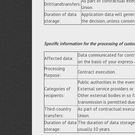
As part of contractual exe
Drittlandtransfers:
Union.
Duration of data
Application data will gene
storage:
the decision, unless consen
Specific information for the processing of custo
Data communicated for contra
Affected data:
on the basis of your express
Processing
Contract execution.
Purpose:
Public authorities in the event
Categories of
External service providers or
recipients:
Other external bodies in so f
transmission is permitted due 
Third-country
As part of contractual execu
transfers:
Union.
Duration of data
The duration of data storage
storage:
usually 10 years.