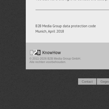
__________________________________________________
B2B Media Group data protection code
Munich, April 2018
© 2011-2026 B2B Media Group GmbH.
Alle rechten voorbehouden.
Contact
Gegev