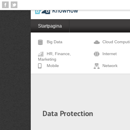
Startpagina
Big Data
Cloud Comput
HR, Finance,
Internet
Marketing
Mobile
Network
Data Protection