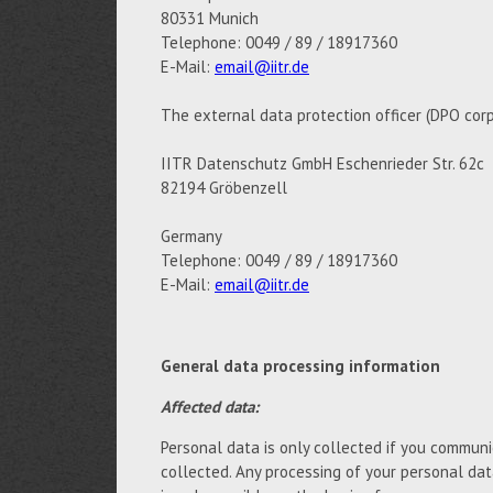
80331 Munich
Telephone: 0049 / 89 / 18917360
E-Mail:
email@iitr.de
The external data protection officer (DPO corp
IITR Datenschutz GmbH Eschenrieder Str. 62c
82194 Gröbenzell
Germany
Telephone: 0049 / 89 / 18917360
E-Mail:
email@iitr.de
General data processing information
Affected data:
Personal data is only collected if you communic
collected. Any processing of your personal da