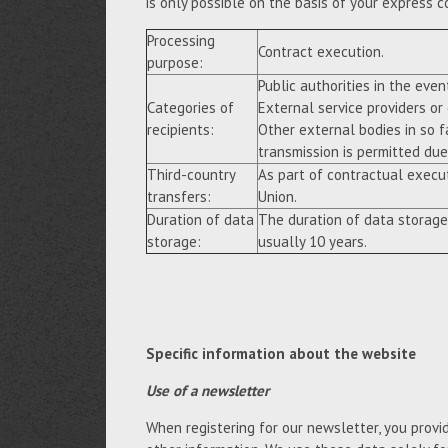
is only possible on the basis of your express c
Processing
Contract execution.
purpose:
Public authorities in the event
Categories of
External service providers or
recipients:
Other external bodies in so f
transmission is permitted due 
Third-country
As part of contractual execu
transfers:
Union.
Duration of data
The duration of data storage
storage:
usually 10 years.
Specific information about the website
Use of a newsletter
When registering for our newsletter, you provi