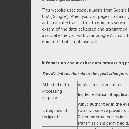
This website uses social plugins from Google 
USA (“Google”). When you visit pages containing
automatically transmitted to Google’s servers
extent of the data collected and transmitted 
associate the visit with your Google Account. 
Google +1 button, please visit
Information about other data processing p
Specific information about the application proc
Affected data:
Application information
Processing
Implementation of applicat
Purpose:
Public authorities in the eve
Categories of
External service providers 
recipients:
Other external bodies in so
transmission is permitted du