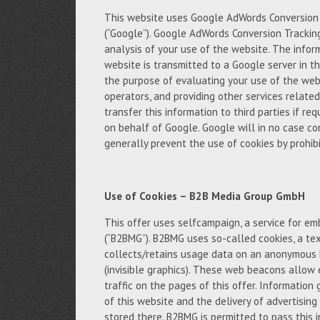
This website uses Google AdWords Conversion T
(“Google”). Google AdWords Conversion Trackin
analysis of your use of the website. The infor
website is transmitted to a Google server in th
the purpose of evaluating your use of the webs
operators, and providing other services relate
transfer this information to third parties if req
on behalf of Google. Google will in no case c
generally prevent the use of cookies by prohibi
Use of Cookies – B2B Media Group GmbH
This offer uses selfcampaign, a service for 
(“B2BMG”). B2BMG uses so-called cookies, a tex
collects/retains usage data on an anonymous 
(invisible graphics). These web beacons allow 
traffic on the pages of this offer. Informatio
of this website and the delivery of advertisin
stored there. B2BMG is permitted to pass this 