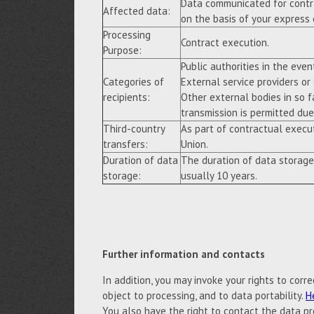
Data communicated for contra
Affected data:
on the basis of your express
Processing
Contract execution.
Purpose:
Public authorities in the event
Categories of
External service providers or
recipients:
Other external bodies in so f
transmission is permitted due 
Third-country
As part of contractual execu
transfers:
Union.
Duration of data
The duration of data storage
storage:
usually 10 years.
Further information and contacts
In addition, you may invoke your rights to correc
object to processing, and to data portability.
H
You also have the right to contact the data pr