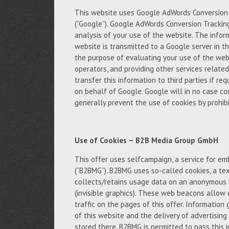
This website uses Google AdWords Conversion T
(“Google”). Google AdWords Conversion Trackin
analysis of your use of the website. The infor
website is transmitted to a Google server in th
the purpose of evaluating your use of the webs
operators, and providing other services relate
transfer this information to third parties if req
on behalf of Google. Google will in no case c
generally prevent the use of cookies by prohibi
Use of Cookies – B2B Media Group GmbH
This offer uses selfcampaign, a service for 
(“B2BMG”). B2BMG uses so-called cookies, a tex
collects/retains usage data on an anonymous 
(invisible graphics). These web beacons allow 
traffic on the pages of this offer. Informatio
of this website and the delivery of advertisin
stored there. B2BMG is permitted to pass this 