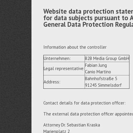
Website data protection state
for data subjects pursuant to A
General Data Protection Regul
Information about the controller
Unternehmen:
B2B Media Group GmbH
Fabian Jung
Legal representative:
Canio Martino
Bahnhofstraße 5
Address:
91245 Simmelsdorf
Contact details for data protection officer:
The external data protection officer appointe
Attorney Dr. Sebastian Kraska
Marienplatz 2