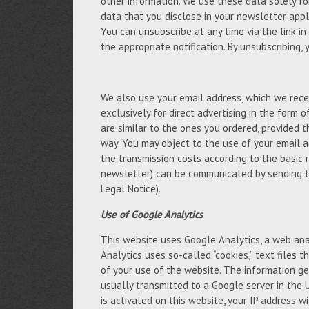
other information. We use these data solely fo
data that you disclose in your newsletter appli
You can unsubscribe at any time via the link in
the appropriate notification. By unsubscribing,
We also use your email address, which we recei
exclusively for direct advertising in the form 
are similar to the ones you ordered, provided 
way. You may object to the use of your email a
the transmission costs according to the basic 
newsletter) can be communicated by sending t
Legal Notice).
Use of Google Analytics
This website uses Google Analytics, a web anal
Analytics uses so-called “cookies,” text files
of your use of the website. The information ge
usually transmitted to a Google server in the 
is activated on this website, your IP address