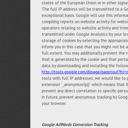
states of the European Union or in other sign
The full IP address will be transmitted to a G
exceptional basis. Google will use this inform
compiling reports on website activity for websi
operators relating to website activity and Int
transmitted under Google Analytics by your br
storage of cookies by selecting the appropria
inform you in this case that you might not be ab
full extent. You may additionally prevent the r
that is generated by the cookie and that perta
data, by downloading and installing the follow
http://tools.google.com/dlpage/gaoptout?hl=
tools with full IP addresses, we would like to
extension “_anonymizeIp()” which means that IP
prevent any direct correlation to specific pers
in future, prevent anonymous tracking by Googl
your browser.
Google AdWords Conversion Tracking