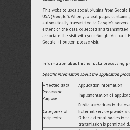
This website uses social plugins from Google 
USA (“Google”). When you visit pages containing
automatically transmitted to Google’s servers
extent of the data collected and transmitted 
associate the visit with your Google Account. 
Google +1 button, please visit
Information about other data processing p
Specific information about the application proc
Affected data:
Application information
Processing
Implementation of applicat
Purpose:
Public authorities in the eve
Categories of
External service providers 
recipients:
Other external bodies in so
transmission is permitted du