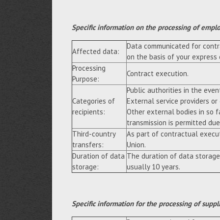
Specific information on the processing of empl
Data communicated for contra
Affected data:
on the basis of your express
Processing
Contract execution.
Purpose:
Public authorities in the event
Categories of
External service providers or
recipients:
Other external bodies in so f
transmission is permitted due 
Third-country
As part of contractual execu
transfers:
Union.
Duration of data
The duration of data storage
storage:
usually 10 years.
Specific information for the processing of suppl