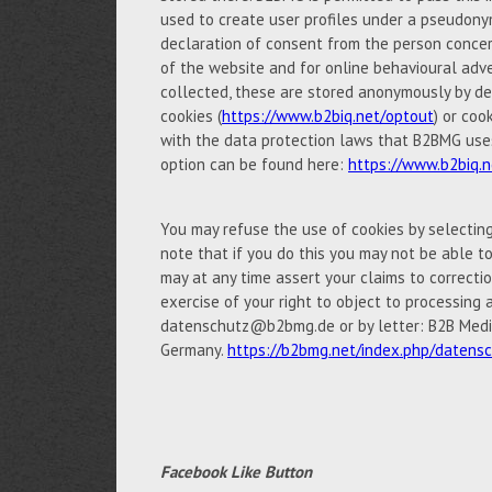
used to create user profiles under a pseudony
declaration of consent from the person concern
of the website and for online behavioural adve
collected, these are stored anonymously by de
cookies (
https://www.b2biq.net/optout
) or coo
with the data protection laws that B2BMG uses 
option can be found here:
https://www.b2biq.n
You may refuse the use of cookies by selectin
note that if you do this you may not be able to 
may at any time assert your claims to correctio
exercise of your right to object to processing 
datenschutz@b2bmg.de or by letter: B2B Medi
Germany.
https://b2bmg.net/index.php/datens
Facebook Like Button