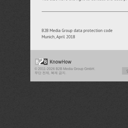
__________________________________________________
B2B Media Group data protection code
Munich, April 2018
© 2011-2026 B2B Media Group GmbH.
무단 전제, 복제 금지.