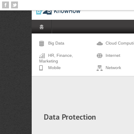
홈
Big Data
Cloud Comput
HR, Finance,
Internet
Marketing
Mobile
Network
Data Protection