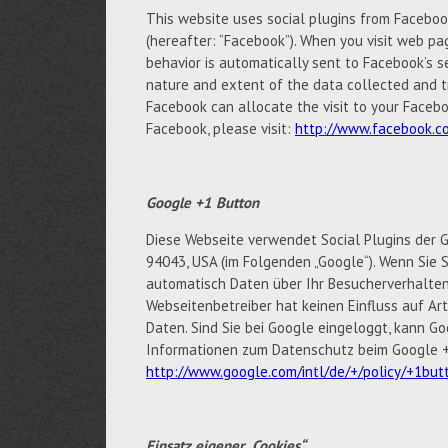
This website uses social plugins from Facebook 
(hereafter: “Facebook”). When you visit web pag
behavior is automatically sent to Facebook’s s
nature and extent of the data collected and t
Facebook can allocate the visit to your Facebo
Facebook, please visit:
http://www.facebook.co
Google +1 Button
Diese Webseite verwendet Social Plugins der G
94043, USA (im Folgenden „Google“). Wenn Sie S
automatisch Daten über Ihr Besucherverhalten
Webseitenbetreiber hat keinen Einfluss auf A
Daten. Sind Sie bei Google eingeloggt, kann 
Informationen zum Datenschutz beim Google +1
http://www.google.com/intl/de/+/policy/+1but
Einsatz eigener „Cookies“