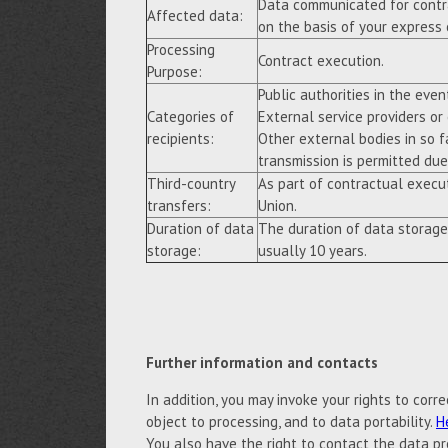
Data communicated for contra
Affected data:
on the basis of your express
Processing
Contract execution.
Purpose:
Public authorities in the event
Categories of
External service providers or
recipients:
Other external bodies in so f
transmission is permitted due 
Third-country
As part of contractual execu
transfers:
Union.
Duration of data
The duration of data storage
storage:
usually 10 years.
Further information and contacts
In addition, you may invoke your rights to correc
object to processing, and to data portability.
H
You also have the right to contact the data pr