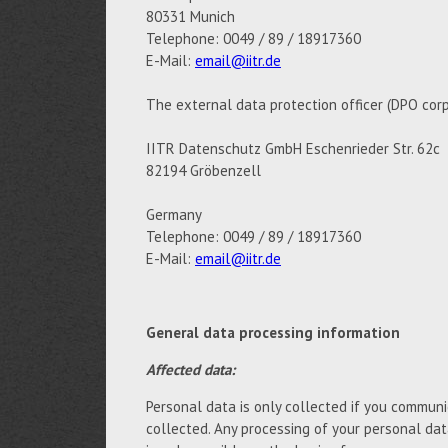
80331 Munich
Telephone: 0049 / 89 / 18917360
E-Mail:
email@iitr.de
The external data protection officer (DPO corp
IITR Datenschutz GmbH Eschenrieder Str. 62c
82194 Gröbenzell
Germany
Telephone: 0049 / 89 / 18917360
E-Mail:
email@iitr.de
General data processing information
Affected data:
Personal data is only collected if you communic
collected. Any processing of your personal da