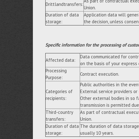
As part of contractual exe
Drittlandtransfers:
Union.
Duration of data
Application data will gene
storage:
the decision, unless consen
Specific information for the processing of custo
Data communicated for contra
Affected data:
on the basis of your express
Processing
Contract execution.
Purpose:
Public authorities in the event
Categories of
External service providers or
recipients:
Other external bodies in so f
transmission is permitted due 
Third-country
As part of contractual execu
transfers:
Union.
Duration of data
The duration of data storage
storage:
usually 10 years.