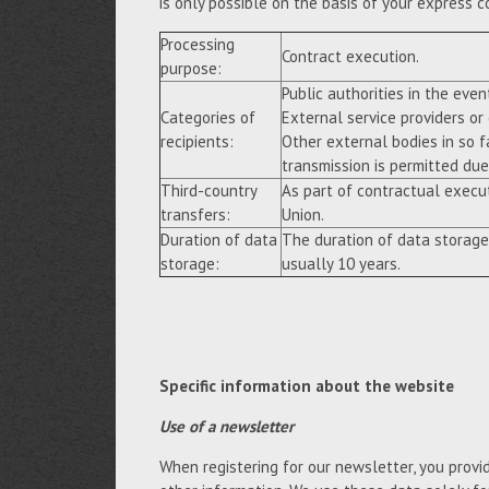
is only possible on the basis of your express c
Processing
Contract execution.
purpose:
Public authorities in the event
Categories of
External service providers or
recipients:
Other external bodies in so f
transmission is permitted due 
Third-country
As part of contractual execu
transfers:
Union.
Duration of data
The duration of data storage
storage:
usually 10 years.
Specific information about the website
Use of a newsletter
When registering for our newsletter, you provi