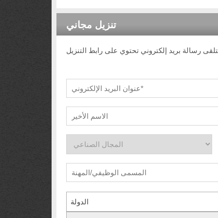
تنزيل مجاني
الدولة