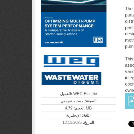
The 
para
dist
perf
desi
meth
pump
This
asso
vari
inte
oper
owne
العميل:
WEG Electric
مستند تعريفي
الصيغة:
الحجم:
4.79 MB
الإنجليزية
اللغة:
13.11.2025
التاريخ: