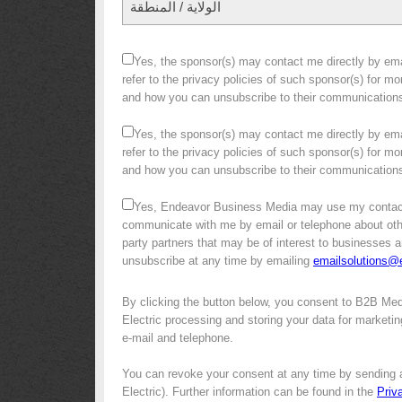
الولاية / المنطقة
Yes, the sponsor(s) may contact me directly by emai
refer to the privacy policies of such sponsor(s) for m
and how you can unsubscribe to their communication
Yes, the sponsor(s) may contact me directly by emai
refer to the privacy policies of such sponsor(s) for m
and how you can unsubscribe to their communication
Yes, Endeavor Business Media may use my contact
communicate with me by email or telephone about other 
party partners that may be of interest to businesses a
unsubscribe at any time by emailing
emailsolutions
By clicking the button below, you consent to B2B Me
Electric processing and storing your data for marketin
e-mail and telephone.
You can revoke your consent at any time by sending 
Electric). Further information can be found in the
Priv