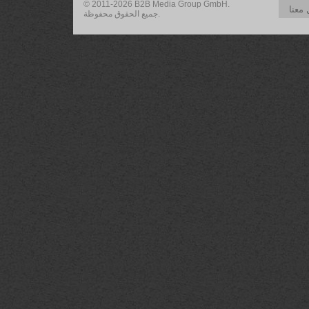
© 2011-2026 B2B Media Group GmbH.
تواص
جميع الحقوق محفوظة.