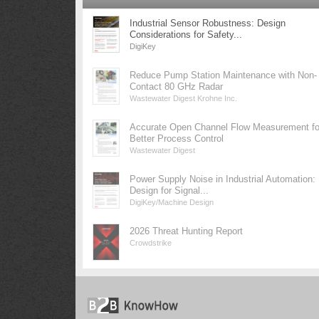
Industrial Sensor Robustness: Design
Considerations for Safety...
DigiKey
Reduce Pump Station Maintenance with Non-
Contact 80 GHz Radar
Wastewater Digest Krohne Inc.
Accurate Open Channel Flow Measurement fo
Better Process Control
Wastewater Digest
Power Supply Noise in Industrial Automation:
Design for Signal...
DigiKey/Machine Design
2026 Threat Hunting Report
Crowdstrike