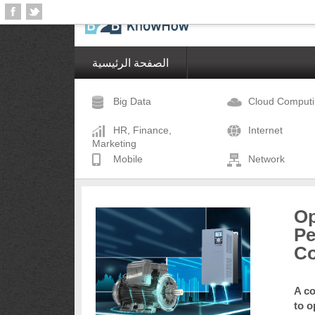
الصفحة الرئيسية
Big Data
Cloud Comput
HR, Finance,
Internet
Marketing
Mobile
Network
Op
Pe
Co
A co
to o