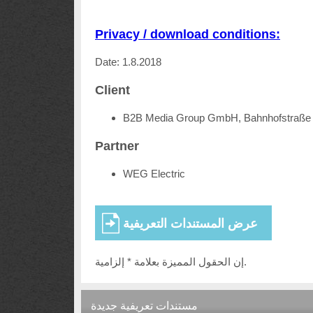
Privacy / download conditions:
Date: 1.8.2018
Client
B2B Media Group GmbH, Bahnhofstraße 
Partner
WEG Electric
إن الحقول المميزة بعلامة * إلزامية.
مستندات تعريفية جديدة