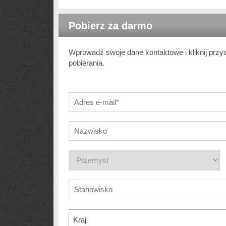
Pobierz za darmo
Wprowadź swoje dane kontaktowe i kliknij przy
pobierania.
Kraj