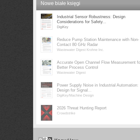
Nowe białe księgi
Industrial Sensor Robustness: Design
Considerations for Safety...
DigiKey
Reduce Pump Station Maintenance with Non-
Contact 80 GHz Radar
Wastewater Digest Krohne Inc.
Accurate Open Channel Flow Measurement fo
Better Process Control
Wastewater Digest
Power Supply Noise in Industrial Automation:
Design for Signal...
DigiKey/Machine Design
2026 Threat Hunting Report
Crowdstrike