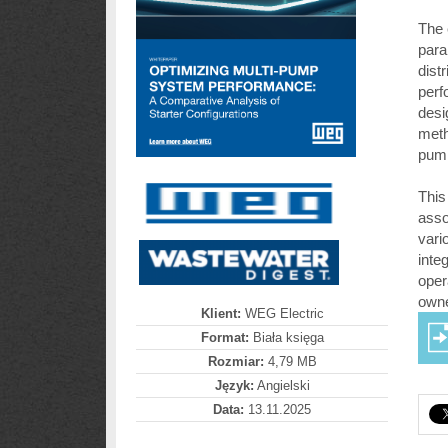
The 
para
dist
perf
desi
meth
pump
This
asso
vari
inte
oper
owne
Klient:
WEG Electric
Format:
Biała księga
Rozmiar:
4,79 MB
Język:
Angielski
Data:
13.11.2025