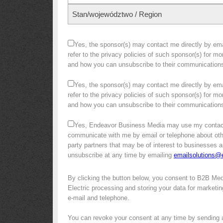
Stan/województwo / Region
Yes, the sponsor(s) may contact me directly by emai
refer to the privacy policies of such sponsor(s) for m
and how you can unsubscribe to their communication
Yes, the sponsor(s) may contact me directly by emai
refer to the privacy policies of such sponsor(s) for m
and how you can unsubscribe to their communication
Yes, Endeavor Business Media may use my contact
communicate with me by email or telephone about other 
party partners that may be of interest to businesses a
unsubscribe at any time by emailing
emailsolutions
By clicking the button below, you consent to B2B Me
Electric processing and storing your data for marketin
e-mail and telephone.
You can revoke your consent at any time by sending 