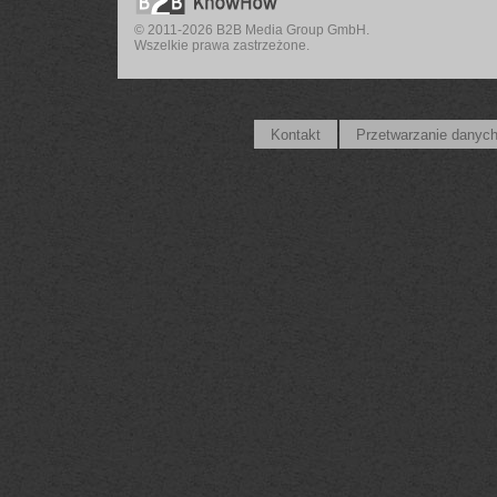
© 2011-2026 B2B Media Group GmbH.
Wszelkie prawa zastrzeżone.
Kontakt
Przetwarzanie danyc