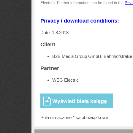
Electric). Further information can be found in the
Priv
Privacy / download conditions:
Date: 1.8.2018
Client
B2B Media Group GmbH, Bahnhofstraße 
Partner
WEG Electric
Pola oznaczone * są obowiązkowe