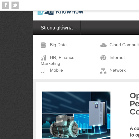
Strona główna
Big Data
Cloud Comput
HR, Finance,
Internet
Marketing
Mobile
Network
Op
Pe
Co
A co
to o