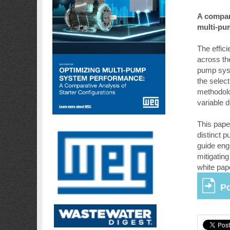
A compara
multi-pu
The effic
across th
pump syst
the select
methodolo
variable 
This pape
distinct 
guide eng
mitigating
white pap
Po