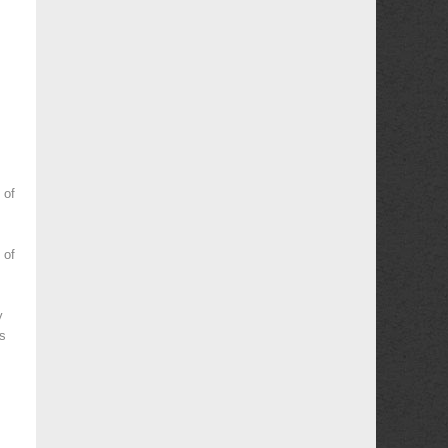
 of
 of
y
es