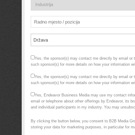
Država
Yes, the sponsor(s) may contact me directly by email or te
such sponsor(s) for more details on how your information w
Yes, the sponsor(s) may contact me directly by email or te
such sponsor(s) for more details on how your information 
Yes, Endeavor Business Media may use my contact infor
email or telephone about other offerings by Endeavor, its bra
and individual participants in my industry. You may unsubs
By clicking the button below, you consent to B2B Media Gr
storing your data for marketing purposes, in particular for 