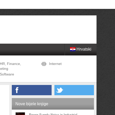
Hrvatski
HR, Finance,
Internet
eting
Software
Nove bijele knjige
Power Supply Noise in Industrial