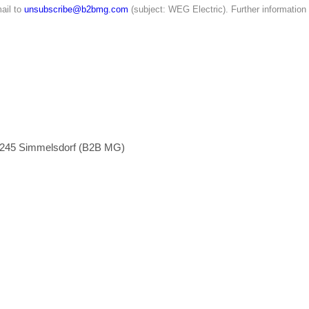
ail to
unsubscribe@b2bmg.com
(subject: WEG Electric). Further information
1245 Simmelsdorf (B2B MG)