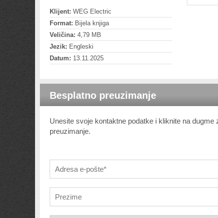
Klijent:
WEG Electric
Format:
Bijela knjiga
Veličina:
4,79 MB
Jezik:
Engleski
Datum:
13.11.2025
Besplatno preuzimanje
Unesite svoje kontaktne podatke i kliknite na dugme
preuzimanje.