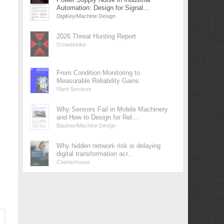
Automation: Design for Signal...
DigiKey/Machine Design
2026 Threat Hunting Report
Crowdstrike
From Condition Monitoring to
Measurable Reliability Gains
Plant Services
Why Sensors Fail in Mobile Machinery
and How to Design for Rel...
Baumer/Machine Design
Why hidden network risk is delaying
digital transformation acr...
Charterhouse