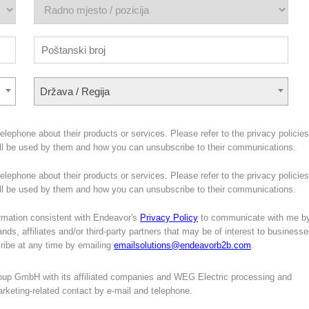
Država / Regija
lephone about their products or services. Please refer to the privacy policies
ill be used by them and how you can unsubscribe to their communications.
lephone about their products or services. Please refer to the privacy policies
will be used by them and how you can unsubscribe to their communications.
mation consistent with Endeavor's
Privacy Policy
to communicate with me b
nds, affiliates and/or third-party partners that may be of interest to business
cribe at any time by emailing
emailsolutions@endeavorb2b.com
.
oup GmbH with its affiliated companies and WEG Electric processing and
marketing-related contact by e-mail and telephone.