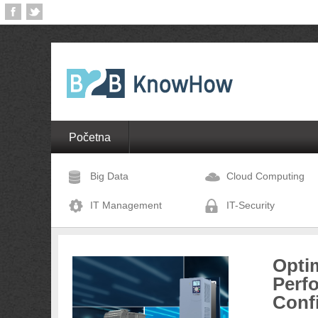
Početna
Big Data
Cloud Computing
IT Management
IT-Security
Opti
Perf
Conf