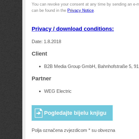
You can revoke your consent at any time by sending an e-m
can be found in the
Privacy Notice
.
Privacy / download conditions:
Date: 1.8.2018
Client
B2B Media Group GmbH, Bahnhofstraße 5, 9
Partner
WEG Electric
Polja označena zvjezdicom * su obvezna