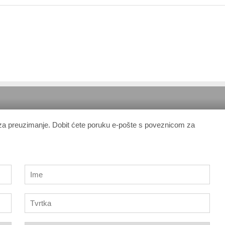
 za preuzimanje. Dobit ćete poruku e-pošte s poveznicom za