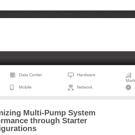
Data Center
Hardware
Mark
Mobile
Network
mizing Multi-Pump System
ormance through Starter
igurations