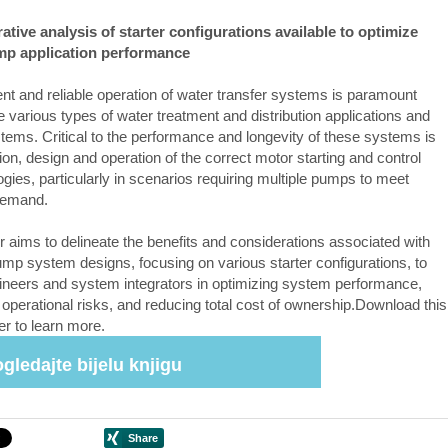
tive analysis of starter configurations available to optimize
mp application performance
ient and reliable operation of water transfer systems is paramount
e various types of water treatment and distribution applications and
ems. Critical to the performance and longevity of these systems is
ion, design and operation of the correct motor starting and control
gies, particularly in scenarios requiring multiple pumps to meet
demand.
r aims to delineate the benefits and considerations associated with
pump system designs, focusing on various starter configurations, to
ineers and system integrators in optimizing system performance,
 operational risks, and reducing total cost of ownership.Download this
er to learn more.
gledajte bijelu knjigu