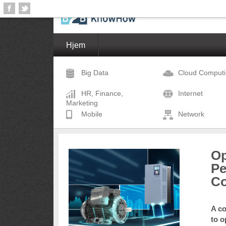
Hjem
Big Data
Cloud Comput
HR, Finance,
Internet
Marketing
Mobile
Network
Op
Pe
Co
A co
to o