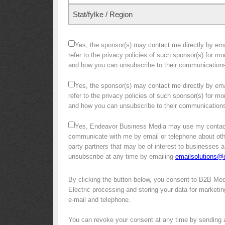
Stat/fylke / Region
Yes, the sponsor(s) may contact me directly by emai
refer to the privacy policies of such sponsor(s) for m
and how you can unsubscribe to their communication
Yes, the sponsor(s) may contact me directly by emai
refer to the privacy policies of such sponsor(s) for m
and how you can unsubscribe to their communication
Yes, Endeavor Business Media may use my contact
communicate with me by email or telephone about other 
party partners that may be of interest to businesses a
unsubscribe at any time by emailing
emailsolutions
By clicking the button below, you consent to B2B Me
Electric processing and storing your data for marketin
e-mail and telephone.
You can revoke your consent at any time by sending 