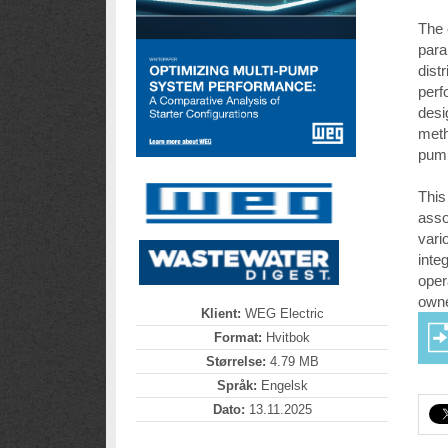
The 
para
dist
perf
desi
meth
pump
This
asso
vari
inte
oper
owne
Klient:
WEG Electric
Format:
Hvitbok
Størrelse:
4.79 MB
Språk:
Engelsk
Dato:
13.11.2025