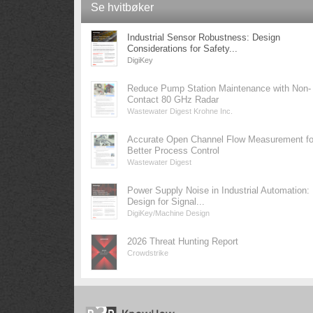
Se hvitbøker
Industrial Sensor Robustness: Design
Considerations for Safety...
DigiKey
Reduce Pump Station Maintenance with Non-
Contact 80 GHz Radar
Wastewater Digest Krohne Inc.
Accurate Open Channel Flow Measurement fo
Better Process Control
Wastewater Digest
Power Supply Noise in Industrial Automation:
Design for Signal...
DigiKey/Machine Design
2026 Threat Hunting Report
Crowdstrike