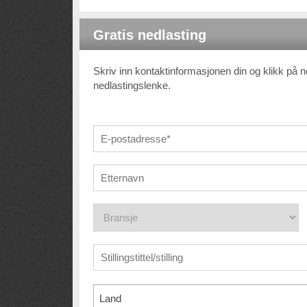
Gratis nedlasting
Skriv inn kontaktinformasjonen din og klikk på 
nedlastingslenke.
Land