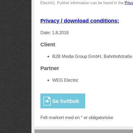
Electric). Further information can be found in the
Priv
Privacy / download conditions:
Date: 1.8.2018
Client
B2B Media Group GmbH, Bahnhofstraße 
Partner
WEG Electric
Felt markert med en * er obligatoriske