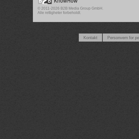
© 2011-2026 B2B Media Group GmbH.
Alle rettigheter forbeholdt.
Kontakt
Personvern for p