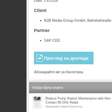
Date: 1.8.2018
Client
B2B Media Group GmbH, Bahnhofstraße 
Partner
SAP CEE
Абонирайте ме за бюлетина.
Нови бели книги
Reduce Pump Station Maintenance with Non-
Contact 80 GHz Radar
Wastewater Digest Krohne Inc.