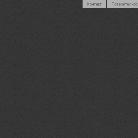
Контакт
Поверителнос