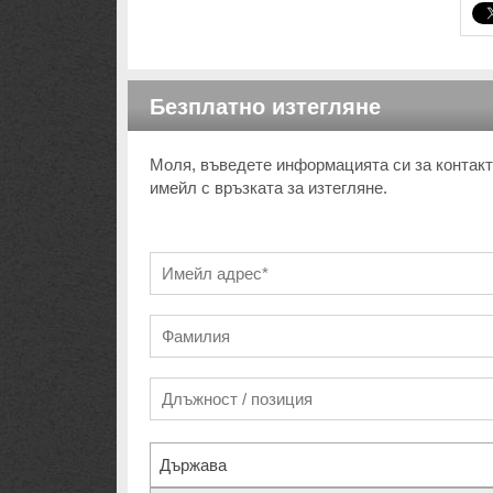
Безплатно изтегляне
Моля, въведете информацията си за контакт 
имейл с връзката за изтегляне.
Държава