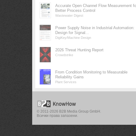
Accurate Open Channel Flow Measurement fo
Better Process Control
Wastewater Digest
Power Supply Noise in Industrial Automation:
Design for Signal...
DigiKey/Machine Design
2026 Threat Hunting Report
Crowdstrike
From Condition Monitoring to Measurable
Reliability Gains
Plant Services
© 2011-2026 B2B Media Group GmbH.
Всички права запазени.