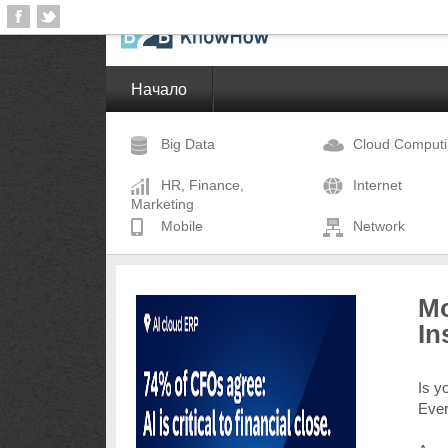
Начало
Big Data
Cloud Comput
HR, Finance,
Internet
Marketing
Mobile
Network
Mo
In
Is y
Eve