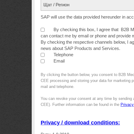
Щат / Регион
SAP will use the data provided hereunder in ac
By checking this box, I agree that B2B
can contact me by email or phone and provide m
By checking the respective channels below, I a
news about SAP Products and Services.
Telephone
Email
By clicking the button below, you consent to B2B Me
CEE processing and storing your data for marketing pur
mail and telephone.
You can revoke your consent at any time by sending 
CEE). Further information can be found in the
Privacy
Privacy / download conditions: