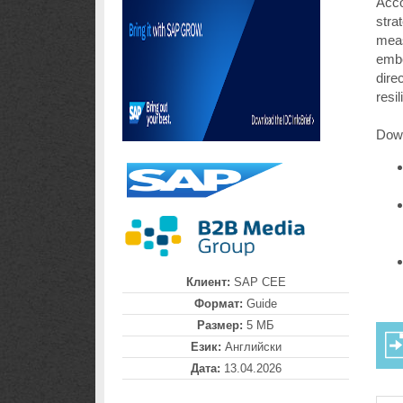
Acco
stra
meas
embe
dire
resi
Down
Клиент:
SAP CEE
Формат:
Guide
Размер:
5 МБ
Език:
Английски
Дата:
13.04.2026