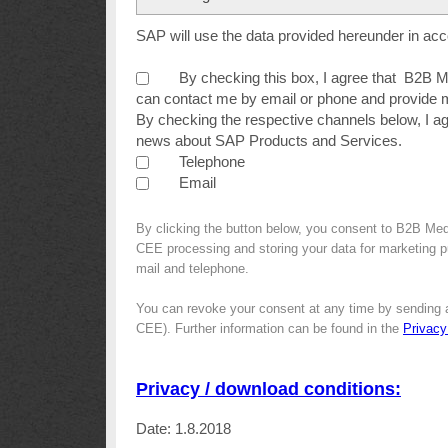
SAP will use the data provided hereunder in ac
By checking this box, I agree that B2B
can contact me by email or phone and provide m
By checking the respective channels below, I a
news about SAP Products and Services.
Telephone
Email
By clicking the button below, you consent to B2B Me
CEE processing and storing your data for marketing pur
mail and telephone.
You can revoke your consent at any time by sending 
CEE). Further information can be found in the
Privacy
Privacy / download conditions:
Date: 1.8.2018