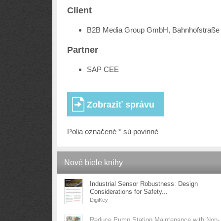
Client
B2B Media Group GmbH, Bahnhofstraße 
Partner
SAP CEE
Polia označené * sú povinné
Nové biele knihy
Industrial Sensor Robustness: Design
Considerations for Safety...
DigiKey
Reduce Pump Station Maintenance with Non-