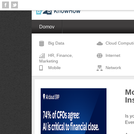
Domov
Big Data
Cloud Comput
HR, Finance,
Internet
Marketing
Mobile
Network
Mo
In
Is y
Eve