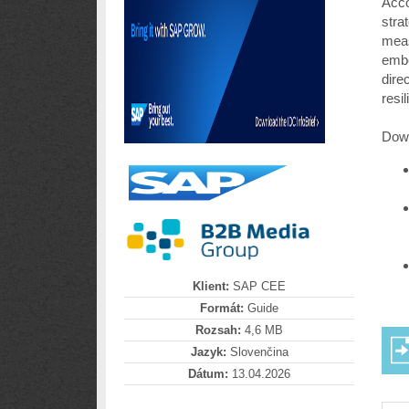
Acco
stra
meas
embe
dire
resi
Down
Klient:
SAP CEE
Formát:
Guide
Rozsah:
4,6 MB
Jazyk:
Slovenčina
Dátum:
13.04.2026