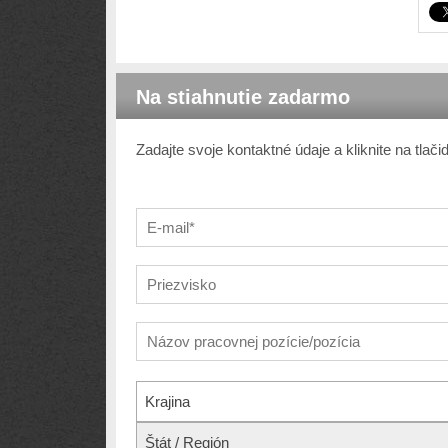
Na stiahnutie zadarmo
Zadajte svoje kontaktné údaje a kliknite na tlač
Krajina
Štát / Región