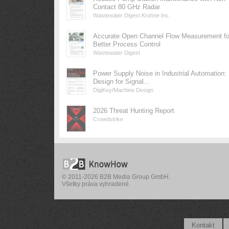
Contact 80 GHz Radar
Wastewater Digest Krohne Inc.
Accurate Open Channel Flow Measurement fo
Better Process Control
Wastewater Digest
Power Supply Noise in Industrial Automation:
Design for Signal...
DigiKey/Machine Design
2026 Threat Hunting Report
Crowdstrike
© 2011-2026 B2B Media Group GmbH.
Všetky práva vyhradené.
Kontakt