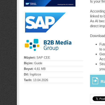
Is your f
According
linked to
As AI be
direct im
Download 
Fut
to s
Gen
Müşteri:
SAP CEE
Acc
Biçim:
Guide
Str
you
Boyut:
4,61 MB
Dil:
İngilizce
Tarih:
13.04.2026
Ra