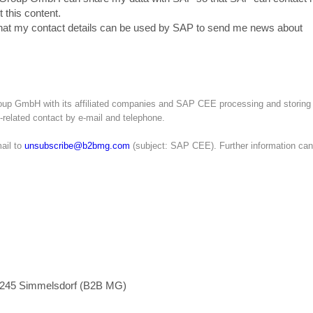
 this content.
that my contact details can be used by SAP to send me news about
roup GmbH with its affiliated companies and SAP CEE processing and storing
g-related contact by e-mail and telephone.
ail to
unsubscribe@b2bmg.com
(subject: SAP CEE). Further information can
1245 Simmelsdorf (B2B MG)