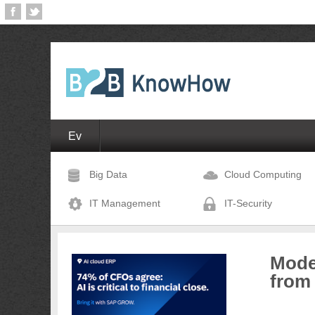
Ev
Big Data
Cloud Computing
IT Management
IT-Security
Moder
from 