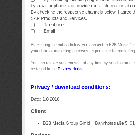
by email or phone and provide more information about
By checking the respective channels below, I agree 
SAP Products and Services.
Telephone
Email
By clicking the button below, you consent to B2B Media G
your data for marketing purposes, in particular for marketin
You can revoke your consent at any time by sending an e-m
be found in the
Privacy Notice
.
Privacy / download conditions:
Date: 1.8.2018
Client
B2B Media Group GmbH, Bahnhofstraße 5, 9