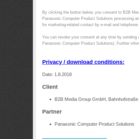
By clicking the button below, you consent to B2B Med
Panasonic Computer Product Solutions processing and 
for marketing-related contact by e-mail and telephone.
You can revoke your consent at any time by sending 
Panasonic Computer Product Solutions). Further infor
Privacy / download conditions:
Date: 1.8.2018
Client
B2B Media Group GmbH, Bahnhofstraße 
Partner
Panasonic Computer Product Solutions