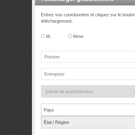
Entrez vos coordonnées et cliquez sur le bouto
téléchargement.
M.
Mme
Pays
État / Région