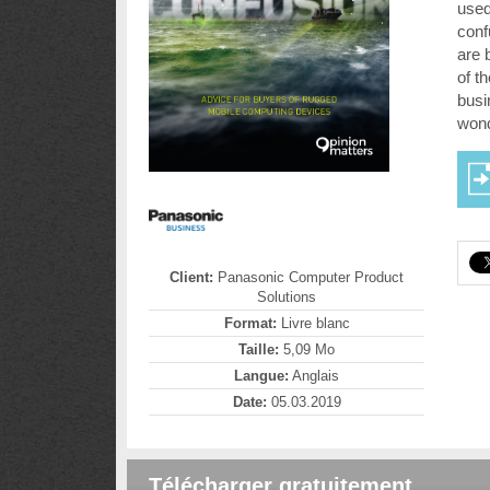
used
conf
are 
of th
busi
wond
Client:
Panasonic Computer Product
Solutions
Format:
Livre blanc
Taille:
5,09 Mo
Langue:
Anglais
Date:
05.03.2019
Télécharger gratuitement