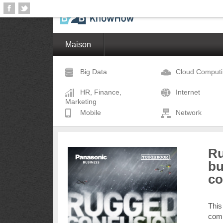
Maison
Big Data
Cloud Comput
HR, Finance,
Internet
Marketing
Mobile
Network
Ru
bu
co
This
comm