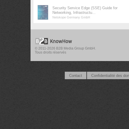
Security Service Edge (SSE) Guide for
Networking, Infrastructu...
Netskope Germany GmbH
© 2011-2026 B2B Media Group GmbH.
Tous droits réservés
Contact
Confidentialité des do