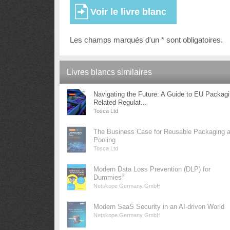
Les champs marqués d'un * sont obligatoires.
Livres blancs similaires
Navigating the Future: A Guide to EU Packag
Related Regulat...
Tosca Ltd
The Business Case for Reusable Packaging 
Pooling
Tosca Ltd
Modern Data Loss Prevention (DLP) for
®
Dummies
Netskope Germany GmbH
Modern SaaS Security in an AI-driven World
Netskope Germany GmbH