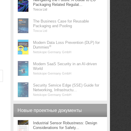
Packaging Related Regulat...
Tosca Ltd
The Business Case for Reusable
Packaging and Pooling
Tosca Ltd
Modern Data Loss Prevention (DLP) for
®
Dummies
Netskope Germany GmbH
Modern SaaS Security in an AI-driven
World
Netskope Germany GmbH
Security Service Edge (SSE) Guide for
Networking, Infrastructu...
Netskope Germany GmbH
Новые проектные документы
Industrial Sensor Robustness: Design
Considerations for Safety...