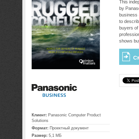
This inde
by Panaso
business 
to describ
buyers of 
professio
shows bu
С
Клиент:
Panasonic Computer Product
Solutions
Формат:
Проектный документ
Размер:
5,1 МБ