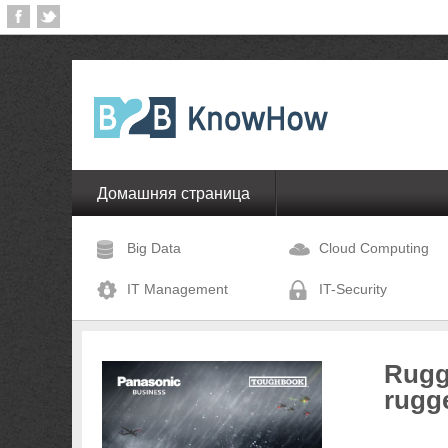
Домашняя страница
Big Data
Cloud Computing
IT Management
IT-Security
Rugg
rugg