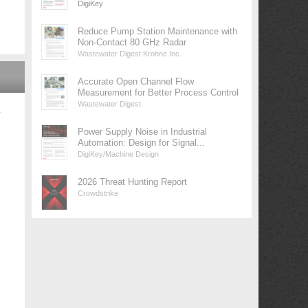
DigiKey
Reduce Pump Station Maintenance with
Non-Contact 80 GHz Radar
Wastewater Digest Krohne Inc.
Accurate Open Channel Flow
Measurement for Better Process Control
Wastewater Digest
у
Power Supply Noise in Industrial
Automation: Design for Signal...
DigiKey/Machine Design
2026 Threat Hunting Report
Crowdstrike