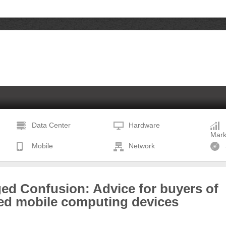
Data Center
Hardware
Mark
Mobile
Network
ed Confusion: Advice for buyers of
ed mobile computing devices