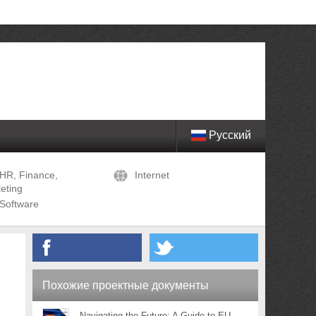
Русский
HR, Finance,
Internet
eting
Software
Похожие проектные документы
Navigating the Future: A Guide to EU