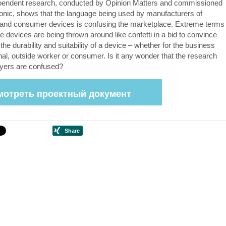
pendent research, conducted by Opinion Matters and commissioned
nic, shows that the language being used by manufacturers of
and consumer devices is confusing the marketplace. Extreme terms
e devices are being thrown around like confetti in a bid to convince
the durability and suitability of a device – whether for the business
nal, outside worker or consumer. Is it any wonder that the research
yers are confused?
мотреть проектный документ