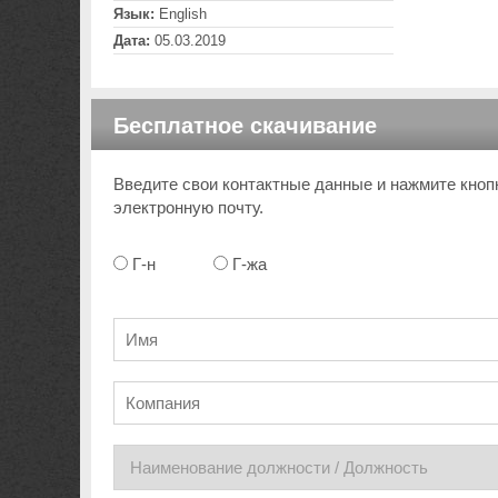
Язык:
English
Дата:
05.03.2019
Бесплатное скачивание
Введите свои контактные данные и нажмите кноп
электронную почту.
Г-н
Г-жа