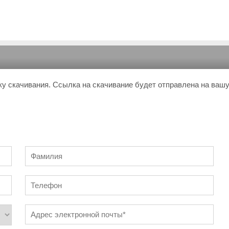
ку скачивания. Ссылка на скачивание будет отправлена на ваш