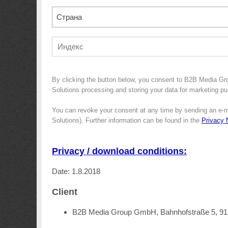
Страна
By clicking the button below, you consent to B2B Media G
Solutions processing and storing your data for marketing pur
You can revoke your consent at any time by sending an e-m
Solutions). Further information can be found in the
Privacy 
Privacy / download conditions:
Date: 1.8.2018
Client
B2B Media Group GmbH, Bahnhofstraße 5, 9