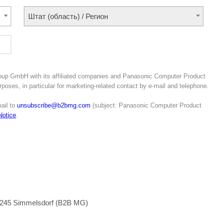
Штат (область) / Регион
roup GmbH with its affiliated companies and Panasonic Computer Product
poses, in particular for marketing-related contact by e-mail and telephone.
ail to
unsubscribe@b2bmg.com
(subject: Panasonic Computer Product
Notice
.
1245 Simmelsdorf (B2B MG)