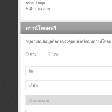
ภาษา:
อังกฤษ
วันที่:
05.03.2019
ดาวน์โหลดฟรี
กรุณาป้อนข้อมูลติดต่อของคุณแล้วคลิกปุ่มดาวน์โหลด
นาย
นาง