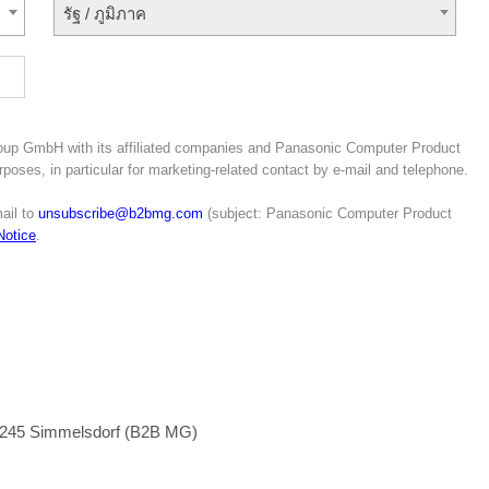
รัฐ / ภูมิภาค
roup GmbH with its affiliated companies and Panasonic Computer Product
poses, in particular for marketing-related contact by e-mail and telephone.
ail to
unsubscribe@b2bmg.com
(subject: Panasonic Computer Product
Notice
.
1245 Simmelsdorf (B2B MG)