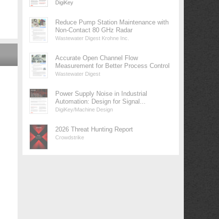
DigiKey
Reduce Pump Station Maintenance with
Non-Contact 80 GHz Radar
Wastewater Digest Krohne Inc.
Accurate Open Channel Flow
Measurement for Better Process Control
Wastewater Digest
Power Supply Noise in Industrial
Automation: Design for Signal...
DigiKey/Machine Design
2026 Threat Hunting Report
Crowdstrike