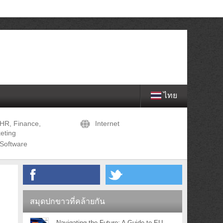
ไทย
HR, Finance,
Internet
eting
Software
สมุดปกขาวที่คล้ายกัน
Navigating the Future: A Guide to EU