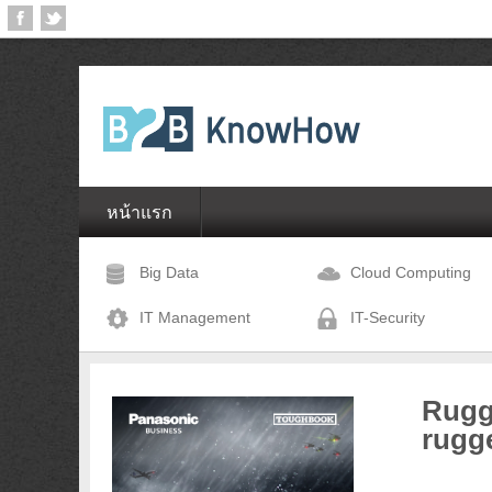
หน้าแรก
Big Data
Cloud Computing
IT Management
IT-Security
Rugg
rugg