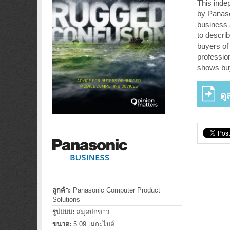
This inde
by Panaso
business 
to describ
buyers of 
professio
shows bu
ดู
ลูกค้า:
Panasonic Computer Product
Solutions
รูปแบบ:
สมุดปกขาว
ขนาด:
5.09 เมกะไบต์