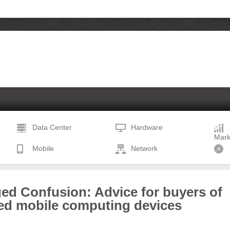
Data Center
Hardware
Mark
Mobile
Network
ed Confusion: Advice for buyers of
ed mobile computing devices