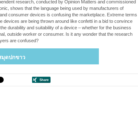
pendent research, conducted by Opinion Matters and commissioned
nic, shows that the language being used by manufacturers of
and consumer devices is confusing the marketplace. Extreme terms
e devices are being thrown around like confetti in a bid to convince
the durability and suitability of a device – whether for the business
nal, outside worker or consumer. Is it any wonder that the research
yers are confused?
สมุดปกขาว