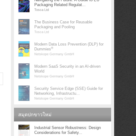
Packaging Related Regulat...
Tosca Ltd
The Business Case for Reusable
Packaging and Pooling
Tosca Ltd
Modern Data Loss Prevention (DLP) for
®
Dummies
Netskope Germany GmbH
Modern SaaS Security in an AI-driven
World
Netskope Germany GmbH
Security Service Edge (SSE) Guide for
Networking, Infrastructu...
Netskope Germany GmbH
สมุดปกขาวใหม่
Industrial Sensor Robustness: Design
Considerations for Safety...