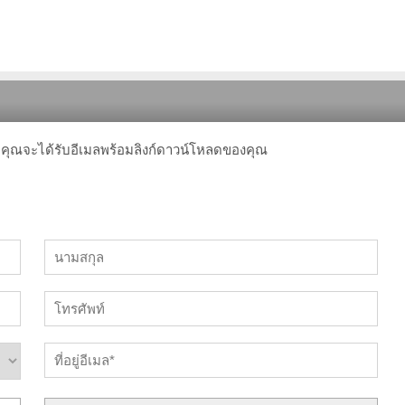
 คุณจะได้รับอีเมลพร้อมลิงก์ดาวน์โหลดของคุณ