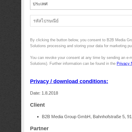
ประเทศ
By clicking the button below, you consent to B2B Media G
Solutions processing and storing your data for marketing pur
You can revoke your consent at any time by sending an e-m
Solutions). Further information can be found in the
Privacy 
Privacy / download conditions:
Date: 1.8.2018
Client
B2B Media Group GmbH, Bahnhofstraße 5, 9
Partner