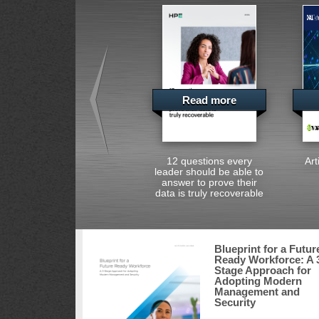
Read more
12 questions every
Art
leader should be able to
answer to prove their
data is truly recoverable
Blueprint for a Futur
Ready Workforce: A 
Stage Approach for
Adopting Modern
Management and
Security