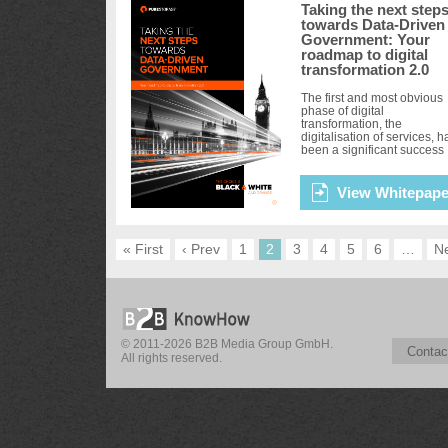
Taking the next step
towards Data-Driven
Government: Your
roadmap to digital
transformation 2.0
The first and most obvious
phase of digital
transformation, the
digitalisation of services, h
been a significant success
and is ongoing. A truly smar
government that is capable
delivering cit...
View Whitepape
« First
‹ Prev
1
2
3
4
5
6
…
Ne
© 2011-2026 B2B Media Group GmbH.
Contac
All rights reserved.