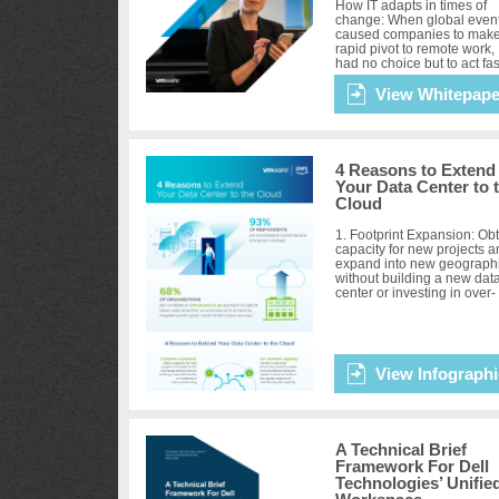
How IT adapts in times of
change: When global even
caused companies to make
rapid pivot to remote work, 
had no choice but to act fas
No matter where they were
the path to digital tra...
View Whitepape
4 Reasons to Extend
Your Data Center to 
Cloud
1. Footprint Expansion: Ob
capacity for new projects 
expand into new geograph
without building a new dat
center or investing in over-
provisioning. 2. On-deman
Capacity: Handle unp...
View Infographi
A Technical Brief
Framework For Dell
Technologies’ Unifie