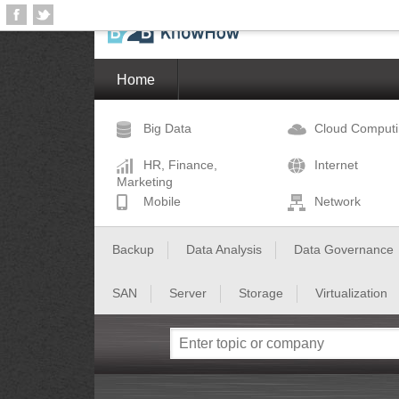
Home
Big Data
Cloud Comput
HR, Finance,
Internet
Marketing
Mobile
Network
Backup
Data Analysis
Data Governance
SAN
Server
Storage
Virtualization