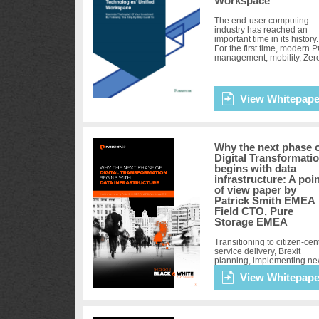
Workspace
The end-user computing
industry has reached an
important time in its history.
For the first time, modern 
management, mobility, Zer
Trust security, and
virtualization are coalescin
deliver t...
View Whitepape
Why the next phase 
Digital Transformati
begins with data
infrastructure: A poi
of view paper by
Patrick Smith EMEA
Field CTO, Pure
Storage EMEA
Transitioning to citizen-cent
service delivery, Brexit
planning, implementing n
digital services and adopti
View Whitepape
an evidence-based policy
development are all
transformational undertaki
for the...