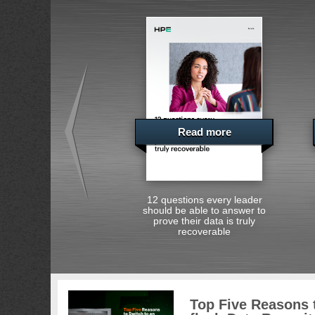
Read more
12 questions every leader
should be able to answer to
prove their data is truly
recoverable
Top Five Reasons t