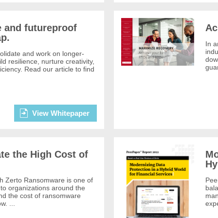
 and futureproof
Ac
p.
In a
indu
solidate and work on longer-
down
ld resilience, nurture creativity,
guar
ciency. Read our article to find
View Whitepaper
te the High Cost of
Mo
Hy
 Zerto Ransomware is one of
Pee
to organizations around the
bala
and the cost of ransomware
mand
w. ...
expe