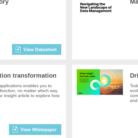
ory
Ma
View Datasheet
tion transformation
Dr
pplications enables you to
Toda
 direction, no matter which way
evol
r insight article to explore how
comp
and 
View Whitepaper