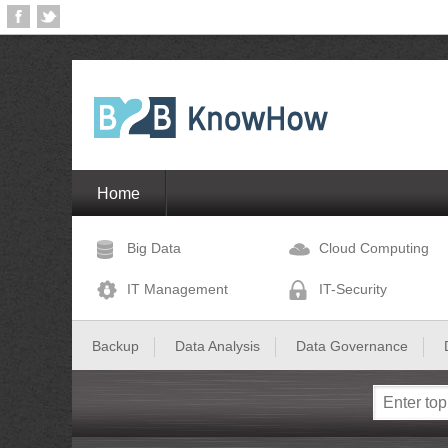
Home
Big Data
Cloud Computing
IT Management
IT-Security
Backup
Data Analysis
Data Governance