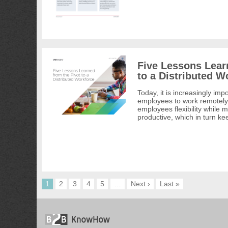
Five Lessons Lear
to a Distributed W
Today, it is increasingly imp
employees to work remotely
employees flexibility while
productive, which in turn k
1
2
3
4
5
…
Next ›
Last »