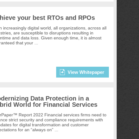
hieve your best RTOs and RPOs
n increasingly digital world, all organizations, across all
stries, are susceptible to disruptions resulting in
time and data loss. Given enough time, it is almost
anteed that your ...
View Whitepaper
dernizing Data Protection in a
brid World for Financial Services
rPaper™ Report 2022 Financial services firms need to
nce strict security and compliance requirements with
ates for digital transformation and customer
ctations for an “always on” ...