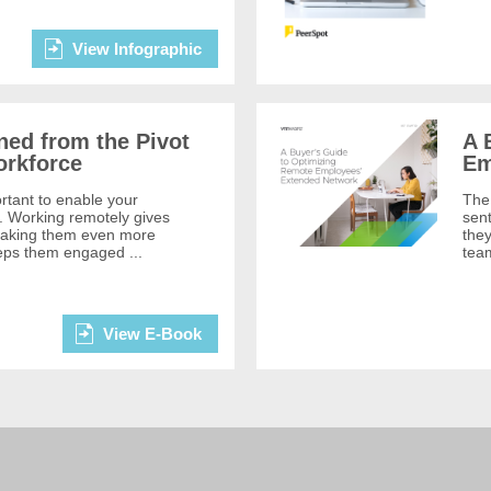
View Infographic
ned from the Pivot
A 
orkforce
Em
ortant to enable your
The 
. Working remotely gives
sen
 making them even more
they
eeps them engaged ...
team
View E-Book