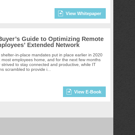
View Whitepaper
Buyer’s Guide to Optimizing Remote
ployees’ Extended Network
shelter-in-place mandates put in place earlier in 2020
t most employees home, and for the next few months
 strived to stay connected and productive, while IT
s scrambled to provide i...
View E-Book