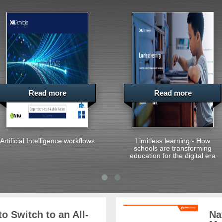
Read more
Read more
Artificial Intelligence workflows
Limitless learning - How
schools are transforming
education for the digital era
o Switch to an All-
Na