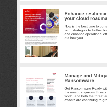
Enhance resilience
your cloud roadma
Now is the best time to con
term strategies to further bui
and enhance operational effi
out how you ...
Manage and Mitiga
Ransomware
Get Ransomware Ready with
the most dangerous threats 
world, and both the threat 
attacks are continuing to gro