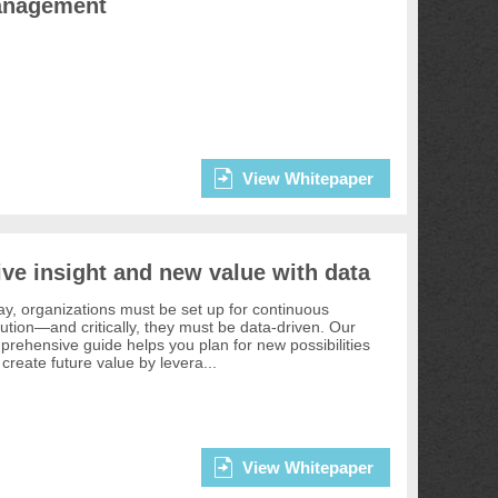
nagement
View Whitepaper
ive insight and new value with data
y, organizations must be set up for continuous
ution—and critically, they must be data-driven. Our
rehensive guide helps you plan for new possibilities
create future value by levera...
View Whitepaper