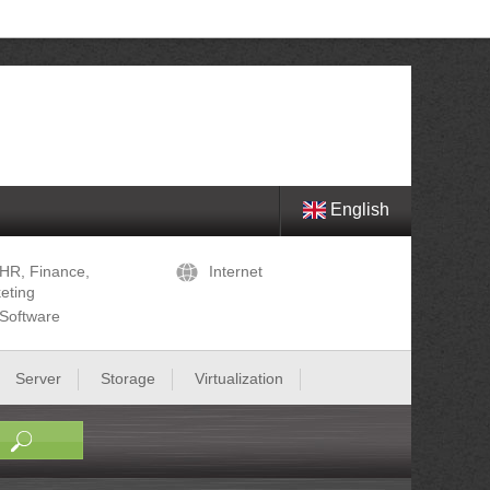
English
HR, Finance,
Internet
eting
Software
Server
Storage
Virtualization