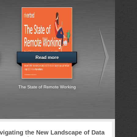
Read more
Read more
The State of Remote Working
Special Report: Ent
Across Europe, the
East and Africa S
Embrace Cybersec
Challenges
vigating the New Landscape of Data