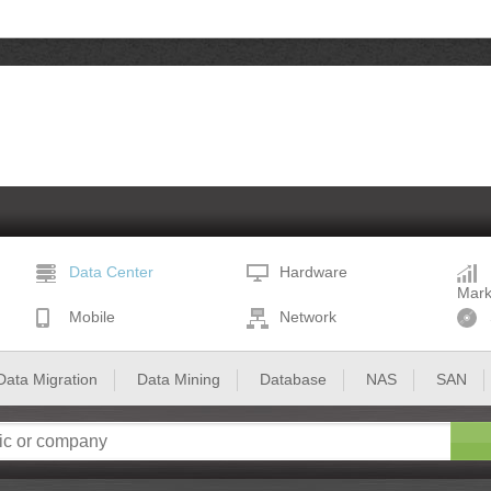
Data Center
Hardware
Mark
Mobile
Network
Data Migration
Data Mining
Database
NAS
SAN