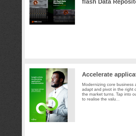
flash Data Reposit
Accelerate applica
Modernizing core business a
adapt and pivot in the right
the market turns. Tap into ou
to realise the valu...