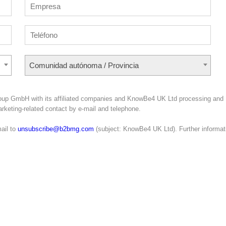
Comunidad autónoma / Provincia
roup GmbH with its affiliated companies and KnowBe4 UK Ltd processing and
marketing-related contact by e-mail and telephone.
ail to
unsubscribe@b2bmg.com
(subject: KnowBe4 UK Ltd). Further informat