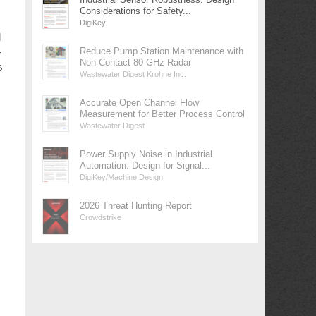
Considerations for Safety...
DigiKey
d
-
Reduce Pump Station Maintenance with
Non-Contact 80 GHz Radar
s
Wastewater Digest Krohne Inc.
Accurate Open Channel Flow
Measurement for Better Process Control
Wastewater Digest
Power Supply Noise in Industrial
Automation: Design for Signal...
DigiKey/Machine Design
2026 Threat Hunting Report
Crowdstrike