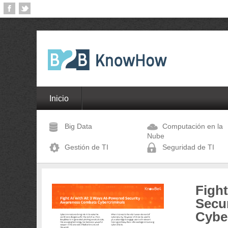
Inicio
Big Data
Computación en la
Nube
Gestión de TI
Seguridad de TI
Fight
Secu
Cybe