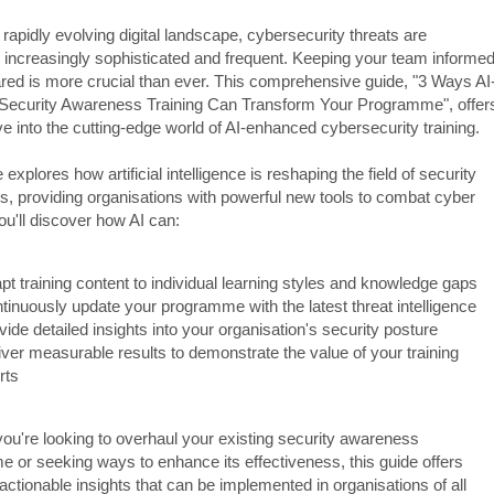
 rapidly evolving digital landscape, cybersecurity threats are
increasingly sophisticated and frequent. Keeping your team informe
red is more crucial than ever. This comprehensive guide, "3 Ways AI
ecurity Awareness Training Can Transform Your Programme", offer
e into the cutting-edge world of AI-enhanced cybersecurity training.
 explores how artificial intelligence is reshaping the field of security
, providing organisations with powerful new tools to combat cyber
ou'll discover how AI can:
pt training content to individual learning styles and knowledge gaps
tinuously update your programme with the latest threat intelligence
vide detailed insights into your organisation's security posture
iver measurable results to demonstrate the value of your training
rts
ou're looking to overhaul your existing security awareness
 or seeking ways to enhance its effectiveness, this guide offers
 actionable insights that can be implemented in organisations of all