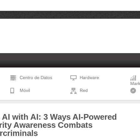
Centro de Datos
Hardware
Mark
Móvil
Red
 AI with AI: 3 Ways AI-Powered
rity Awareness Combats
rcriminals