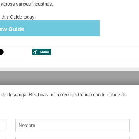
 across various industries.
this Guide today!
iew Guide
n de descarga. Recibirás un correo electrónico con tu enlace de