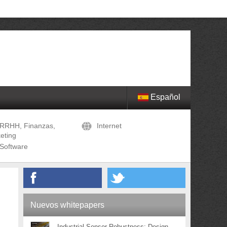
Español
RRHH, Finanzas,
Internet
eting
Software
Nuevos whitepapers
Industrial Sensor Robustness: Design