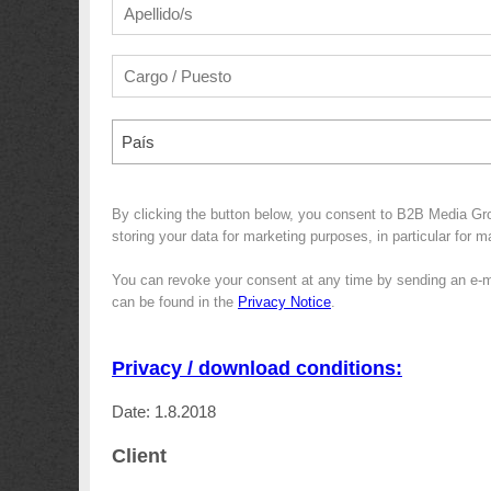
País
By clicking the button below, you consent to B2B Media G
storing your data for marketing purposes, in particular for 
You can revoke your consent at any time by sending an e-m
can be found in the
Privacy Notice
.
Privacy / download conditions:
Date: 1.8.2018
Client