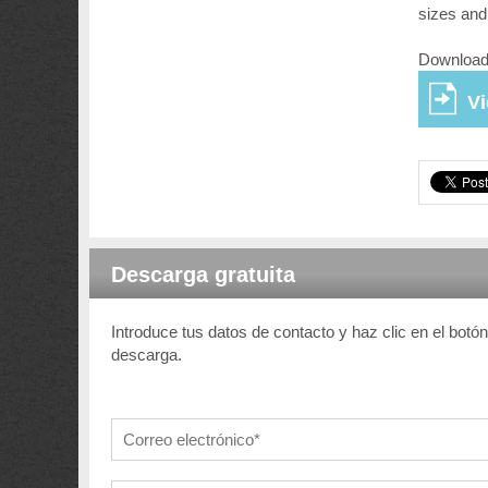
sizes and
Download 
V
Descarga gratuita
Introduce tus datos de contacto y haz clic en el botó
descarga.