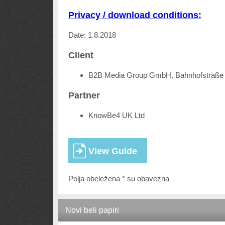
Privacy / download conditions:
Date: 1.8.2018
Client
B2B Media Group GmbH, Bahnhofstraße 
Partner
KnowBe4 UK Ltd
Polja obeležena * su obavezna
Novi beli papiri