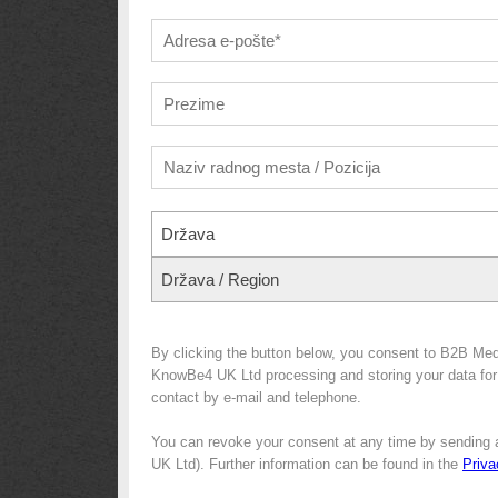
Država
Država / Region
By clicking the button below, you consent to B2B Med
KnowBe4 UK Ltd processing and storing your data for m
contact by e-mail and telephone.
You can revoke your consent at any time by sending 
UK Ltd). Further information can be found in the
Priva