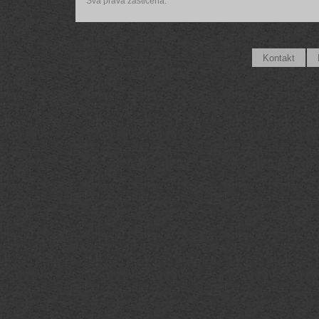
Sva prava zaštićena.
Kontakt