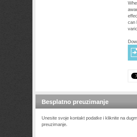
Whet
awar
effe
can 
vari
Down
Besplatno preuzimanje
Unesite svoje kontakt podatke i kliknite na du
preuzimanje.