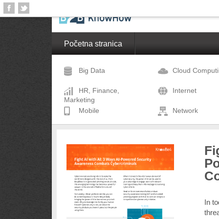
Početna stranica
Big Data
Cloud Comput
HR, Finance,
Internet
Marketing
Mobile
Network
Fi
Po
Co
In t
thre