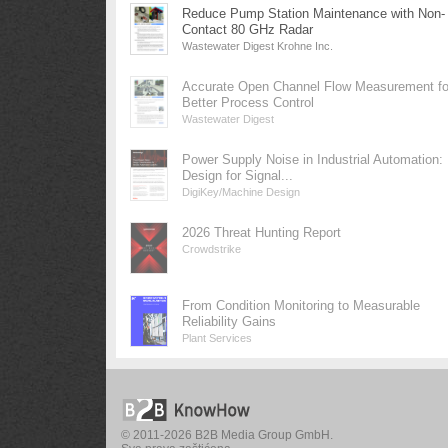
Reduce Pump Station Maintenance with Non-
Contact 80 GHz Radar
Wastewater Digest Krohne Inc.
Accurate Open Channel Flow Measurement fo
Better Process Control
Wastewater Digest
Power Supply Noise in Industrial Automation:
Design for Signal...
DigiKey/Machine Design
2026 Threat Hunting Report
Crowdstrike
From Condition Monitoring to Measurable
Reliability Gains
Plant Services
© 2011-2026 B2B Media Group GmbH.