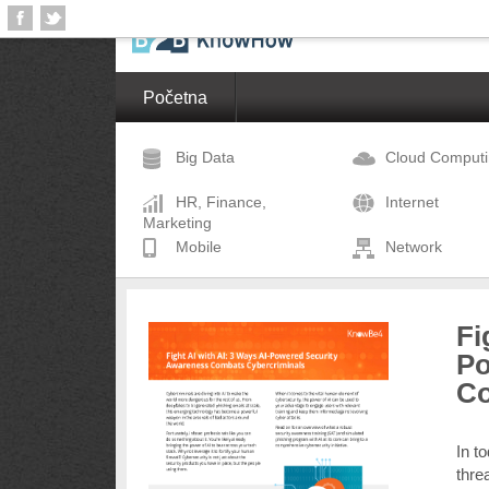
Početna
Big Data
Cloud Comput
HR, Finance,
Internet
Marketing
Mobile
Network
Fi
Po
Co
In t
thre