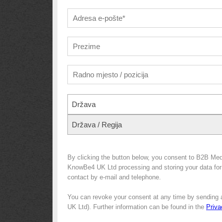
Država
Država / Regija
By clicking the button below, you consent to B2B Med
KnowBe4 UK Ltd processing and storing your data for m
contact by e-mail and telephone.
You can revoke your consent at any time by sending 
UK Ltd). Further information can be found in the
Priva