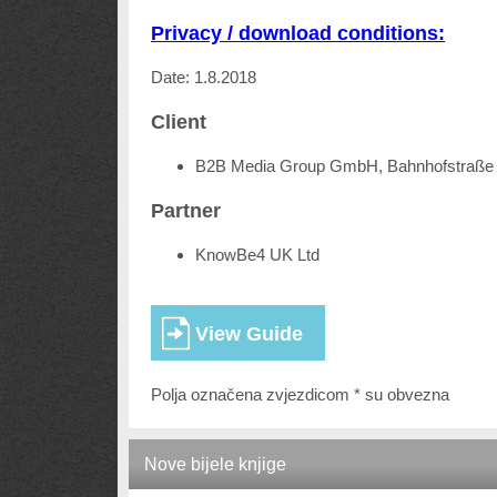
Privacy / download conditions:
Date: 1.8.2018
Client
B2B Media Group GmbH, Bahnhofstraße 
Partner
KnowBe4 UK Ltd
Polja označena zvjezdicom * su obvezna
Nove bijele knjige