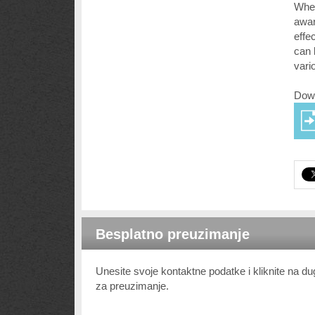
Whet
awar
effe
can 
vari
Down
Besplatno preuzimanje
Unesite svoje kontaktne podatke i kliknite na 
za preuzimanje.