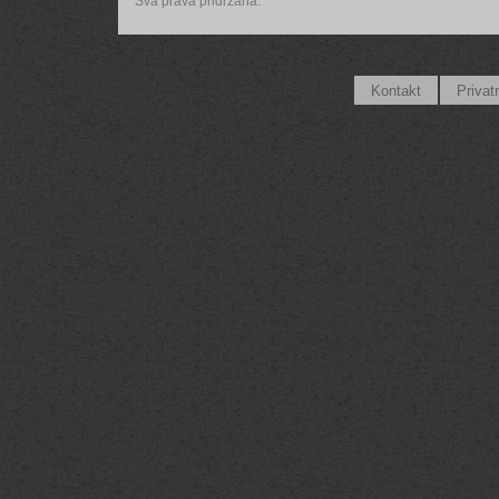
Sva prava pridržana.
Kontakt
Privat