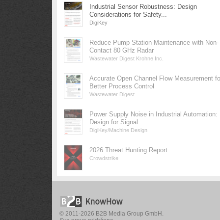
Industrial Sensor Robustness: Design
Considerations for Safety...
DigiKey
Reduce Pump Station Maintenance with Non-
Contact 80 GHz Radar
Wastewater Digest Krohne Inc.
Accurate Open Channel Flow Measurement fo
Better Process Control
Wastewater Digest
Power Supply Noise in Industrial Automation:
Design for Signal...
DigiKey/Machine Design
2026 Threat Hunting Report
Crowdstrike
© 2011-2026 B2B Media Group GmbH.