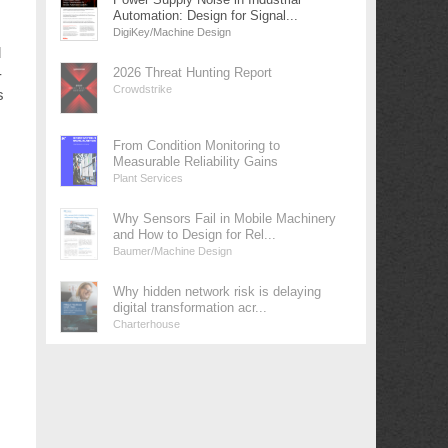
Automation: Design for Signal...
DigiKey/Machine Design
d
-
2026 Threat Hunting Report
Crowdstrike
s
From Condition Monitoring to
Measurable Reliability Gains
Plant Services
Why Sensors Fail in Mobile Machinery
and How to Design for Rel...
Baumer/Machine Design
Why hidden network risk is delaying
digital transformation acr...
Charterhouse