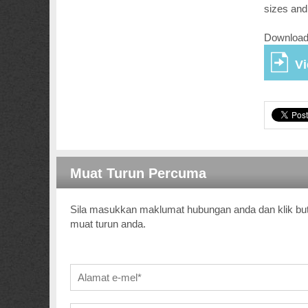
sizes and
Download 
V
Muat Turun Percuma
Sila masukkan maklumat hubungan anda dan klik bu
muat turun anda.