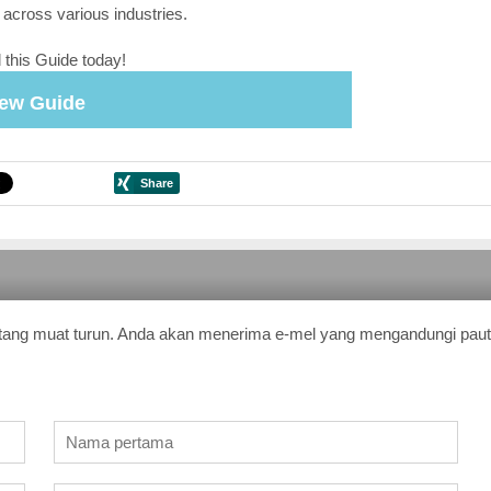
 across various industries.
this Guide today!
iew Guide
tang muat turun. Anda akan menerima e-mel yang mengandungi pau