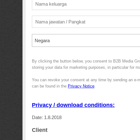
Negara
By clicking the button below, you consent to B2B Media G
storing your data for marketing purposes, in particular for 
You can revoke your consent at any time by sending an e-m
can be found in the
Privacy Notice
.
Privacy / download conditions:
Date: 1.8.2018
Client