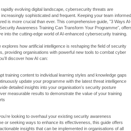
 rapidly evolving digital landscape, cybersecurity threats are
increasingly sophisticated and frequent. Keeping your team informe
red is more crucial than ever. This comprehensive guide, "3 Ways AI
ecurity Awareness Training Can Transform Your Programme", offer
e into the cutting-edge world of AI-enhanced cybersecurity training.
 explores how artificial intelligence is reshaping the field of security
, providing organisations with powerful new tools to combat cyber
ou'll discover how AI can:
pt training content to individual learning styles and knowledge gaps
tinuously update your programme with the latest threat intelligence
vide detailed insights into your organisation's security posture
iver measurable results to demonstrate the value of your training
rts
ou're looking to overhaul your existing security awareness
 or seeking ways to enhance its effectiveness, this guide offers
 actionable insights that can be implemented in organisations of all