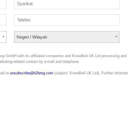
Negeri / Wilayah
roup GmbH with its affiliated companies and KnowBe4 UK Ltd processing and
marketing-related contact by e-mail and telephone.
ail to
unsubscribe@b2bmg.com
(subject: KnowBe4 UK Ltd). Further informat