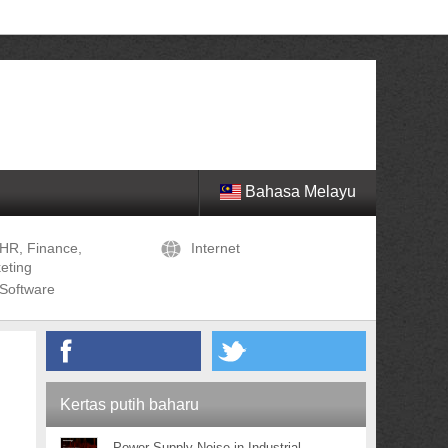
Bahasa Melayu
HR, Finance,
Internet
eting
Software
Kertas putih baharu
Power Supply Noise in Industrial