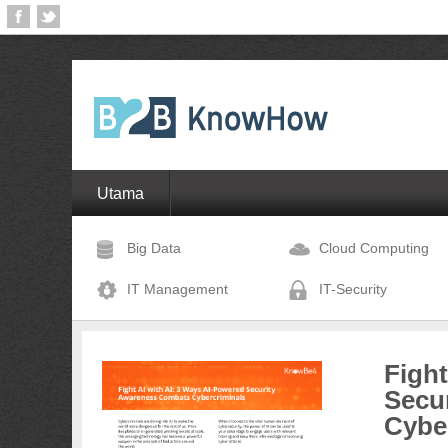
Utama
Big Data
Cloud Computing
IT Management
IT-Security
Fight
Secu
Cybe