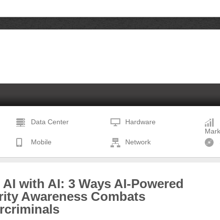
Data Center
Hardware
Mark
Mobile
Network
 AI with AI: 3 Ways AI-Powered
rity Awareness Combats
rcriminals