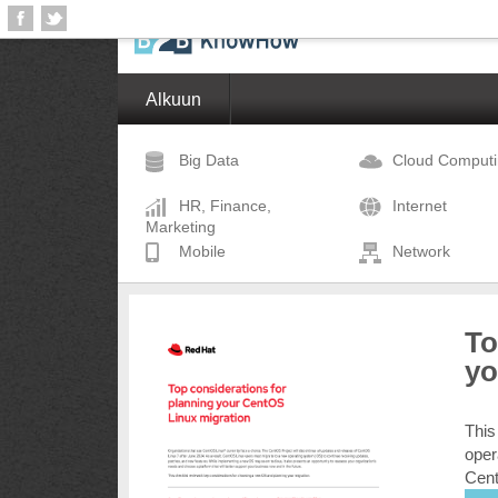
Alkuun
Big Data
Cloud Comput
HR, Finance,
Internet
Marketing
Mobile
Network
To
yo
This
oper
Cent