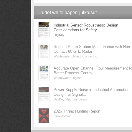
Uudet white paper -julkaisut
Industrial Sensor Robustness: Design
Considerations for Safety...
DigiKey
Reduce Pump Station Maintenance with Non-
Contact 80 GHz Radar
Wastewater Digest Krohne Inc.
Accurate Open Channel Flow Measurement fo
Better Process Control
Wastewater Digest
Power Supply Noise in Industrial Automation:
Design for Signal...
DigiKey/Machine Design
2026 Threat Hunting Report
Crowdstrike