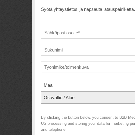
Syötä yhteystietosi ja napsauta latauspainiketta.
Maa
Osavaltio / Alue
By clicking the button below, you consent to B2B Me
US processing and storing your data for marketing purp
and telephone.