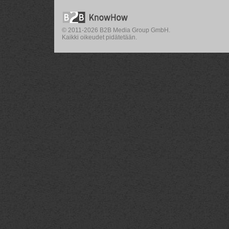
© 2011-2026 B2B Media Group GmbH.
Kaikki oikeudet pidätetään.