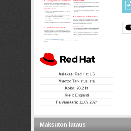
Asiakas:
Red Hat US
Muoto:
Tarkistuslista
Koko:
93,2 kt
Kieli:
Englanti
Päivämäärä:
11.09.2024
Maksuton lataus