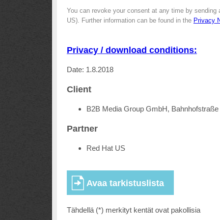
You can revoke your consent at any time by sending 
US). Further information can be found in the
Privacy 
Privacy / download conditions:
Date: 1.8.2018
Client
B2B Media Group GmbH, Bahnhofstraße 
Partner
Red Hat US
Tähdellä (*) merkityt kentät ovat pakollisia