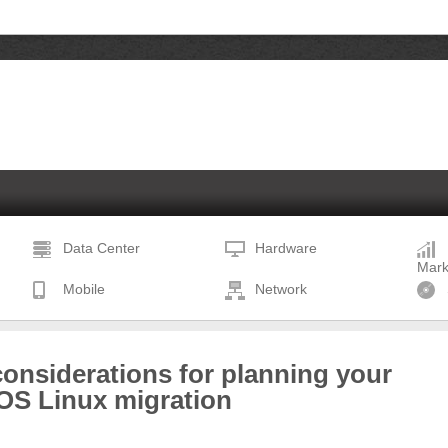
Data Center
Hardware
Mark
Mobile
Network
onsiderations for planning your
OS Linux migration