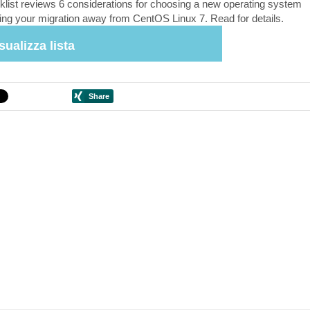
klist reviews 6 considerations for choosing a new operating system
ing your migration away from CentOS Linux 7. Read for details.
sualizza lista