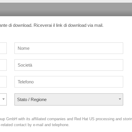
sante di download. Riceverai il link di download via mail.
Stato / Regione
oup GmbH with its affiliated companies and Red Hat US processing and stori
g-related contact by e-mail and telephone.