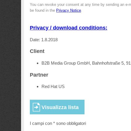
You can revoke your consent at any time by sending an e-m
be found in the
Privacy Notice
.
Privacy / download conditions:
Date: 1.8.2018
Client
B2B Media Group GmbH, Bahnhofstraße 5, 9
Partner
Red Hat US
I campi con * sono obbligatori