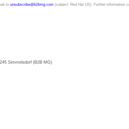
ail to
unsubscribe@b2bmg.com
(subject: Red Hat US). Further information c
1245 Simmelsdorf (B2B MG)