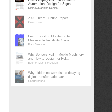
Automation: Design for Signal...
DigiKey/Machine Design
2026 Threat Hunting Report
Crowdstrike
From Condition Monitoring to
Measurable Reliability Gains
Plant Services
Why Sensors Fail in Mobile Machinery
and How to Design for Rel...
Baumer/Machine Design
Why hidden network risk is delaying
digital transformation acr...
Charterhouse