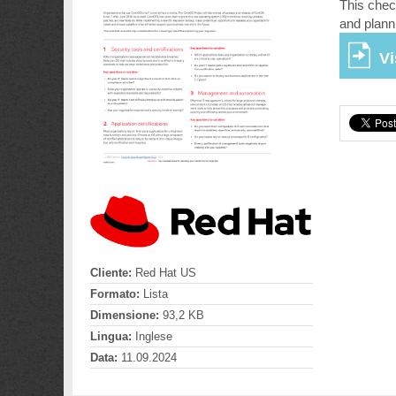
This chec
and plann
Vi
Cliente:
Red Hat US
Formato:
Lista
Dimensione:
93,2 KB
Lingua:
Inglese
Data:
11.09.2024