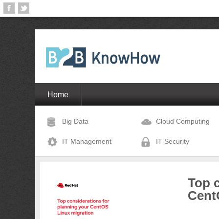
Home
Big Data
Cloud Computing
IT Management
IT-Security
Top c
Cent