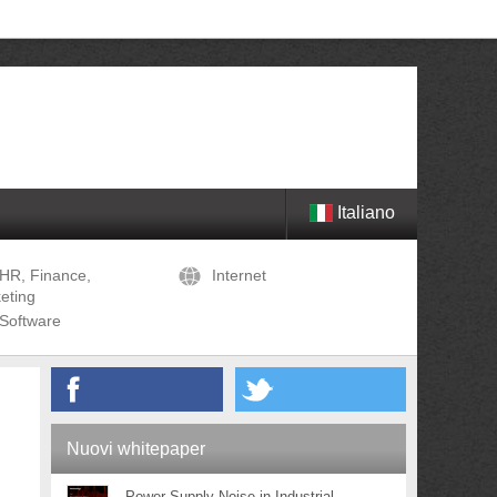
Italiano
HR, Finance,
Internet
eting
Software
Nuovi whitepaper
Power Supply Noise in Industrial