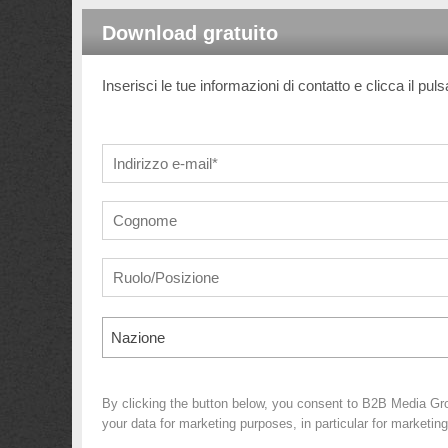
Download gratuito
Inserisci le tue informazioni di contatto e clicca il pul
Nazione
By clicking the button below, you consent to B2B Media Gr
your data for marketing purposes, in particular for marketin