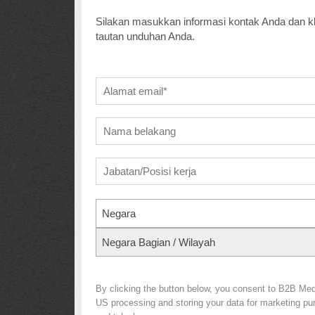
Silakan masukkan informasi kontak Anda dan kl
tautan unduhan Anda.
Negara
Negara Bagian / Wilayah
By clicking the button below, you consent to B2B Me
US processing and storing your data for marketing purp