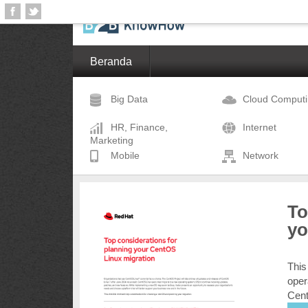
Beranda
Big Data
Cloud Comput
HR, Finance,
Internet
Marketing
Mobile
Network
To
yo
This
oper
Cent