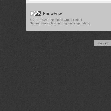
© 2011-2026 B2B Media Group GmbH.
Seluruh hak cipta dilindungi undang-undang.
Kontak