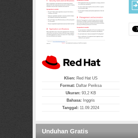
Klien:
Red Hat US
Format:
Daftar Periksa
Ukuran:
93,2 KB
Bahasa:
Inggris
Tanggal:
11.09.2024
Unduhan Gratis