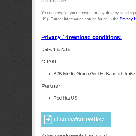
and telephone.
You can revoke your consent at any time by sending 
US). Further information can be found in the
Privacy 
Privacy / download conditions:
Date: 1.8.2018
Client
B2B Media Group GmbH, Bahnhofstraße 
Partner
Red Hat US