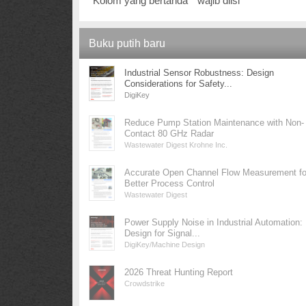
Kolom yang bertanda * wajib diisi
Buku putih baru
Industrial Sensor Robustness: Design
Considerations for Safety...
DigiKey
Reduce Pump Station Maintenance with Non-
Contact 80 GHz Radar
Wastewater Digest Krohne Inc.
Accurate Open Channel Flow Measurement fo
Better Process Control
Wastewater Digest
Power Supply Noise in Industrial Automation:
Design for Signal...
DigiKey/Machine Design
2026 Threat Hunting Report
Crowdstrike