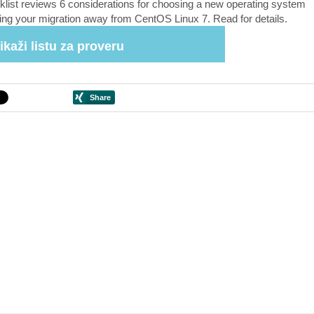
klist reviews 6 considerations for choosing a new operating system
ing your migration away from CentOS Linux 7. Read for details.
ikaži listu za proveru