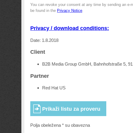
You can revoke your consent at any time by sending an e-m
be found in the
Privacy Notice
.
Privacy / download conditions:
Date: 1.8.2018
Client
B2B Media Group GmbH, Bahnhofstraße 5, 9
Partner
Red Hat US
Polja obeležena * su obavezna