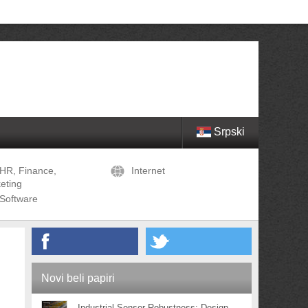
Srpski
HR, Finance,
Internet
eting
Software
Novi beli papiri
Industrial Sensor Robustness: Design