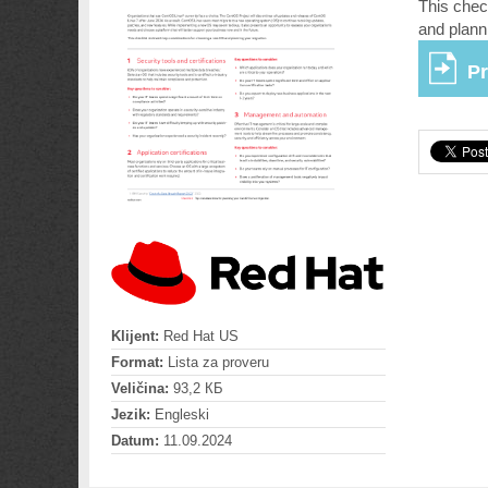
This chec
and plann
Pr
Klijent:
Red Hat US
Format:
Lista za proveru
Veličina:
93,2 КБ
Jezik:
Engleski
Datum:
11.09.2024