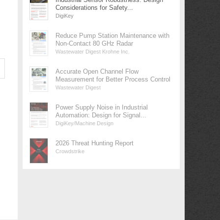
Considerations for Safety...
DigiKey
Reduce Pump Station Maintenance with
Non-Contact 80 GHz Radar
Wastewater Digest Krohne Inc.
Accurate Open Channel Flow
Measurement for Better Process Control
Wastewater Digest
Power Supply Noise in Industrial
Automation: Design for Signal...
DigiKey/Machine Design
2026 Threat Hunting Report
Crowdstrike