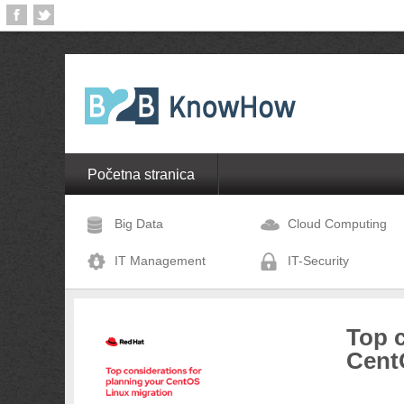
Početna stranica
Big Data
Cloud Computing
IT Management
IT-Security
Top c
Cent