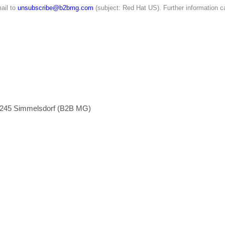
ail to
unsubscribe@b2bmg.com
(subject: Red Hat US). Further information c
1245 Simmelsdorf (B2B MG)