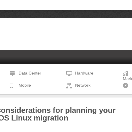
Data Center
Hardware
Mark
Mobile
Network
onsiderations for planning your
OS Linux migration