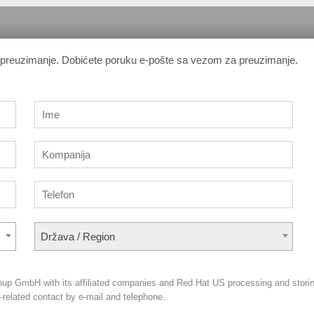
a preuzimanje. Dobićete poruku e-pošte sa vezom za preuzimanje.
Država / Region
oup GmbH with its affiliated companies and Red Hat US processing and stori
g-related contact by e-mail and telephone.