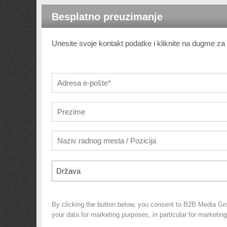
Besplatno preuzimanje
Unesite svoje kontakt podatke i kliknite na dugme z
Država
By clicking the button below, you consent to B2B Media Gr
your data for marketing purposes, in particular for marketin