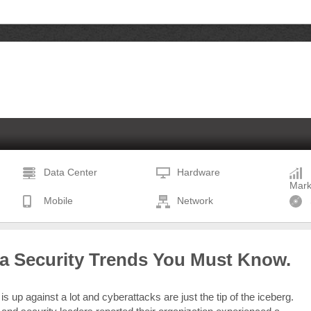
Data Center
Hardware
Mark
Mobile
Network
ta Security Trends You Must Know.
is up against a lot and cyberattacks are just the tip of the iceberg.