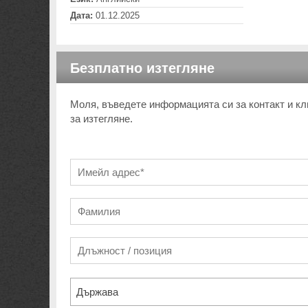
Дата:
01.12.2025
Безплатно изтегляне
Моля, въведете информацията си за контакт и кл
за изтегляне.
Държава