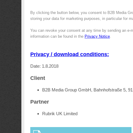
By clicking the button below, you consent to B2B Media Gr
storing your data for marketing purposes, in particular for 
You can revoke your consent at any time by sending an e-m
information can be found in the
Privacy Notice
.
Privacy / download conditions:
Date: 1.8.2018
Client
B2B Media Group GmbH, Bahnhofstraße 5, 9
Partner
Rubrik UK Limited