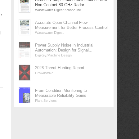
Non-Contact 80 GHz Radar
Wastewater Digest Krohne Inc.
,
Accurate Open Channel Flow
Measurement for Better Process Control
l
Wastewater Digest
Power Supply Noise in Industrial
Automation: Design for Signal...
DigiKey/Machine Design
2026 Threat Hunting Report
Crowdstrike
From Condition Monitoring to
Measurable Reliability Gains
Plant Services