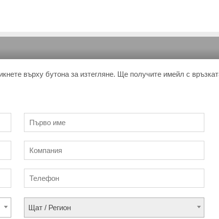
икнете върху бутона за изтегляне. Ще получите имейл с връзкат
Щат / Регион