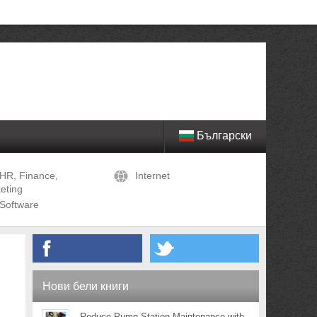
Български
HR, Finance,
Internet
eting
Software
Нови бели книги
Reduce Pump Station Maintenance with