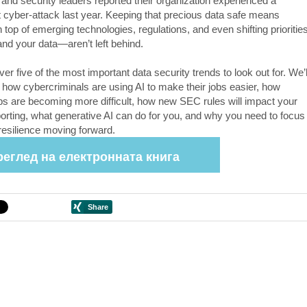
 and security leaders reported their organization experienced a
nt cyber-attack last year. Keeping that precious data safe means
 top of emerging technologies, regulations, and even shifting priorities
d your data—aren’t left behind.
ver five of the most important data security trends to look out for. We’l
t how cybercriminals are using AI to make their jobs easier, how
s are becoming more difficult, how new SEC rules will impact your
porting, what generative AI can do for you, and why you need to focus
resilience moving forward.
реглед на електронната книга