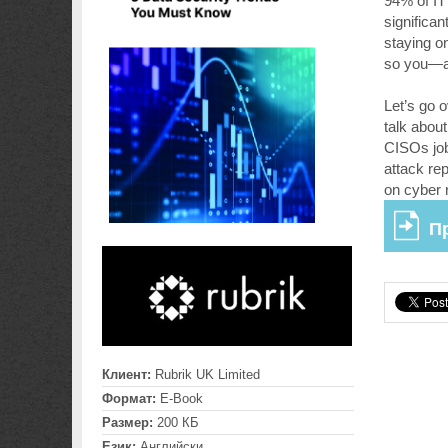
94% of IT
significa
staying on
so you—an
Let’s go o
talk abou
CISOs job
attack re
on cyber 
П
Клиент:
Rubrik UK Limited
Формат:
E-Book
Размер:
200 КБ
Език:
Английски