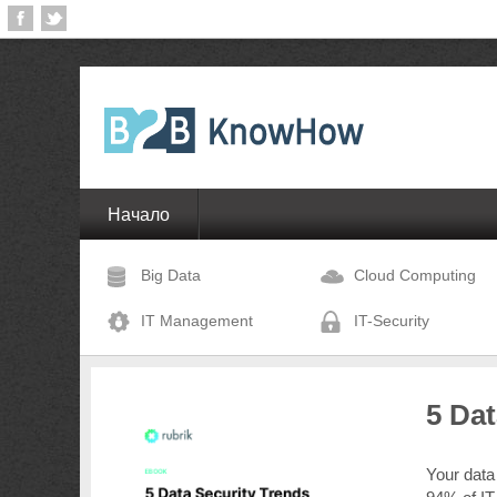
Начало
Big Data
Cloud Computing
IT Management
IT-Security
5 Da
Your data 