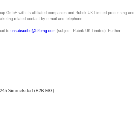
oup GmbH with its affiliated companies and Rubrik UK Limited processing an
marketing-related contact by e-mail and telephone.
ail to
unsubscribe@b2bmg.com
(subject: Rubrik UK Limited). Further
1245 Simmelsdorf (B2B MG)