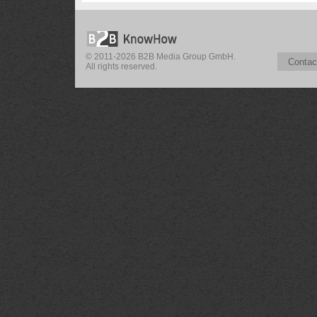
© 2011-2026 B2B Media Group GmbH.
Contac
All rights reserved.