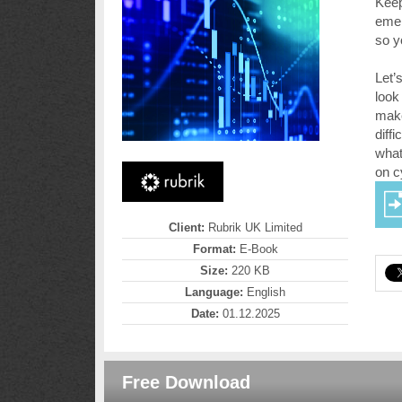
Keep
emer
so y
Let’
look
make
diff
what
on c
Client:
Rubrik UK Limited
Format:
E-Book
Size:
220 KB
Language:
English
Date:
01.12.2025
Free Download