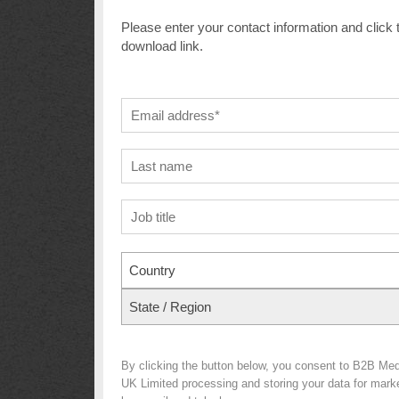
Please enter your contact information and click 
download link.
Country
State / Region
By clicking the button below, you consent to B2B Med
UK Limited processing and storing your data for market