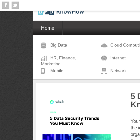
Home
Big Data
Cloud Comput
HR, Finance,
Internet
Marketing
Mobile
Network
5 
K
Your
the 
orga