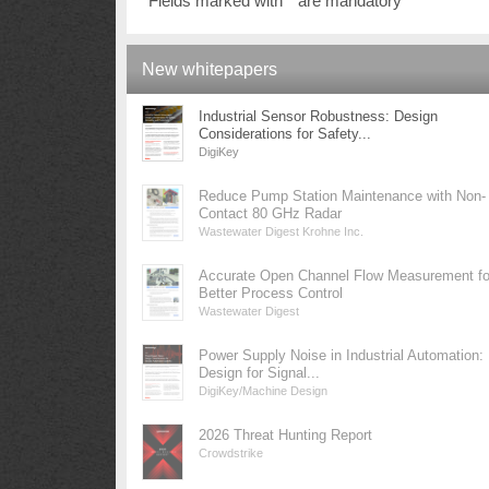
Fields marked with * are mandatory
New whitepapers
Industrial Sensor Robustness: Design
Considerations for Safety...
DigiKey
Reduce Pump Station Maintenance with Non-
Contact 80 GHz Radar
Wastewater Digest Krohne Inc.
Accurate Open Channel Flow Measurement fo
Better Process Control
Wastewater Digest
Power Supply Noise in Industrial Automation:
Design for Signal...
DigiKey/Machine Design
2026 Threat Hunting Report
Crowdstrike