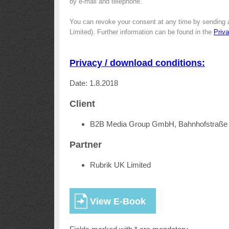
by e-mail and telephone.
You can revoke your consent at any time by sending 
Limited). Further information can be found in the
Priv
Privacy / download conditions:
Date: 1.8.2018
Client
B2B Media Group GmbH, Bahnhofstraße 
Partner
Rubrik UK Limited