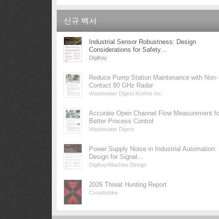
신규 백서
Industrial Sensor Robustness: Design
Considerations for Safety...
DigiKey
Reduce Pump Station Maintenance with Non-
Contact 80 GHz Radar
Wastewater Digest Krohne Inc.
Accurate Open Channel Flow Measurement fo
Better Process Control
Wastewater Digest
Power Supply Noise in Industrial Automation:
Design for Signal...
DigiKey/Machine Design
2026 Threat Hunting Report
Crowdstrike