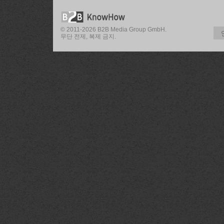
© 2011-2026 B2B Media Group GmbH.
무단 전제, 복제 금지.