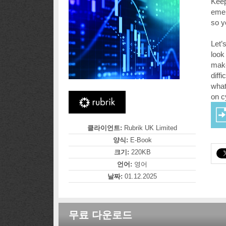
Keep
emer
so y
Let’
look
make
diff
what
on c
클라이언트:
Rubrik UK Limited
양식:
E-Book
크기:
220KB
언어:
영어
날짜:
01.12.2025
무료 다운로드