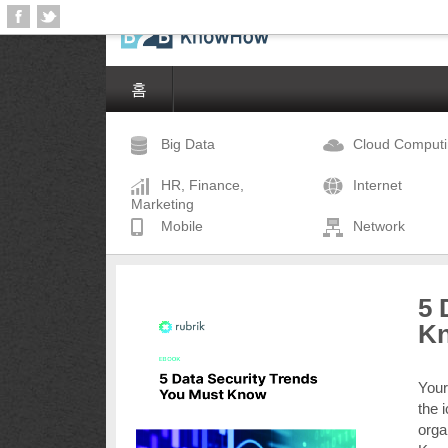
홈
Big Data
Cloud Comput
HR, Finance,
Internet
Marketing
Mobile
Network
5 
K
Your
the 
orga