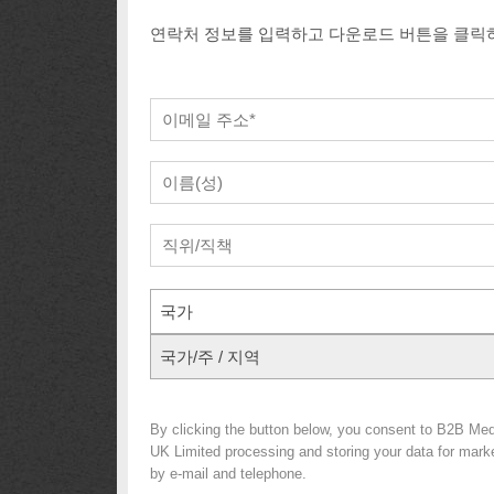
연락처 정보를 입력하고 다운로드 버튼을 클릭
국가
국가/주 / 지역
By clicking the button below, you consent to B2B Med
UK Limited processing and storing your data for market
by e-mail and telephone.