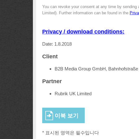
You can revoke your consent at any time by sending 
Limited). Further information can be found in the
Priv
Privacy / download conditions:
Date: 1.8.2018
Client
B2B Media Group GmbH, Bahnhofstraße 
Partner
Rubrik UK Limited
* 표시된 영역은 필수입니다