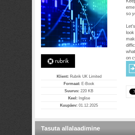
Keep
emer
so y
Let’
look
make
diff
what
on c
Klient:
Rubrik UK Limited
Formaat:
E-Book
Suurus:
220 KB
Keel:
Inglise
Kuupäev:
01.12.2025
Tasuta allalaadimine