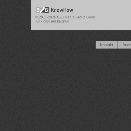
© 2011-2026 B2B Media Group GmbH.
Kõik õigused kaitstud
Kontakt
Andm