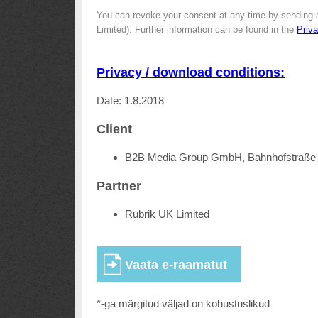
You can revoke your consent at any time by sending 
Limited). Further information can be found in the
Priv
Privacy / download conditions:
Date: 1.8.2018
Client
B2B Media Group GmbH, Bahnhofstraße 
Partner
Rubrik UK Limited
*-ga märgitud väljad on kohustuslikud