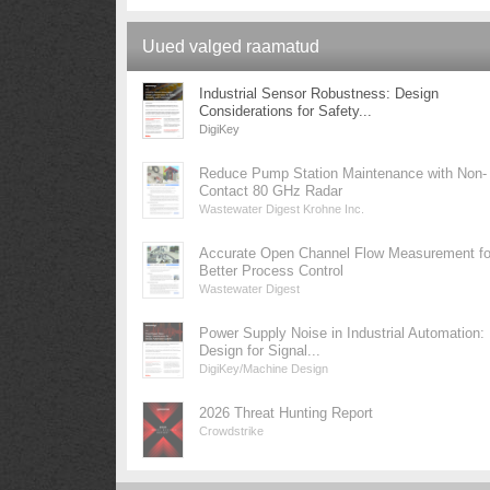
Uued valged raamatud
Industrial Sensor Robustness: Design
Considerations for Safety...
DigiKey
Reduce Pump Station Maintenance with Non-
Contact 80 GHz Radar
Wastewater Digest Krohne Inc.
Accurate Open Channel Flow Measurement fo
Better Process Control
Wastewater Digest
Power Supply Noise in Industrial Automation:
Design for Signal...
DigiKey/Machine Design
2026 Threat Hunting Report
Crowdstrike