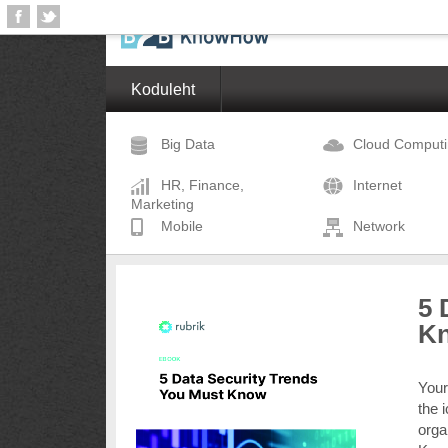
Koduleht
Big Data
Cloud Comput
HR, Finance,
Internet
Marketing
Mobile
Network
5 
K
Your
the 
orga