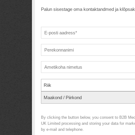
Palun sisestage oma kontaktandmed ja klõpsake a
Riik
Maakond / Piirkond
By clicking the button below, you consent to B2B Med
UK Limited processing and storing your data for market
by e-mail and telephone.