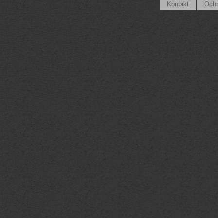
Kontakt
Ochr