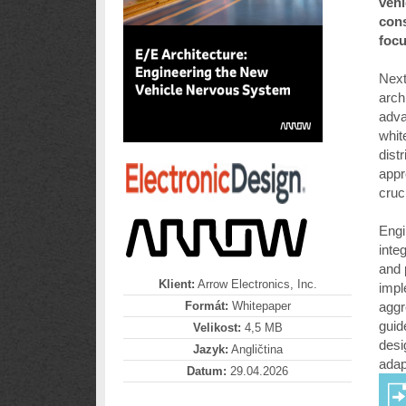
vehi
cons
focu
Next
arch
adva
whit
dist
appr
cruc
Engi
inte
and 
Klient:
Arrow Electronics, Inc.
impl
Formát:
Whitepaper
aggr
guid
Velikost:
4,5 MB
desi
Jazyk:
Angličtina
adapt
Datum:
29.04.2026