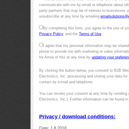
communicate with me by email or telephone about other 
party partners that may be of interest to businesses a
unsubscribe at any time by emailing
emailsolutions
By completing this form, you agree to the use of yo
Privacy Policy
, and the
Terms of Use
I agree that my personal information may be shared
phone to provide me with marketing or sales informati
for Arrow of this at any time by
updating your prefere
By clicking the button below, you consent to B2B Med
Electronics, Inc. processing and storing your data for 
contact by e-mail and telephone.
You can revoke your consent at any time by sending 
Electronics, Inc.). Further information can be found i
Privacy / download conditions:
Date: 1.8.2018