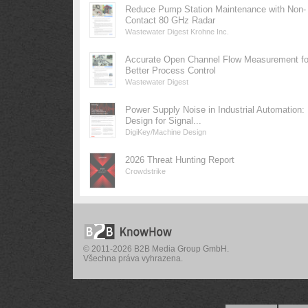
Reduce Pump Station Maintenance with Non-
Contact 80 GHz Radar
Wastewater Digest Krohne Inc.
Accurate Open Channel Flow Measurement fo
Better Process Control
Wastewater Digest
Power Supply Noise in Industrial Automation:
Design for Signal...
DigiKey/Machine Design
2026 Threat Hunting Report
Crowdstrike
© 2011-2026 B2B Media Group GmbH.
Všechna práva vyhrazena.