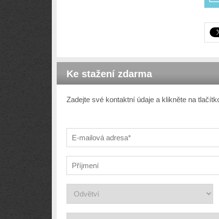
Ke stažení zdarma
Zadejte své kontaktní údaje a klikněte na tlačí