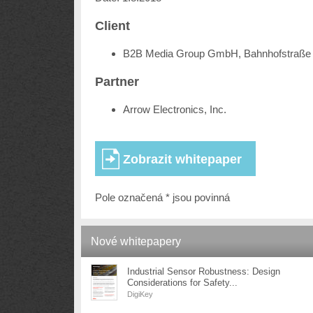
Client
B2B Media Group GmbH, Bahnhofstraße 
Partner
Arrow Electronics, Inc.
Pole označená * jsou povinná
Nové whitepapery
Industrial Sensor Robustness: Design
Considerations for Safety...
DigiKey