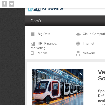
Domů
Big Data
Cloud Comput
HR, Finance,
Internet
Marketing
Mobile
Network
Ve
So
Spon
Defi
evol