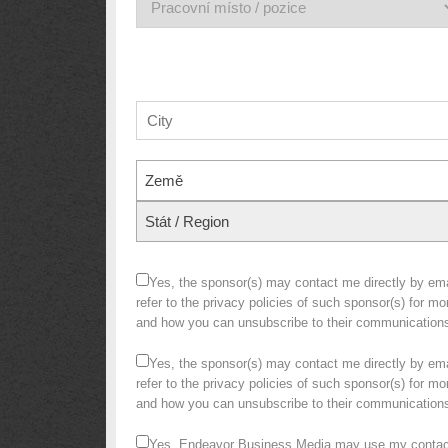
Země
Stát / Region
Yes, the sponsor(s) may contact me directly by emai
refer to the privacy policies of such sponsor(s) for m
and how you can unsubscribe to their communication
Yes, the sponsor(s) may contact me directly by emai
refer to the privacy policies of such sponsor(s) for m
and how you can unsubscribe to their communication
Yes, Endeavor Business Media may use my contact