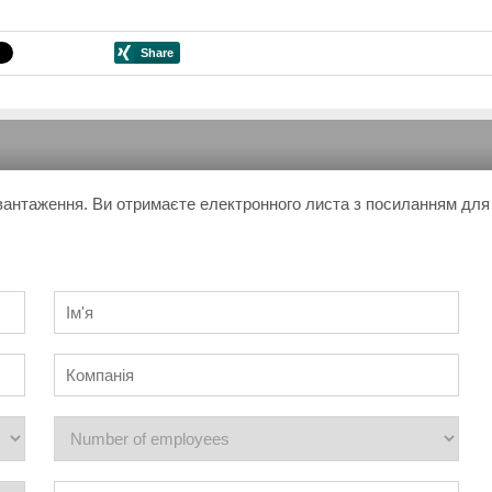
завантаження. Ви отримаєте електронного листа з посиланням для