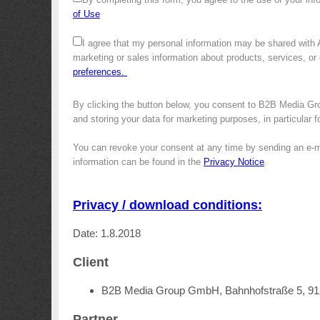
of Use
I agree that my personal information may be shared with
marketing or sales information about products, services, or
preferences.
By clicking the button below, you consent to B2B Media Gro
and storing your data for marketing purposes, in particular 
You can revoke your consent at any time by sending an e-m
information can be found in the
Privacy Notice
.
Privacy / download conditions:
Date: 1.8.2018
Client
B2B Media Group GmbH, Bahnhofstraße 5, 9
Partner