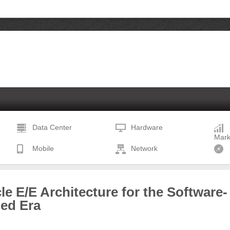
Data Center
Hardware
Mark
Mobile
Network
le E/E Architecture for the Software-
ned Era