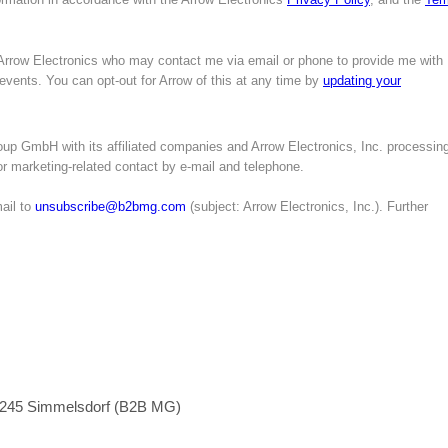
 Arrow Electronics who may contact me via email or phone to provide me with
 events. You can opt-out for Arrow of this at any time by
updating your
up GmbH with its affiliated companies and Arrow Electronics, Inc. processin
for marketing-related contact by e-mail and telephone.
ail to
unsubscribe@b2bmg.com
(subject: Arrow Electronics, Inc.). Further
1245 Simmelsdorf (B2B MG)