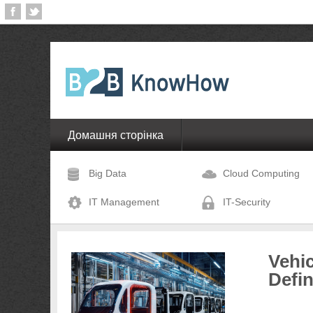
Домашня сторінка
Big Data
Cloud Computing
IT Management
IT-Security
Vehic
Defi