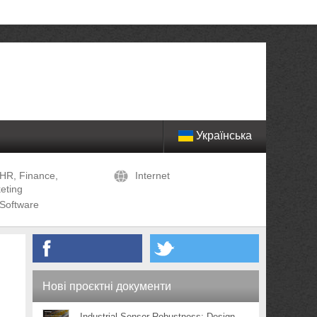
Українська
HR, Finance,
Internet
eting
Software
Нові проєктні документи
Industrial Sensor Robustness: Design