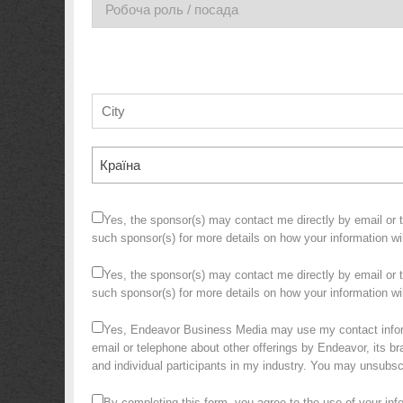
Країна
Yes, the sponsor(s) may contact me directly by email or te
such sponsor(s) for more details on how your information w
Yes, the sponsor(s) may contact me directly by email or te
such sponsor(s) for more details on how your information 
Yes, Endeavor Business Media may use my contact infor
email or telephone about other offerings by Endeavor, its bra
and individual participants in my industry. You may unsubs
By completing this form, you agree to the use of your in