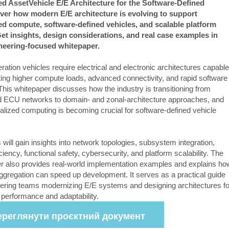
d AssetVehicle E/E Architecture for the Software-Defined
ver how modern E/E architecture is evolving to support
ed compute, software-defined vehicles, and scalable platform
et insights, design considerations, and real case examples in
ineering-focused whitepaper.
ation vehicles require electrical and electronic architectures capable
ting higher compute loads, advanced connectivity, and rapid software
This whitepaper discusses how the industry is transitioning from
ed ECU networks to domain- and zonal-architecture approaches, and
alized computing is becoming crucial for software-defined vehicle
.
will gain insights into network topologies, subsystem integration,
iciency, functional safety, cybersecurity, and platform scalability. The
r also provides real-world implementation examples and explains ho
aggregation can speed up development. It serves as a practical guide
eering teams modernizing E/E systems and designing architectures fo
 performance and adaptability.
ереглянути проєктний документ