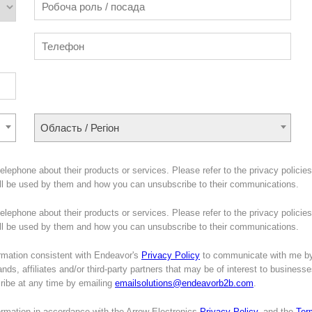
Область / Регіон
lephone about their products or services. Please refer to the privacy policies
ill be used by them and how you can unsubscribe to their communications.
lephone about their products or services. Please refer to the privacy policies
will be used by them and how you can unsubscribe to their communications.
mation consistent with Endeavor's
Privacy Policy
to communicate with me b
nds, affiliates and/or third-party partners that may be of interest to business
cribe at any time by emailing
emailsolutions@endeavorb2b.com
.
formation in accordance with the Arrow Electronics
Privacy Policy
, and the
Ter