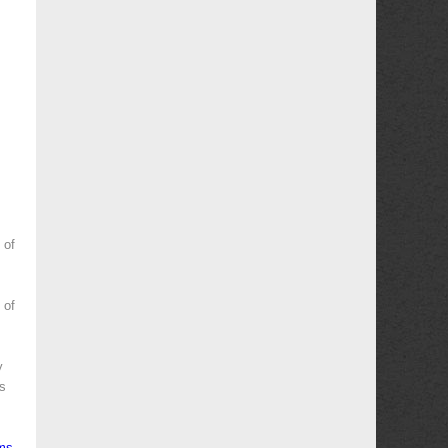
 of
 of
y
es
ms