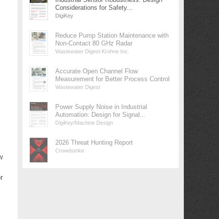
Considerations for Safety...
DigiKey
Reduce Pump Station Maintenance with
Non-Contact 80 GHz Radar
Wastewater Digest Krohne Inc.
Accurate Open Channel Flow
Measurement for Better Process Control
Wastewater Digest
Power Supply Noise in Industrial
Automation: Design for Signal...
DigiKey/Machine Design
2026 Threat Hunting Report
Crowdstrike
w
r