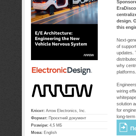
Sponsore
EraDisco
centraliz
design. G
this eng
Next-gener
of suppor
updates. 
distribut
why centr
platforms
Engineers 
wiring eff
whitepape
solution 
for engin
Клієнт:
Arrow Electronics, Inc.
long-term
Формат:
Проєктний документ
Розміри:
4,5 МБ
П
Мова:
English