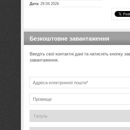
Дата:
29.04.2026
Безкоштовне завантаження
Введіть свої контактні дані та натисніть кнопку 
завантаження.